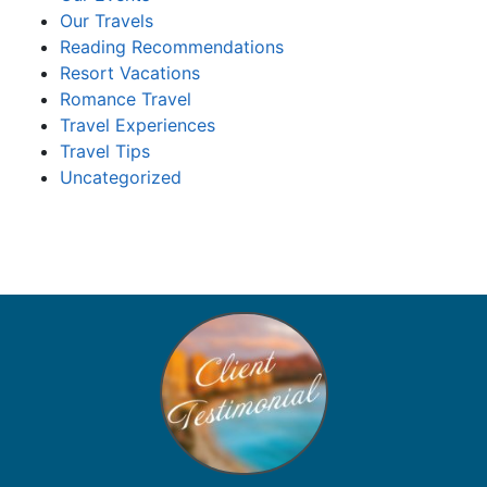
Our Travels
Reading Recommendations
Resort Vacations
Romance Travel
Travel Experiences
Travel Tips
Uncategorized