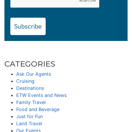
Subscribe
CATEGORIES
Ask Our Agents
Cruising
Destinations
ETW Events and News
Family Travel
Food and Beverage
Just for Fun
Land Travel
Our Events