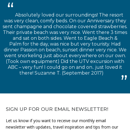
Absolutely loved our surroundings! The resort
was very clean, comfy beds. On our Anniversary they
sent champagne and chocolate covered strawberries.
Their private beach was very nice. Went there 3 times
and sat on both sides. Went to Eagle Beach &
Palm for the day, was nice but very touristy. Had
dinner Passion on beach, sunset dinner very nice. We
went snorkeling just about everywhere on our own.
(Took own equipment) Did the UTV excursion with
ABC – very fun! I could go on and on.. just loved it
there! Suzanne T. (September 2017)
SIGN UP FOR OUR EMAIL NEWSLETTER!
Let us know if you want to receive our monthly email
newsletter with updates, travel inspiration and tips from our