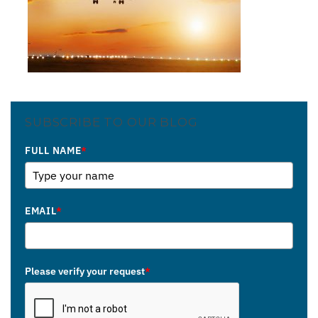
SUBSCRIBE TO OUR BLOG
FULL NAME
*
EMAIL
*
Please verify your request
*