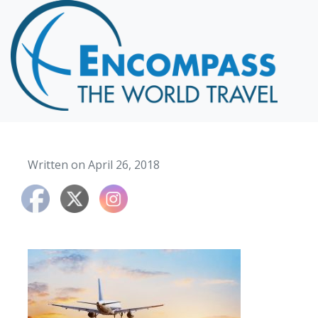
Home
Destinations
Cruising
Hawaii
Honeymoons
Written on April 26, 2018
About
Blog
Events
Testimonials
Contact