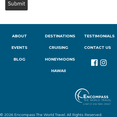
Submit
ABOUT
DESTINATIONS
TESTIMONIALS
EVENTS
CRUISING
CONTACT US
BLOG
HONEYMOONS
HAWAII
© 2026
Encompass The World Travel
. All Rights Reserved.