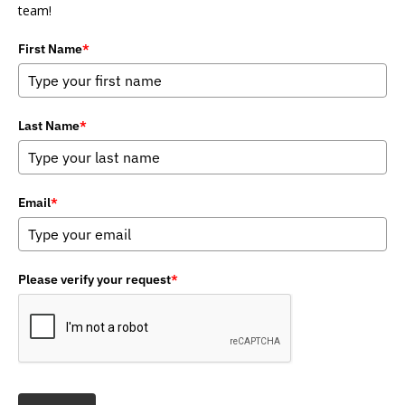
team!
First Name
*
Last Name
*
Email
*
Please verify your request
*