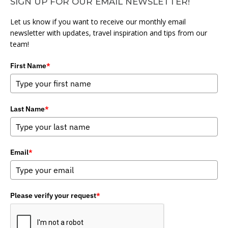
SIGN UP FOR OUR EMAIL NEWSLETTER!
Let us know if you want to receive our monthly email
newsletter with updates, travel inspiration and tips from our
team!
First Name
*
Last Name
*
Email
*
Please verify your request
*