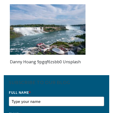
Danny Hoang 9pgqf6zsbb0 Unsplash
SUBSCRIBE TO OUR BLOG
FULL NAME
*