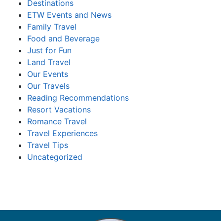
Destinations
ETW Events and News
Family Travel
Food and Beverage
Just for Fun
Land Travel
Our Events
Our Travels
Reading Recommendations
Resort Vacations
Romance Travel
Travel Experiences
Travel Tips
Uncategorized