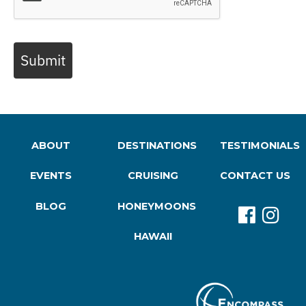
Submit
ABOUT
DESTINATIONS
TESTIMONIALS
EVENTS
CRUISING
CONTACT US
BLOG
HONEYMOONS
HAWAII