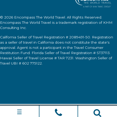
© 2026
Encompass The World Travel
. All Rights Reserved.
Encompass The World Travel
is a trademark registration of KHM
Consulting Inc.
California Seller of Travel Registration # 2089491-50. Registration
as a seller of travel in California does not constitute the state's
approval. Agent is not a participant in the Travel Consumer
Restitution Fund. Florida Seller of Travel Registration # ST37113.
Hawaii Seller of Travel License # TAR 7231. Washington Seller of
Travel UBI # 602 775122.
☰