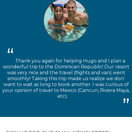
Thank you again for helping Hugo and I plan a
wonderful trip to the Dominican Republic! Our resort
was very nice and the travel (flights and van) went
smoothly! Taking this trip made us realize we don’
want to wait as long to book another. I was curious of
your opinion of travel to Mexico (Cancun, Riviera Maya,
etc).