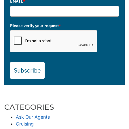
EMAIL
*
Please verify your request
*
Subscribe
CATEGORIES
Ask Our Agents
Cruising