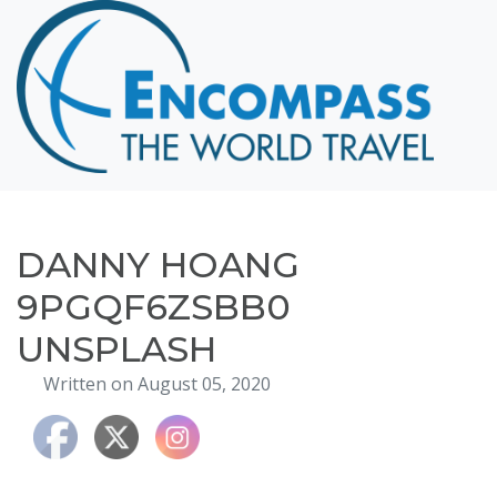
Home
Destinations
Cruising
Hawaii
Honeymoons
DANNY HOANG
About
9PGQF6ZSBB0
Blog
UNSPLASH
Events
Written on August 05, 2020
Testimonials
Contact