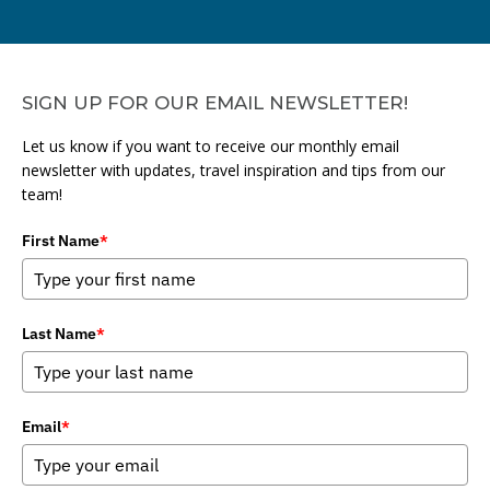
SIGN UP FOR OUR EMAIL NEWSLETTER!
Let us know if you want to receive our monthly email
newsletter with updates, travel inspiration and tips from our
team!
First Name
*
Last Name
*
Email
*