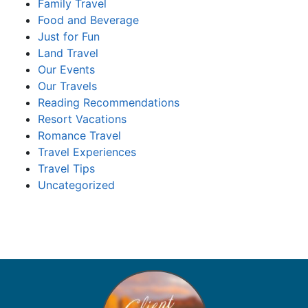
Family Travel
Food and Beverage
Just for Fun
Land Travel
Our Events
Our Travels
Reading Recommendations
Resort Vacations
Romance Travel
Travel Experiences
Travel Tips
Uncategorized