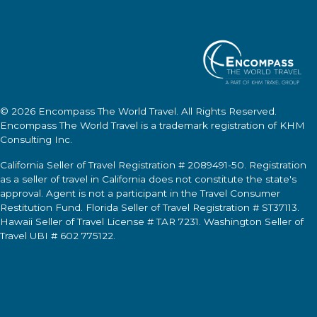
© 2026
Encompass The World Travel
. All Rights Reserved.
Encompass The World Travel
is a trademark registration of KHM
Consulting Inc.
California Seller of Travel Registration # 2089491-50. Registration
as a seller of travel in California does not constitute the state's
approval. Agent is not a participant in the Travel Consumer
Restitution Fund. Florida Seller of Travel Registration # ST37113.
Hawaii Seller of Travel License # TAR 7231. Washington Seller of
Travel UBI # 602 775122.