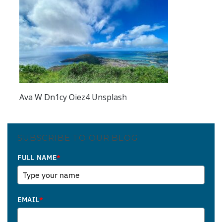
Ava W Dn1cy Oiez4 Unsplash
SUBSCRIBE TO OUR BLOG
FULL NAME
*
EMAIL
*