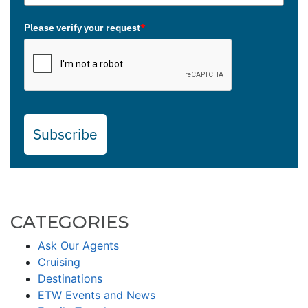
Please verify your request
*
Subscribe
CATEGORIES
Ask Our Agents
Cruising
Destinations
ETW Events and News