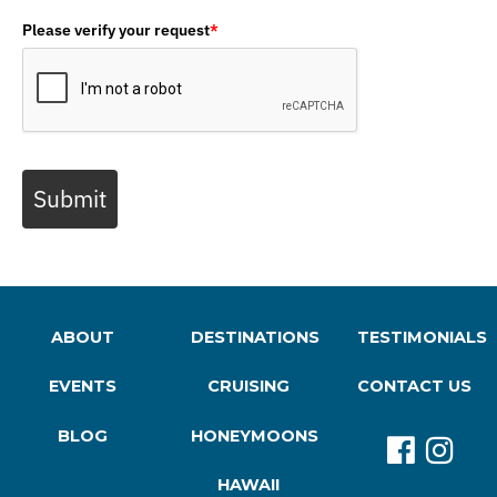
Please verify your request
*
Submit
ABOUT
DESTINATIONS
TESTIMONIALS
EVENTS
CRUISING
CONTACT US
BLOG
HONEYMOONS
HAWAII