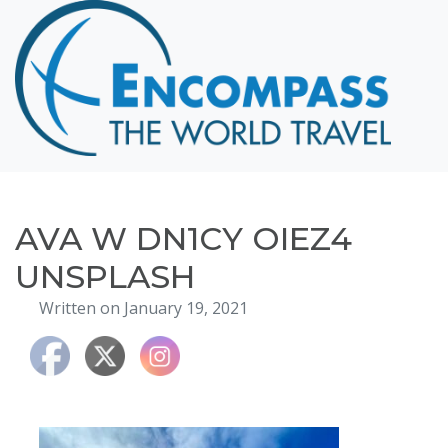
Home
Destinations
Cruising
Hawaii
Honeymoons
AVA W DN1CY OIEZ4
About
UNSPLASH
Blog
Written on January 19, 2021
Events
Testimonials
Contact