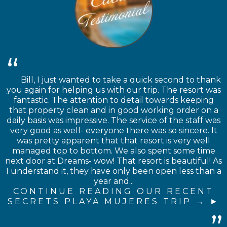
Bill, I just wanted to take a quick second to thank
you again for helping us with our trip. The resort was
fantastic. The attention to detail towards keeping
that property clean and in good working order on a
daily basis was impressive. The service of the staff was
very good as well- everyone there was so sincere. It
was pretty apparent that that resort is very well
managed top to bottom. We also spent some time
next door at Dreams- wow! That resort is beautiful! As
I understand it, they have only been open less than a
year and...
CONTINUE READING OUR RECENT
SECRETS PLAYA MUJERES TRIP →