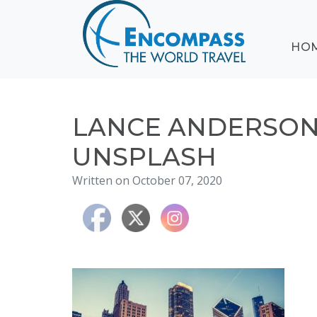
ABOUT
HO
EVENTS
BLOG
DESTINATIONS
CRUISING
LANCE ANDERSO
HONEYMOONS
UNSPLASH
HAWAII
Written on October 07, 2020
TESTIMONIALS
CONTACT
US