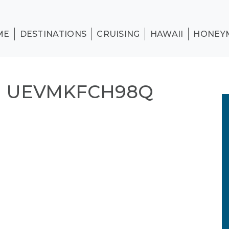
ME
DESTINATIONS
CRUISING
HAWAII
HONEY
N UEVMKFCH98Q