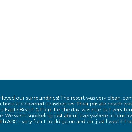
 loved our surroundings! The resort was very clean, com
ocolate covered strawberries. Their private beach was 
to Eagle Beach & Palm for the day, was nice but very tou
ce. We went snorkeling just about everywhere on our 
th ABC – very fun! I could go on and on.. just loved it 