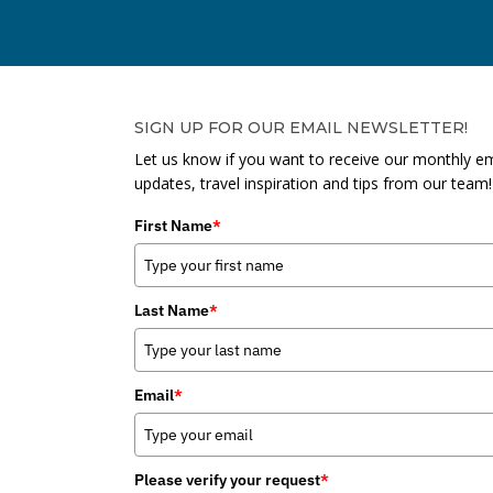
SIGN UP FOR OUR EMAIL NEWSLETTER!
Let us know if you want to receive our monthly em
updates, travel inspiration and tips from our team!
First Name
*
Last Name
*
Email
*
Please verify your request
*