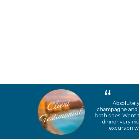
Absolutely
champagne and ch
both sides. Went 
dinner very ni
excursion wi