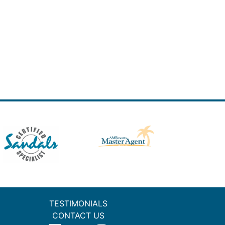
TESTIMONIALS
CONTACT US