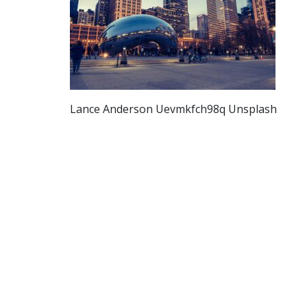
Lance Anderson Uevmkfch98q Unsplash