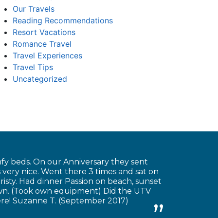
Our Travels
Reading Recommendations
Resort Vacations
Romance Travel
Travel Experiences
Travel Tips
Uncategorized
fy beds. On our Anniversary they sent
very nice. Went there 3 times and sat on
risty. Had dinner Passion on beach, sunset
own. (Took own equipment) Did the UTV
there! Suzanne T. (September 2017)