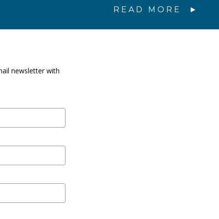
READ MORE
ail newsletter with