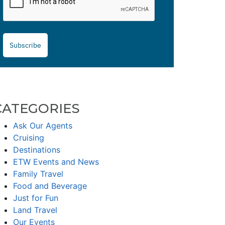
Subscribe
CATEGORIES
Ask Our Agents
Cruising
Destinations
ETW Events and News
Family Travel
Food and Beverage
Just for Fun
Land Travel
Our Events