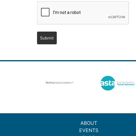
Submit
ABOUT
EVENTS