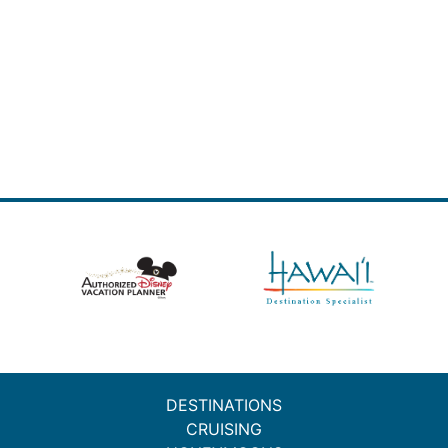
DESTINATIONS
CRUISING