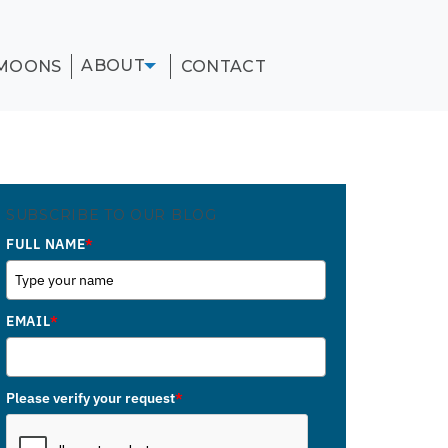
ABOUT
MOONS
CONTACT
SUBSCRIBE TO OUR BLOG
FULL NAME
*
EMAIL
*
Please verify your request
*