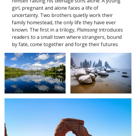
himself raising his teenage sons alone. A young
girl, pregnant and alone faces a life of
uncertainty. Two brothers quietly work their
family homestead, the only life they have ever
known. The first in a trilogy,
Plainsong
introduces
readers to a small town where strangers, bound
by fate, come together and forge their futures.