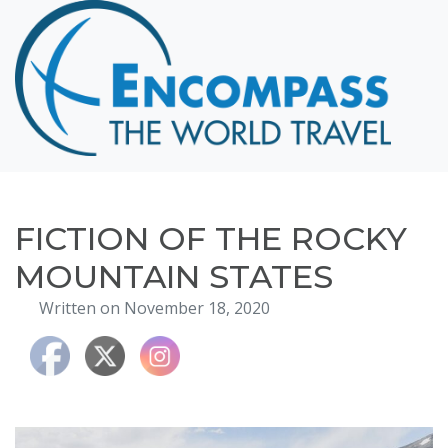
Home
Destinations
Cruising
Hawaii
Honeymoons
FICTION OF THE ROCKY
About
MOUNTAIN STATES
Blog
Written on November 18, 2020
Events
Testimonials
Contact