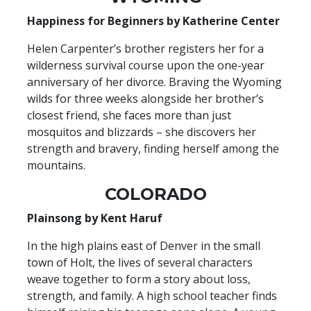
Happiness for Beginners by Katherine Center
Helen Carpenter’s brother registers her for a
wilderness survival course upon the one-year
anniversary of her divorce. Braving the Wyoming
wilds for three weeks alongside her brother’s
closest friend, she faces more than just
mosquitos and blizzards – she discovers her
strength and bravery, finding herself among the
mountains.
COLORADO
Plainsong by Kent Haruf
In the high plains east of Denver in the small
town of Holt, the lives of several characters
weave together to form a story about loss,
strength, and family. A high school teacher finds