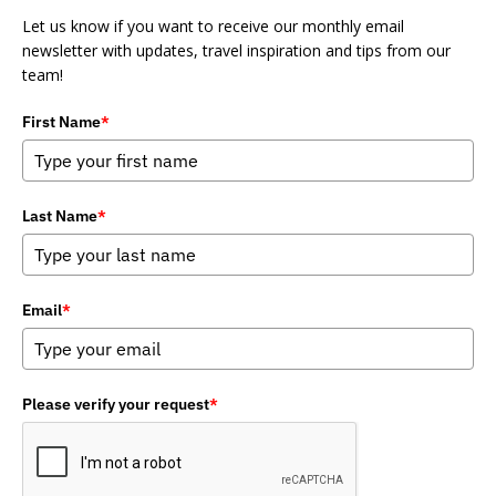
Let us know if you want to receive our monthly email
newsletter with updates, travel inspiration and tips from our
team!
First Name
*
Last Name
*
Email
*
Please verify your request
*