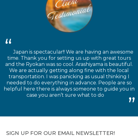
Japan is spectacular!! We are having an awesome
time. Thank you for setting us up with great tours
and the Ryokan was so cool. Arashiyama is beautiful.
We are actually getting along fine with the local
transportation. I was panicking as usual thinking I
needed to do everything in advance. People are so
helpful here there is always someone to guide you in
case you aren’t sure what to do
SIGN UP FOR OUR EMAIL NEWSLETTER!