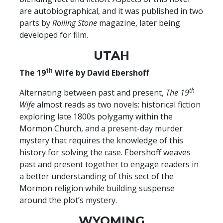
are autobiographical, and it was published in two
parts by
Rolling Stone
magazine, later being
developed for film.
UTAH
th
The 19
Wife by David Ebershoff
th
Alternating between past and present,
The 19
Wife
almost reads as two novels: historical fiction
exploring late 1800s polygamy within the
Mormon Church, and a present-day murder
mystery that requires the knowledge of this
history for solving the case. Ebershoff weaves
past and present together to engage readers in
a better understanding of this sect of the
Mormon religion while building suspense
around the plot’s mystery.
WYOMING