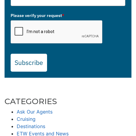
Please verify your request
*
Subscribe
CATEGORIES
Ask Our Agents
Cruising
Destinations
ETW Events and News