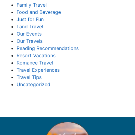
Family Travel
Food and Beverage
Just for Fun
Land Travel
Our Events
Our Travels
Reading Recommendations
Resort Vacations
Romance Travel
Travel Experiences
Travel Tips
Uncategorized