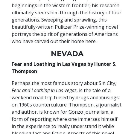
beginnings in the western frontier, his research
ultimately steers him through the history of four
generations. Sweeping and sprawling, this
beautifully-written Pulitzer Prize-winning novel
portrays the spirit of generations of Americans
who have carved out their home here.
NEVADA
Fear and Loathing in Las Vegas by Hunter S.
Thompson
Perhaps the most famous story about Sin City,
Fear and Loathing in Las Vegas
, is the tale of a
weekend road trip fueled by drugs and musings
on 1960s counterculture. Thompson, a journalist
and author, is known for Gonzo journalism, a
form of reporting where one immerses himself
in the experience to really understand it while
blending fact and fiction. Aspects of this novel