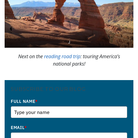
J
Next on the
reading road trip
: touring America’s
national parks!
SUBSCRIBE TO OUR BLOG
FULL NAME
*
EMAIL
*