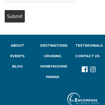
Submit
ABOUT
DESTINATIONS
TESTIMONIALS
EVENTS
CRUISING
CONTACT US
BLOG
HONEYMOONS
HAWAII