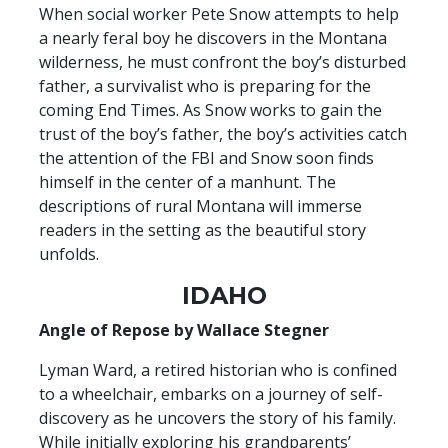
When social worker Pete Snow attempts to help
a nearly feral boy he discovers in the Montana
wilderness, he must confront the boy’s disturbed
father, a survivalist who is preparing for the
coming End Times. As Snow works to gain the
trust of the boy’s father, the boy’s activities catch
the attention of the FBI and Snow soon finds
himself in the center of a manhunt. The
descriptions of rural Montana will immerse
readers in the setting as the beautiful story
unfolds.
IDAHO
Angle of Repose by Wallace Stegner
Lyman Ward, a retired historian who is confined
to a wheelchair, embarks on a journey of self-
discovery as he uncovers the story of his family.
While initially exploring his grandparents’