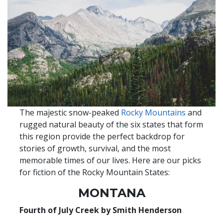
The majestic snow-peaked
Rocky Mountains
and
rugged natural beauty of the six states that form
this region provide the perfect backdrop for
stories of growth, survival, and the most
memorable times of our lives. Here are our picks
for fiction of the Rocky Mountain States:
MONTANA
Fourth of July Creek by Smith Henderson