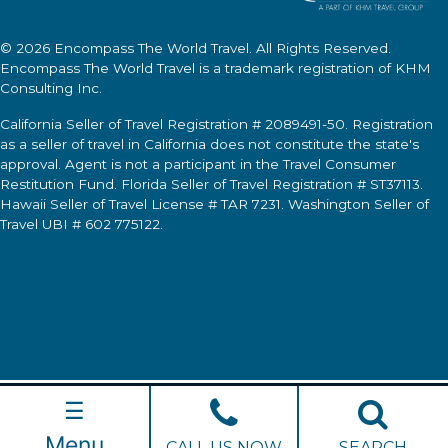
© 2026
Encompass The World Travel
. All Rights Reserved.
Encompass The World Travel
is a trademark registration of KHM
Consulting Inc.
California Seller of Travel Registration # 2089491-50. Registration
as a seller of travel in California does not constitute the state's
approval. Agent is not a participant in the Travel Consumer
Restitution Fund. Florida Seller of Travel Registration # ST37113.
Hawaii Seller of Travel License # TAR 7231. Washington Seller of
Travel UBI # 602 775122.
☰
Menu
CALL US NOW
SEARCH