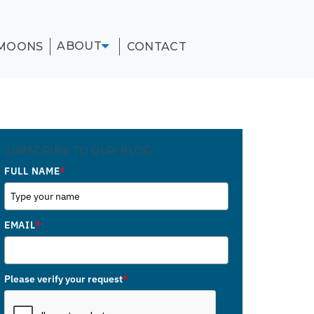
ABOUT
MOONS
CONTACT
SUBSCRIBE TO OUR BLOG
FULL NAME
*
EMAIL
*
Please verify your request
*