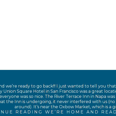
 we’re ready to go back!!! I just wanted to tell you tha
 Union Square Hotel in San Francisco was a great locati
veryone was so nice. The River Terrace Inn in Napa was als
at the Inn is undergoing, it never interfered with us (no 
around). It’s near the Oxbow Market, which is a gre
INUE READING WE’RE HOME AND READ