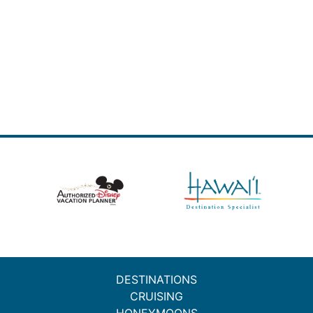
DESTINATIONS
CRUISING