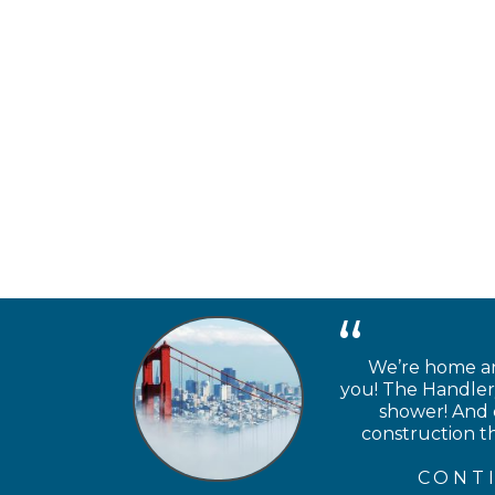
We’re home and
you! The Handlery
shower! And e
construction th
CONT