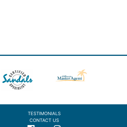
TESTIMONIALS
CONTACT US