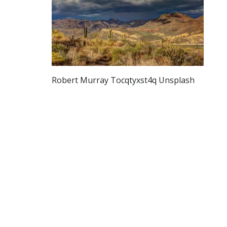
Robert Murray Tocqtyxst4q Unsplash