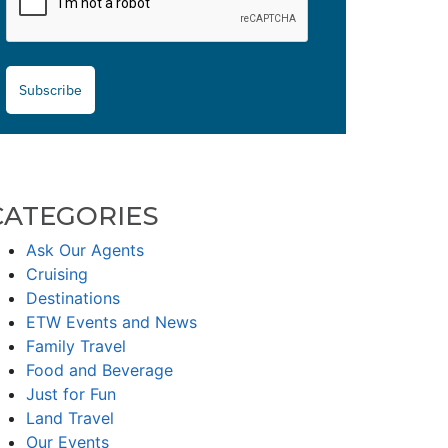
Subscribe
CATEGORIES
Ask Our Agents
Cruising
Destinations
ETW Events and News
Family Travel
Food and Beverage
Just for Fun
Land Travel
Our Events