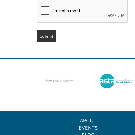
Submit
ABOUT
EVENTS