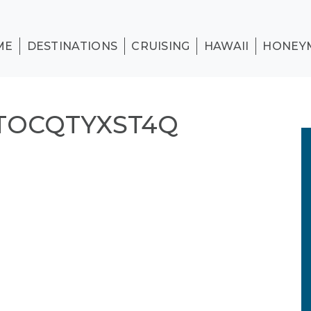
ME
DESTINATIONS
CRUISING
HAWAII
HONEY
TOCQTYXST4Q