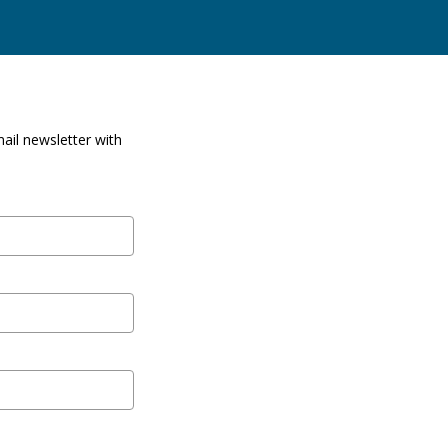
ail newsletter with