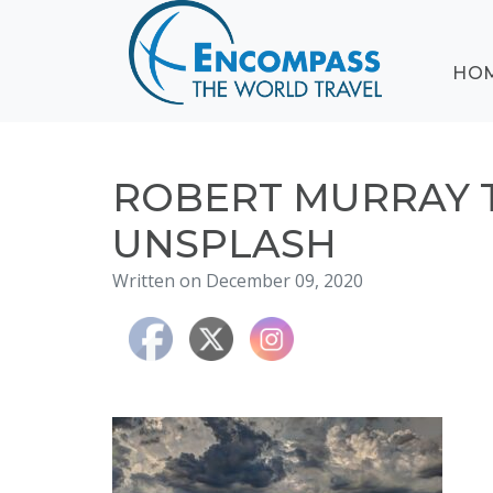
ABOUT
HO
EVENTS
BLOG
DESTINATIONS
CRUISING
ROBERT MURRAY 
HONEYMOONS
UNSPLASH
HAWAII
Written on December 09, 2020
TESTIMONIALS
CONTACT
US