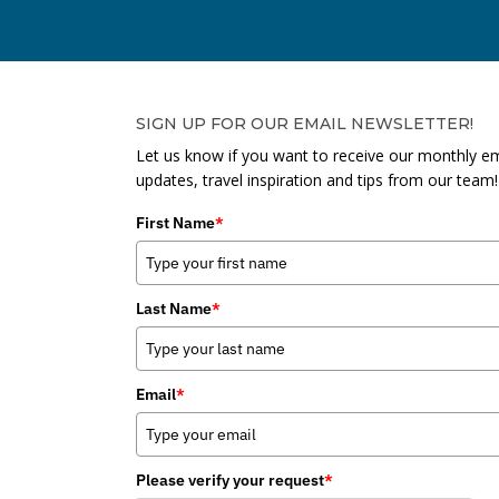
SIGN UP FOR OUR EMAIL NEWSLETTER!
Let us know if you want to receive our monthly em
updates, travel inspiration and tips from our team!
First Name
*
Last Name
*
Email
*
Please verify your request
*