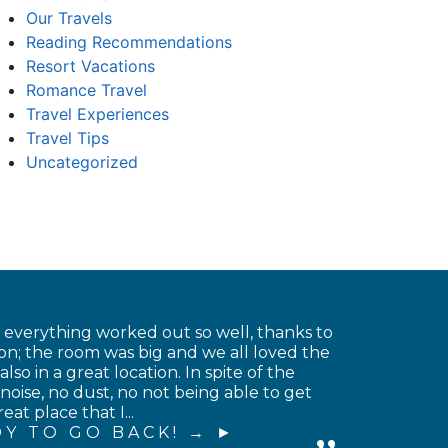
Our Travels
Reading Recommendations
Resort Vacations
Romance Travel
Travel Experiences
Travel Tips
Uncategorized
t everything worked out so well, thanks to
on; the room was big and we all loved the
o in a great location. In spite of the
noise, no dust, no not being able to get
at place that I...
Y TO GO BACK! →