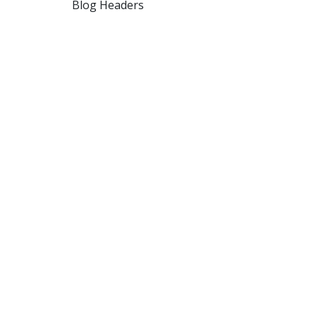
Blog Headers