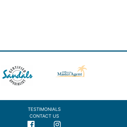
TESTIMONIALS
CONTACT US