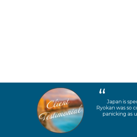
Japan is spe
Ryokan was so coo
panicking as u