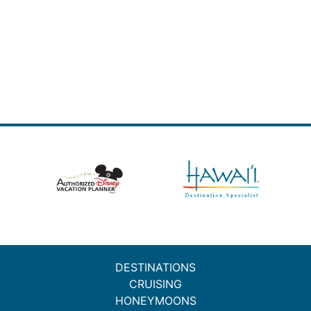
DESTINATIONS
CRUISING
HONEYMOONS