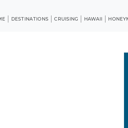
ME
DESTINATIONS
CRUISING
HAWAII
HONEY