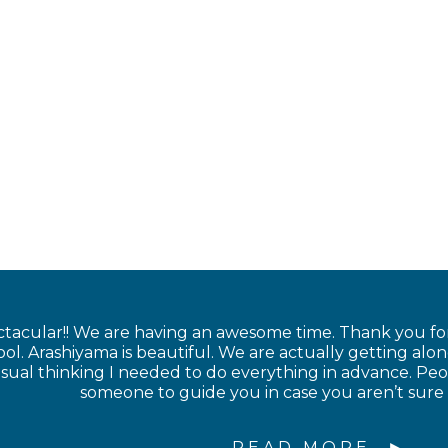
ctacular!! We are having an awesome time. Thank you for
l. Arashiyama is beautiful. We are actually getting along
sual thinking I needed to do everything in advance. Peop
someone to guide you in case you aren’t sure
READ MORE