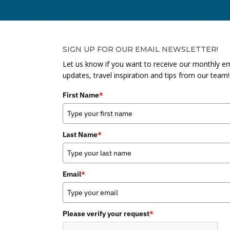
SIGN UP FOR OUR EMAIL NEWSLETTER!
Let us know if you want to receive our monthly em
updates, travel inspiration and tips from our team!
First Name
*
Last Name
*
Email
*
Please verify your request
*