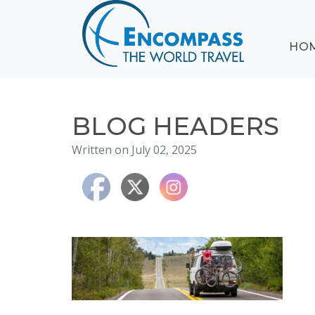
ABOUT
HO
EVENTS
BLOG
DESTINATIONS
CRUISING
BLOG HEADERS
HONEYMOONS
Written on July 02, 2025
HAWAII
TESTIMONIALS
CONTACT
US