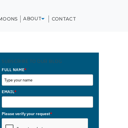
ABOUT
MOONS
CONTACT
SUBSCRIBE TO OUR BLOG
FULL NAME
*
EMAIL
*
Please verify your request
*