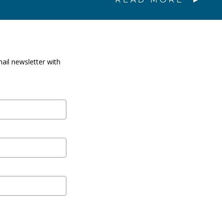
ail newsletter with