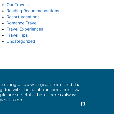
Our Travels
Reading Recommendations
Resort Vacations
Romance Travel
Travel Experiences
Travel Tips
Uncategorized
 setting us up with great tours and the
 fine with the local transportation. I was
le are so helpful here there is always
 what to do