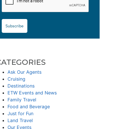
Subscribe
CATEGORIES
Ask Our Agents
Cruising
Destinations
ETW Events and News
Family Travel
Food and Beverage
Just for Fun
Land Travel
Our Events