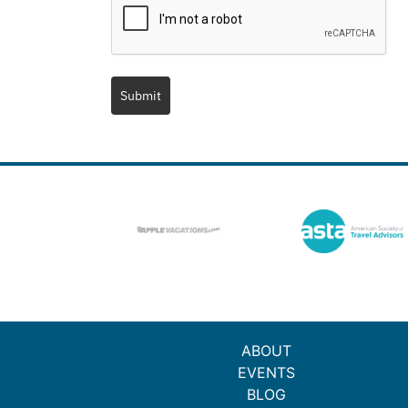
Submit
ABOUT
EVENTS
BLOG