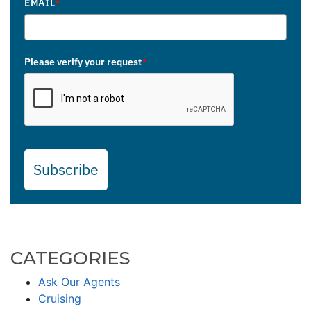
EMAIL
*
Please verify your request
*
Subscribe
CATEGORIES
Ask Our Agents
Cruising