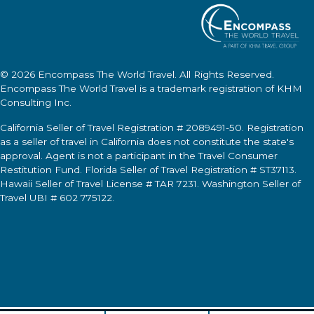
© 2026
Encompass The World Travel
. All Rights Reserved.
Encompass The World Travel
is a trademark registration of KHM
Consulting Inc.
California Seller of Travel Registration # 2089491-50. Registration
as a seller of travel in California does not constitute the state's
approval. Agent is not a participant in the Travel Consumer
Restitution Fund. Florida Seller of Travel Registration # ST37113.
Hawaii Seller of Travel License # TAR 7231. Washington Seller of
Travel UBI # 602 775122.