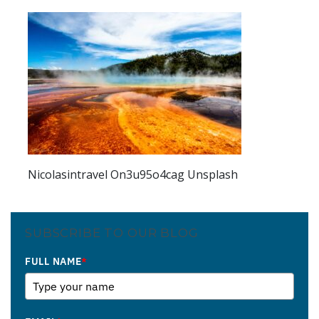
Nicolasintravel On3u95o4cag Unsplash
SUBSCRIBE TO OUR BLOG
FULL NAME
*