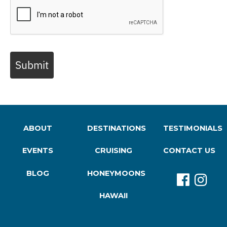
Submit
ABOUT
DESTINATIONS
TESTIMONIALS
EVENTS
CRUISING
CONTACT US
BLOG
HONEYMOONS
HAWAII