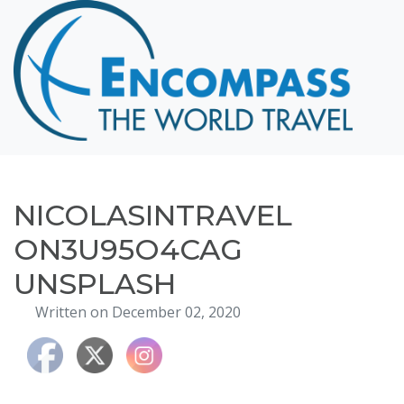
Home
Destinations
Cruising
Hawaii
Honeymoons
NICOLASINTRAVEL
About
ON3U95O4CAG
Blog
UNSPLASH
Events
Written on December 02, 2020
Testimonials
Contact