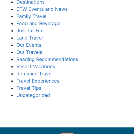
Destinations
ETW Events and News
Family Travel
Food and Beverage
Just for Fun
Land Travel
Our Events
Our Travels
Reading Recommendations
Resort Vacations
Romance Travel
Travel Experiences
Travel Tips
Uncategorized