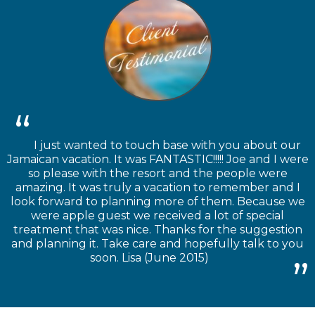
I just wanted to touch base with you about our
Jamaican vacation. It was FANTASTIC!!!!! Joe and I were
so please with the resort and the people were
amazing. It was truly a vacation to remember and I
look forward to planning more of them. Because we
were apple guest we received a lot of special
treatment that was nice. Thanks for the suggestion
and planning it. Take care and hopefully talk to you
soon. Lisa (June 2015)