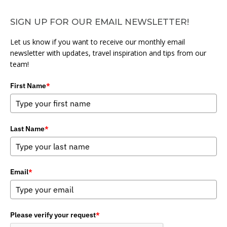
SIGN UP FOR OUR EMAIL NEWSLETTER!
Let us know if you want to receive our monthly email
newsletter with updates, travel inspiration and tips from our
team!
First Name
*
Last Name
*
Email
*
Please verify your request
*