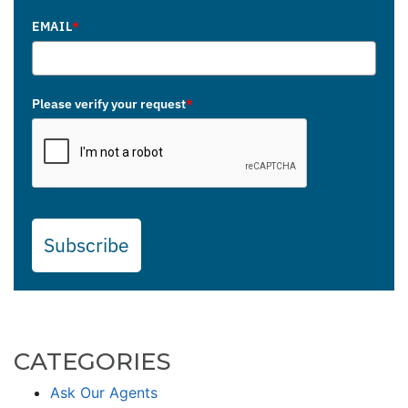
EMAIL
*
Please verify your request
*
Subscribe
CATEGORIES
Ask Our Agents