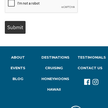
Submit
ABOUT
DESTINATIONS
TESTIMONIALS
EVENTS
CRUISING
CONTACT US
BLOG
HONEYMOONS
HAWAII