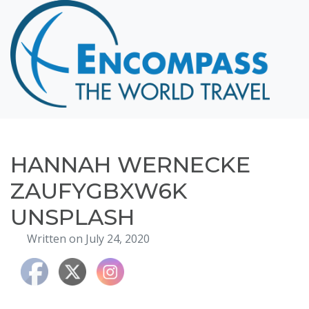
Home
Destinations
Cruising
Hawaii
Honeymoons
HANNAH WERNECKE
About
ZAUFYGBXW6K
Blog
UNSPLASH
Events
Written on July 24, 2020
Testimonials
Contact