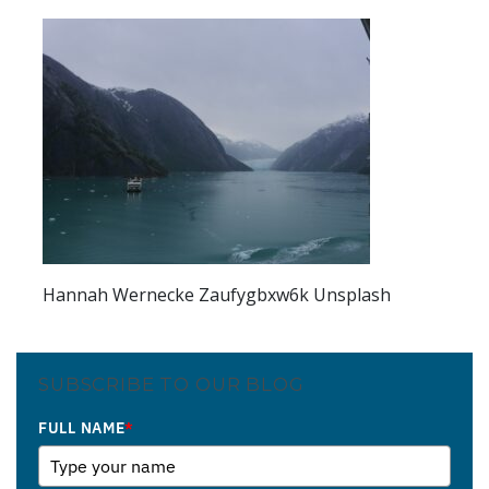
Hannah Wernecke Zaufygbxw6k Unsplash
SUBSCRIBE TO OUR BLOG
FULL NAME
*