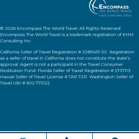
© 2026
Encompass The World Travel
. All Rights Reserved.
Encompass The World Travel
is a trademark registration of KHM
Consulting Inc.
California Seller of Travel Registration # 2089491-50. Registration
as a seller of travel in California does not constitute the state's
approval. Agent is not a participant in the Travel Consumer
Restitution Fund. Florida Seller of Travel Registration # ST37113.
Hawaii Seller of Travel License # TAR 7231. Washington Seller of
Travel UBI # 602 775122.