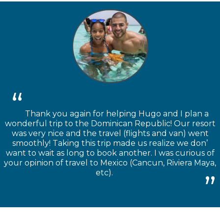
Thank you again for helping Hugo and I plan a
wonderful trip to the Dominican Republic! Our resort
was very nice and the travel (flights and van) went
smoothly! Taking this trip made us realize we don’
want to wait as long to book another. I was curious of
your opinion of travel to Mexico (Cancun, Riviera Maya,
etc).