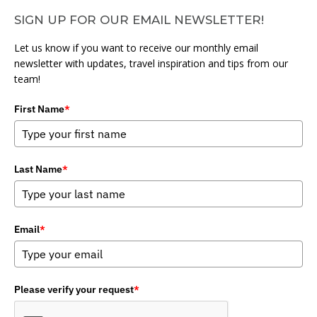
SIGN UP FOR OUR EMAIL NEWSLETTER!
Let us know if you want to receive our monthly email
newsletter with updates, travel inspiration and tips from our
team!
First Name
*
Last Name
*
Email
*
Please verify your request
*