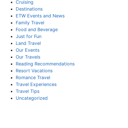
Cruising
Destinations
ETW Events and News
Family Travel
Food and Beverage
Just for Fun
Land Travel
Our Events
Our Travels
Reading Recommendations
Resort Vacations
Romance Travel
Travel Experiences
Travel Tips
Uncategorized