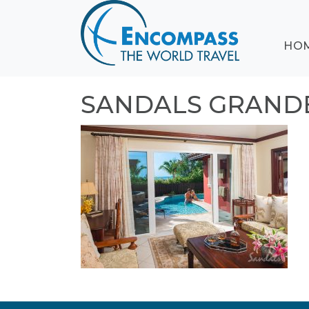
ABOUT
HO
EVENTS
BLOG
DESTINATIONS
SANDALS GRANDE
CRUISING
HONEYMOONS
HAWAII
TESTIMONIALS
CONTACT
US