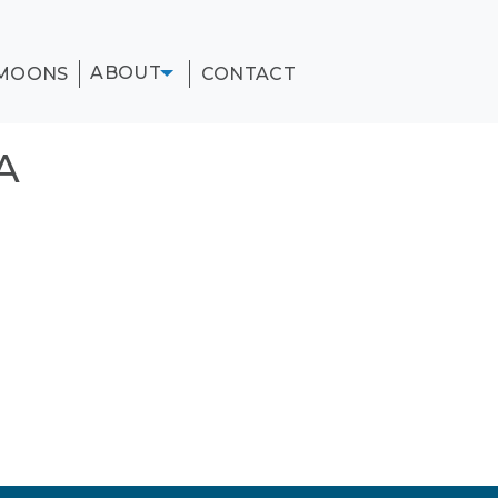
ABOUT
MOONS
CONTACT
A