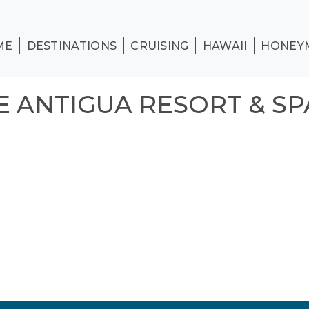
ME
DESTINATIONS
CRUISING
HAWAII
HONEY
 ANTIGUA RESORT & SP