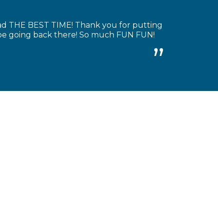
had THE BEST TIME! Thank you for putting
y be going back there! So much FUN FUN!