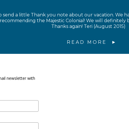
 send a little Thank you note about our vacation. We 
 recommending the Majestic Colonial! We will definitel
Thanks again! Teri (August 2015)
READ MORE
ail newsletter with