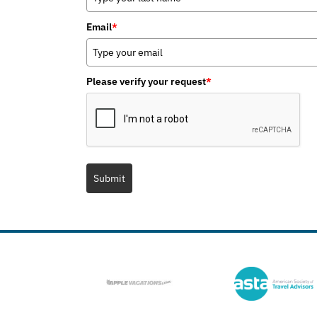
Email
*
Please verify your request
*
Submit