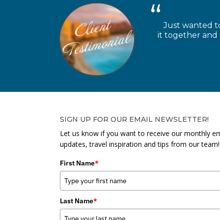
Just wanted to
it together and
SIGN UP FOR OUR EMAIL NEWSLETTER!
Let us know if you want to receive our monthly em
updates, travel inspiration and tips from our team!
First Name
*
Last Name
*