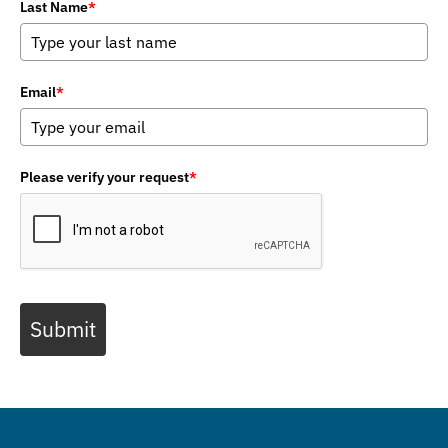
Last Name
*
Email
*
Please verify your request
*
Submit