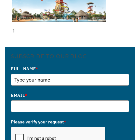
1
SUBSCRIBE TO OUR BLOG
FULL NAME
*
EMAIL
*
Please verify your request
*