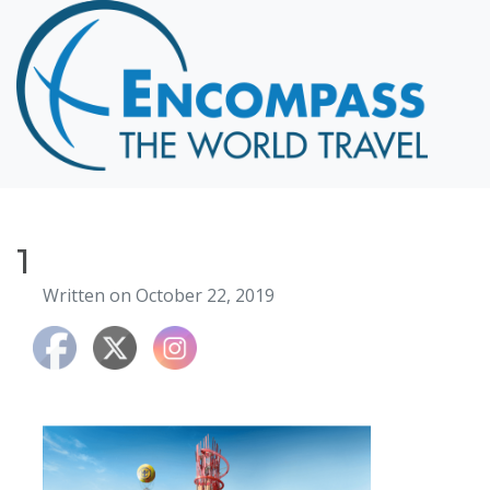
Home
Destinations
Cruising
Hawaii
Honeymoons
1
About
Written on October 22, 2019
Blog
Events
Testimonials
Contact