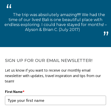
The trip was absolutely amazing!!!!! We had the
time of our lives! Bali is one beautiful place with
endless exploring. I could have stayed for months! –
Alyson & Brian C. (July 2017)
SIGN UP FOR OUR EMAIL NEWSLETTER!
Let us know if you want to receive our monthly email
newsletter with updates, travel inspiration and tips from our
team!
First Name
*