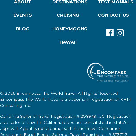
ABOUT
DESTINATIONS
TESTIMONIALS
EVENTS
CRUISING
CONTACT US
BLOG
HONEYMOONS
HAWAII
© 2026
Encompass The World Travel
. All Rights Reserved.
Encompass The World Travel
is a trademark registration of KHM
Consulting Inc.
California Seller of Travel Registration # 2089491-50. Registration
as a seller of travel in California does not constitute the state's
approval. Agent is not a participant in the Travel Consumer
Restitution Fund. Florida Seller of Travel Registration # ST37113.