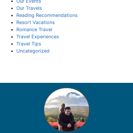
Our Events
Our Travels
Reading Recommendations
Resort Vacations
Romance Travel
Travel Experiences
Travel Tips
Uncategorized