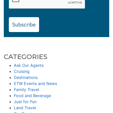
Subscribe
CATEGORIES
Ask Our Agents
Cruising
Destinations
ETW Events and News
Family Travel
Food and Beverage
Just for Fun
Land Travel