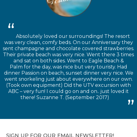
Absolutely loved our surroundings! The resort
was very clean, comfy beds. On our Anniversary they
sent champagne and chocolate covered strawberries.
Their private beach was very nice. Went there 3 times
and sat on both sides. Went to Eagle Beach &
Palm for the day, was nice but very touristy. Had
dinner Passion on beach, sunset dinner very nice. We
went snorkeling just about everywhere on our own.
(Took own equipment) Did the UTV excursion with
ABC – very fun! I could go on and on.. just loved it
there! Suzanne T. (September 2017)
SIGN UP FOR OUR EMAIL NEWSLETTER!