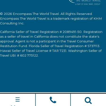
© 2026
Encompass The World Travel
. All Rights Reserved.
Encompass The World Travel
is a trademark registration of KHM
Consulting Inc.
California Seller of Travel Registration # 2089491-50. Registration
as a seller of travel in California does not constitute the state's
approval. Agent is not a participant in the Travel Consumer
Restitution Fund. Florida Seller of Travel Registration # ST37113.
Hawaii Seller of Travel License # TAR 7231. Washington Seller of
Travel UBI # 602 775122.
☰