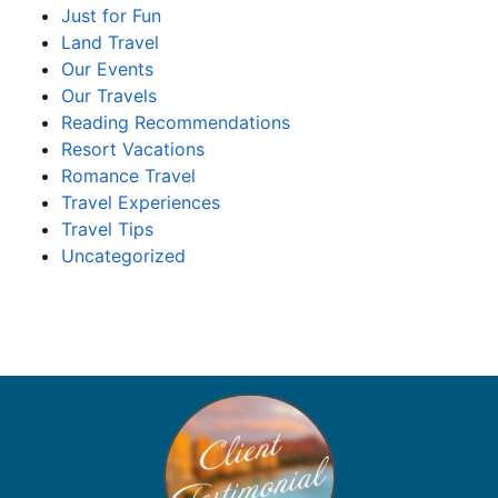
Just for Fun
Land Travel
Our Events
Our Travels
Reading Recommendations
Resort Vacations
Romance Travel
Travel Experiences
Travel Tips
Uncategorized