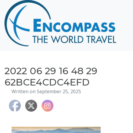
Home
Destinations
Cruising
Hawaii
Honeymoons
2022 06 29 16 48 29
About
62BCE4CDC4EFD
Blog
Written on September 25, 2025
Events
Testimonials
Contact