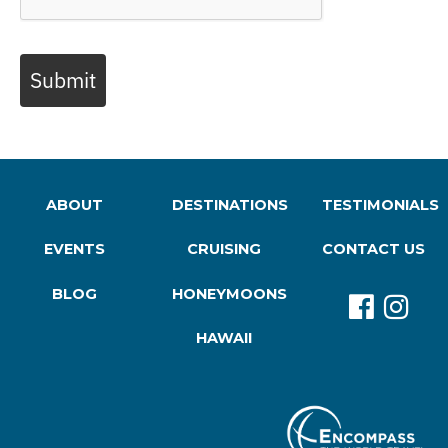
Submit
ABOUT
DESTINATIONS
TESTIMONIALS
EVENTS
CRUISING
CONTACT US
BLOG
HONEYMOONS
HAWAII