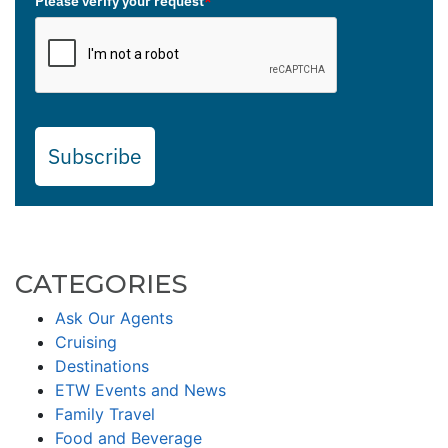
Please verify your request
*
Subscribe
CATEGORIES
Ask Our Agents
Cruising
Destinations
ETW Events and News
Family Travel
Food and Beverage