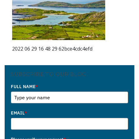
2022 06 29 16 48 29 62bce4cdc4efd
SUBSCRIBE TO OUR BLOG
FULL NAME
*
EMAIL
*