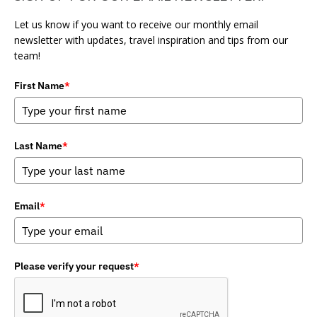
Let us know if you want to receive our monthly email
newsletter with updates, travel inspiration and tips from our
team!
First Name
*
Last Name
*
Email
*
Please verify your request
*