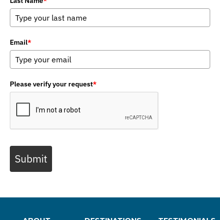
Last Name
*
Email
*
Please verify your request
*
Submit