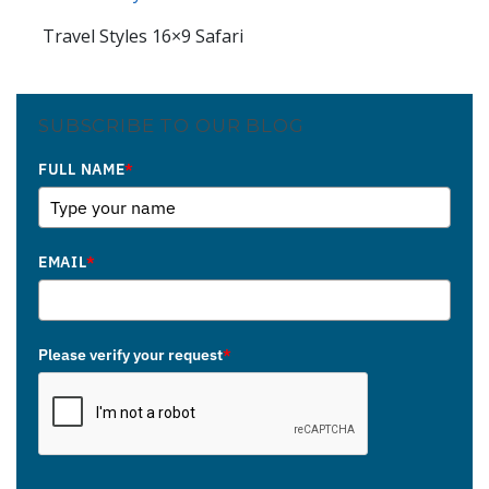
Travel Styles 16×9 Safari
SUBSCRIBE TO OUR BLOG
FULL NAME
*
EMAIL
*
Please verify your request
*