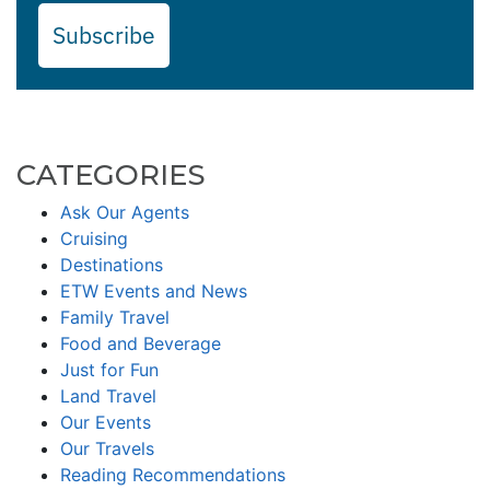
Subscribe
CATEGORIES
Ask Our Agents
Cruising
Destinations
ETW Events and News
Family Travel
Food and Beverage
Just for Fun
Land Travel
Our Events
Our Travels
Reading Recommendations