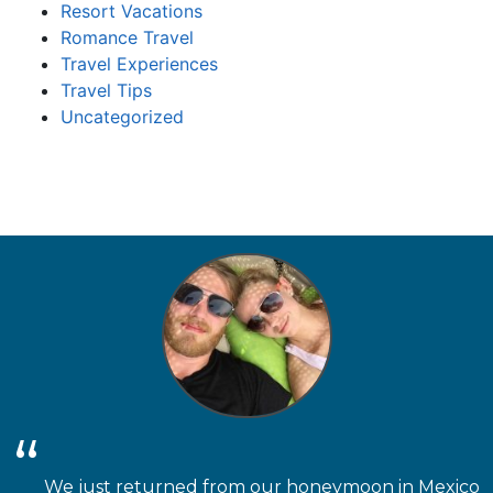
Resort Vacations
Romance Travel
Travel Experiences
Travel Tips
Uncategorized
We just returned from our honeymoon in Mexico