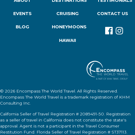
ABOUT
DESTINATIONS
TESTIMONIALS
EVENTS
CRUISING
CONTACT US
BLOG
HONEYMOONS
HAWAII
© 2026
Encompass The World Travel
. All Rights Reserved.
Encompass The World Travel
is a trademark registration of KHM
Consulting Inc.
California Seller of Travel Registration # 2089491-50. Registration
as a seller of travel in California does not constitute the state's
approval. Agent is not a participant in the Travel Consumer
Restitution Fund. Florida Seller of Travel Registration # ST37113.