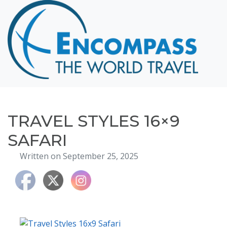
Home
Destinations
Cruising
Hawaii
Honeymoons
TRAVEL STYLES 16×9
About
SAFARI
Blog
Written on September 25, 2025
Events
Testimonials
Contact