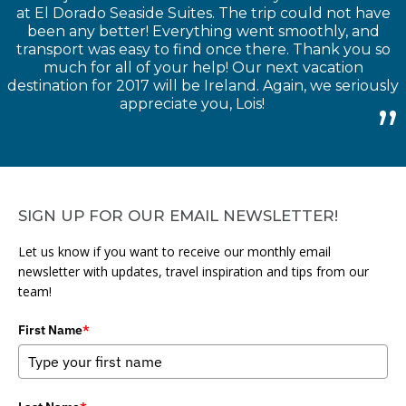
at El Dorado Seaside Suites. The trip could not have
been any better! Everything went smoothly, and
transport was easy to find once there. Thank you so
much for all of your help! Our next vacation
destination for 2017 will be Ireland. Again, we seriously
appreciate you, Lois!
SIGN UP FOR OUR EMAIL NEWSLETTER!
Let us know if you want to receive our monthly email
newsletter with updates, travel inspiration and tips from our
team!
First Name
*