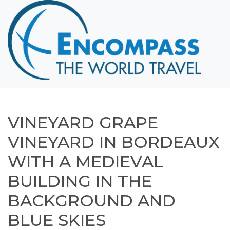
Home
Destinations
Cruising
Hawaii
Honeymoons
VINEYARD GRAPE
About
VINEYARD IN BORDEAUX
Blog
WITH A MEDIEVAL
Events
BUILDING IN THE
Testimonials
BACKGROUND AND
Contact
BLUE SKIES