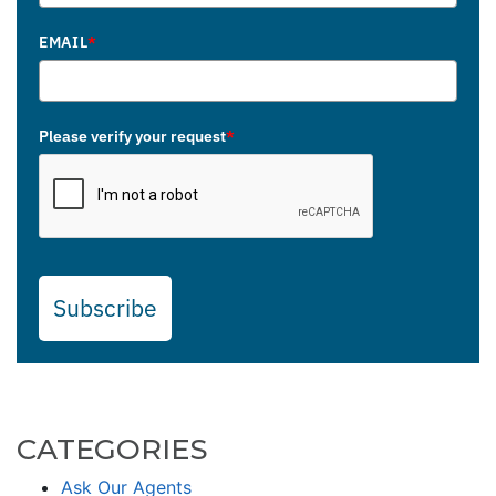
EMAIL
*
Please verify your request
*
Subscribe
CATEGORIES
Ask Our Agents