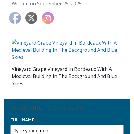
Written on September 25, 2025
Vineyard Grape Vineyard In Bordeaux With A
Medieval Building In The Background And Blue
Skies
SUBSCRIBE TO OUR BLOG
FULL NAME
*