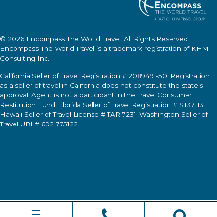
© 2026
Encompass The World Travel
. All Rights Reserved.
Encompass The World Travel
is a trademark registration of KHM
Consulting Inc.
California Seller of Travel Registration # 2089491-50. Registration
as a seller of travel in California does not constitute the state's
approval. Agent is not a participant in the Travel Consumer
Restitution Fund. Florida Seller of Travel Registration # ST37113.
Hawaii Seller of Travel License # TAR 7231. Washington Seller of
Travel UBI # 602 775122.
☰