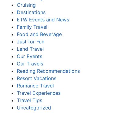
Cruising
Destinations
ETW Events and News
Family Travel
Food and Beverage
Just for Fun
Land Travel
Our Events
Our Travels
Reading Recommendations
Resort Vacations
Romance Travel
Travel Experiences
Travel Tips
Uncategorized