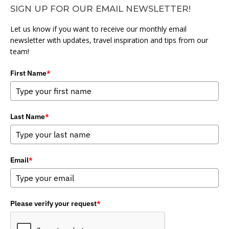
SIGN UP FOR OUR EMAIL NEWSLETTER!
Let us know if you want to receive our monthly email
newsletter with updates, travel inspiration and tips from our
team!
First Name
*
Last Name
*
Email
*
Please verify your request
*