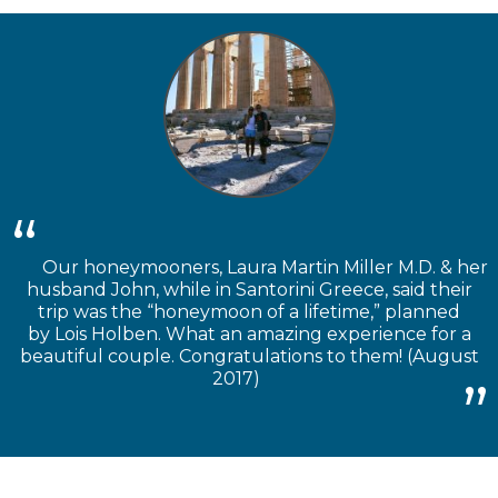
Our honeymooners, Laura Martin Miller M.D. & her
husband John, while in Santorini Greece, said their
trip was the “honeymoon of a lifetime,” planned
by Lois Holben. What an amazing experience for a
beautiful couple. Congratulations to them! (August
2017)