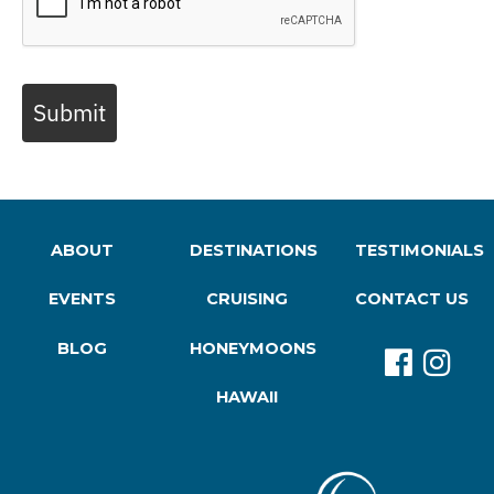
Submit
ABOUT
DESTINATIONS
TESTIMONIALS
EVENTS
CRUISING
CONTACT US
BLOG
HONEYMOONS
HAWAII