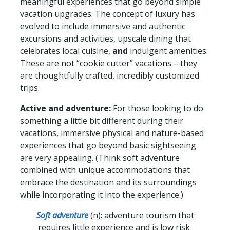
meaningful experiences that go beyond simple
vacation upgrades. The concept of luxury has
evolved to include immersive and authentic
excursions and activities, upscale dining that
celebrates local cuisine,
and
indulgent amenities.
These are not “cookie cutter” vacations – they
are thoughtfully crafted, incredibly customized
trips.
Active and adventure:
For those looking to do
something a little bit different during their
vacations, immersive physical and nature-based
experiences that go beyond basic sightseeing
are very appealing. (Think soft adventure
combined with unique accommodations that
embrace the destination and its surroundings
while incorporating it into the experience.)
Soft adventure
(n): adventure tourism that
requires little experience and is low risk