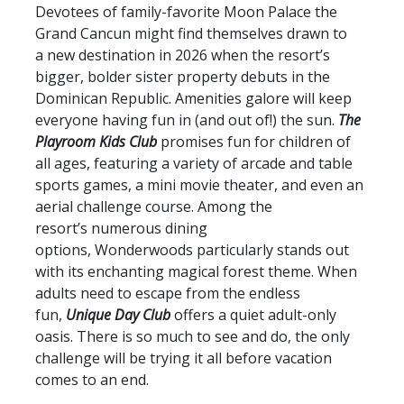
Devotees of family-favorite Moon Palace the
Grand Cancun might find themselves drawn to
a new destination in 2026 when the resort’s
bigger, bolder sister property debuts in the
Dominican Republic. Amenities galore will keep
everyone having fun in (and out of!) the sun.
The
Playroom
Kids Club
promises fun for children of
all ages, featuring a variety of arcade and table
sports games, a mini movie theater, and even an
aerial challenge course. Among the
resort’s numerous dining
options, Wonderwoods particularly stands out
with its enchanting magical forest theme. When
adults need to escape from the endless
fun,
Unique Day Club
offers a quiet adult-only
oasis. There is so much to see and do, the only
challenge will be trying it all before vacation
comes to an end.