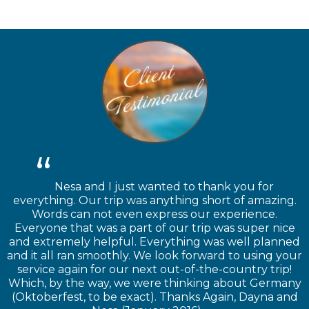
Nesa and I just wanted to thank you for
everything. Our trip was anything short of amazing.
Words can not even express our experience.
Everyone that was a part of our trip was super nice
and extremely helpful. Everything was well planned
and it all ran smoothly. We look forward to using your
service again for our next out-of-the-country trip!
Which, by the way, we were thinking about Germany
(Oktoberfest, to be exact). Thanks Again, Dayna and