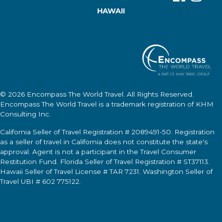
HAWAII
© 2026
Encompass The World Travel
. All Rights Reserved.
Encompass The World Travel
is a trademark registration of KHM
Consulting Inc.
California Seller of Travel Registration # 2089491-50. Registration
as a seller of travel in California does not constitute the state's
approval. Agent is not a participant in the Travel Consumer
Restitution Fund. Florida Seller of Travel Registration # ST37113.
Hawaii Seller of Travel License # TAR 7231. Washington Seller of
Travel UBI # 602 775122.