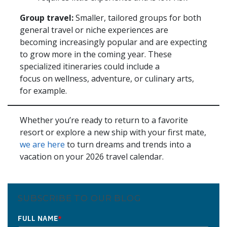
Group travel:
Smaller, tailored groups for both
general travel or niche experiences are
becoming increasingly popular and are expecting
to grow more in the coming year. These
specialized itineraries could include a
focus on wellness, adventure, or culinary arts,
for example.
Whether you’re ready to return to a favorite
resort or explore a new ship with your first mate,
we are here
to turn dreams and trends into a
vacation on your 2026 travel calendar.
SUBSCRIBE TO OUR BLOG
FULL NAME
*