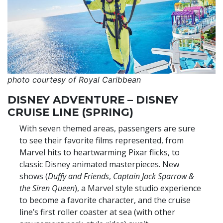
photo courtesy of Royal Caribbean
DISNEY ADVENTURE – DISNEY
CRUISE LINE (SPRING)
With seven themed areas, passengers are sure
to see their favorite films represented, from
Marvel hits to heartwarming Pixar flicks, to
classic Disney animated masterpieces. New
shows (
Duffy and Friends
,
Captain Jack Sparrow &
the Siren Queen
), a Marvel style studio experience
to become a favorite character, and the cruise
line’s first roller coaster at sea (with other