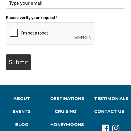
Please verify your request
*
Submit
ABOUT
DESTINATIONS
TESTIMONIALS
EVENTS
CRUISING
CONTACT US
BLOG
HONEYMOONS