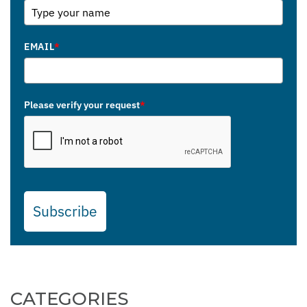
EMAIL
*
Please verify your request
*
Subscribe
CATEGORIES