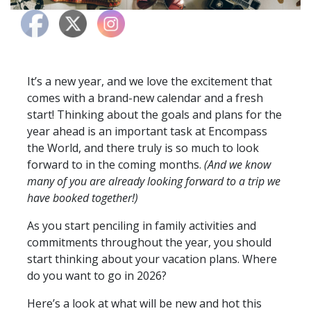
It’s a new year, and we love the excitement that
comes with a brand-new calendar and a fresh
start! Thinking about the goals and plans for the
year ahead is an important task at Encompass
the World, and there truly is so much to look
forward to in the coming months.
(And we know
many of you are already looking forward to a trip we
have booked together!)
As you start penciling in family activities and
commitments throughout the year, you should
start thinking about your vacation plans. Where
do you want to go in 2026?
Here’s a look at what will be new and hot this