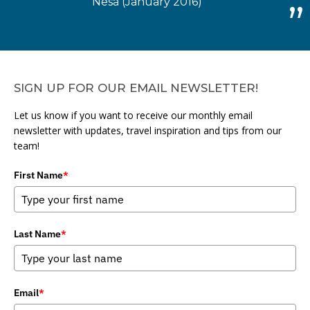
Nesa (January 2016)
SIGN UP FOR OUR EMAIL NEWSLETTER!
Let us know if you want to receive our monthly email
newsletter with updates, travel inspiration and tips from our
team!
First Name
*
Last Name
*
Email
*