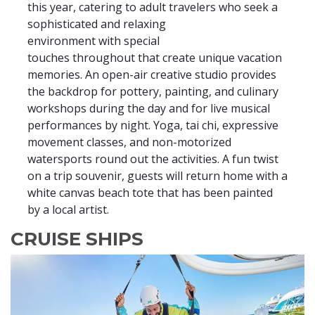
this year, catering to adult travelers who seek a
sophisticated and relaxing
environment with special
touches throughout that create unique vacation
memories. An open-air creative studio provides
the backdrop for pottery, painting, and culinary
workshops during the day and for live musical
performances by night. Yoga, tai chi, expressive
movement classes, and non-motorized
watersports round out the activities. A fun twist
on a trip souvenir, guests will return home with a
white canvas beach tote that has been painted
by a local artist.
CRUISE SHIPS