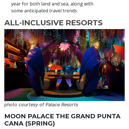
year for both land and sea, along with
some anticipated travel trends.
ALL-INCLUSIVE RESORTS
photo courtesy of Palace Resorts
MOON PALACE THE GRAND PUNTA
CANA (SPRING)