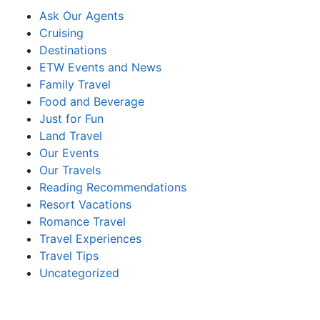
Ask Our Agents
Cruising
Destinations
ETW Events and News
Family Travel
Food and Beverage
Just for Fun
Land Travel
Our Events
Our Travels
Reading Recommendations
Resort Vacations
Romance Travel
Travel Experiences
Travel Tips
Uncategorized