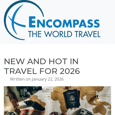
Home
Destinations
Cruising
Hawaii
Honeymoons
NEW AND HOT IN
About
TRAVEL FOR 2026
Blog
Written on January 22, 2026
Events
Testimonials
Contact