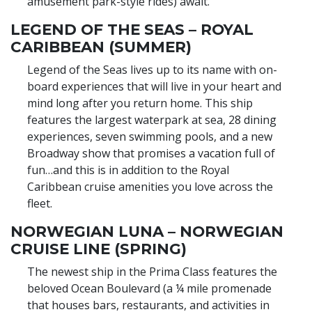
amusement park-style rides) await.
LEGEND OF THE SEAS – ROYAL
CARIBBEAN (SUMMER)
Legend of the Seas lives up to its name with on-
board experiences that will live in your heart and
mind long after you return home. This ship
features the largest waterpark at sea, 28 dining
experiences, seven swimming pools, and a new
Broadway show that promises a vacation full of
fun…and this is in addition to the Royal
Caribbean cruise amenities you love across the
fleet.
NORWEGIAN LUNA – NORWEGIAN
CRUISE LINE (SPRING)
The newest ship in the Prima Class features the
beloved Ocean Boulevard (a ¼ mile promenade
that houses bars, restaurants, and activities in