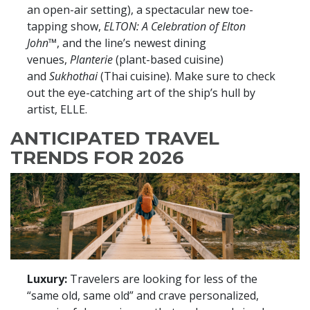
an open-air setting), a spectacular new toe-
tapping show,
ELTON: A Celebration of Elton
John™
,
and the line’s newest dining
venues,
Planterie
(plant-based cuisine)
and
Sukhothai
(Thai cuisine). Make sure to check
out the eye-catching art of the ship’s hull by
artist, ELLE.
ANTICIPATED TRAVEL
TRENDS FOR 2026
Luxury:
Travelers are looking for less of the
“same old, same old” and crave personalized,