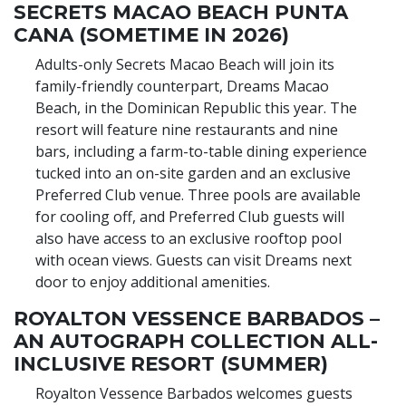
SECRETS MACAO BEACH PUNTA
CANA (SOMETIME IN 2026)
Adults-only Secrets Macao Beach will join its
family-friendly counterpart, Dreams Macao
Beach, in the Dominican Republic this year. The
resort will feature nine restaurants and nine
bars, including a farm-to-table dining experience
tucked into an on-site garden and an exclusive
Preferred Club venue. Three pools are available
for cooling off, and Preferred Club guests will
also have access to an exclusive rooftop pool
with ocean views. Guests can visit Dreams next
door to enjoy additional amenities.
ROYALTON VESSENCE BARBADOS –
AN AUTOGRAPH COLLECTION ALL-
INCLUSIVE RESORT (SUMMER)
Royalton Vessence Barbados welcomes guests