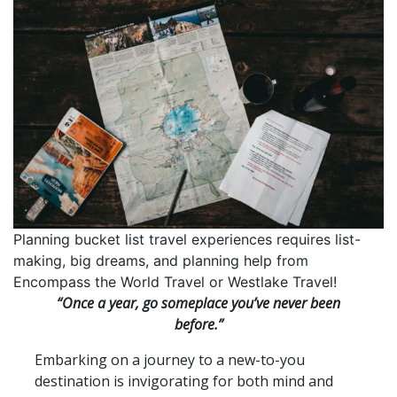
Planning bucket list travel experiences requires list-
making, big dreams, and planning help from
Encompass the World Travel or Westlake Travel!
“Once a year, go someplace you’ve never been
before.”
Embarking on a journey to a new-to-you
destination is invigorating for both mind and