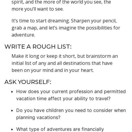
spirit, and the more of the world you see, the
more you’ll want to see.
It’s time to start dreaming. Sharpen your pencil,
grab a map, and let’s imagine the possibilities for
adventure.
WRITE A ROUGH LIST:
Make it long or keep it short, but brainstorm an
initial list of any and all destinations that have
been on your mind and in your heart.
ASK YOURSELF:
How does your current profession and permitted
vacation time affect your ability to travel?
Do you have children you need to consider when
planning vacations?
What type of adventures are financially