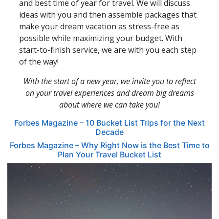
and best time of year for travel. We will discuss
ideas with you and then assemble packages that
make your dream vacation as stress-free as
possible while maximizing your budget. With
start-to-finish service, we are with you each step
of the way!
With the start of a new year, we invite you to reflect
on your travel experiences and dream big dreams
about where we can take you!
Forbes Magazine – 10 Bucket List Trips for the Next
Decade
Forbes Magazine – Why Right Now is the Best Time to
Plan Your Travel Bucket List