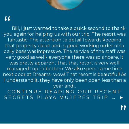
Bill, I just wanted to take a quick second to thank
you again for helping us with our trip. The resort was
fantastic. The attention to detail towards keeping
that property clean and in good working order on a
daily basis was impressive. The service of the staff was
very good as well- everyone there was so sincere. It
was pretty apparent that that resort is very well
managed top to bottom. We also spent some time
next door at Dreams- wow! That resort is beautiful! As
I understand it, they have only been open less than a
year and...
CONTINUE READING OUR RECENT
SECRETS PLAYA MUJERES TRIP →