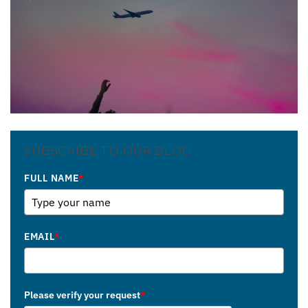
SUBSCRIBE TO OUR BLOG
FULL NAME
*
EMAIL
*
Please verify your request
*