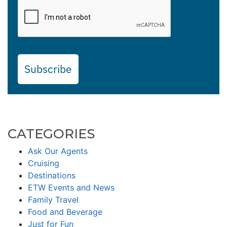
Subscribe
CATEGORIES
Ask Our Agents
Cruising
Destinations
ETW Events and News
Family Travel
Food and Beverage
Just for Fun