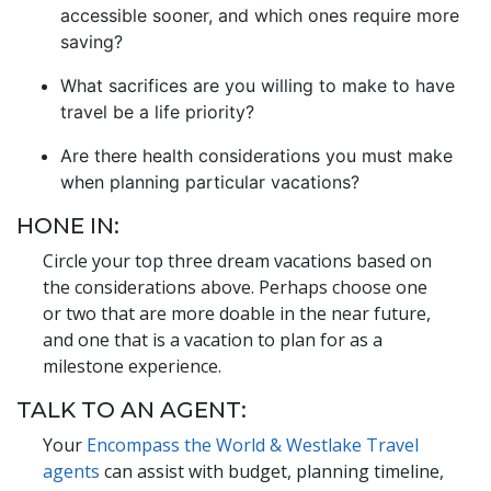
accessible sooner, and which ones require more
saving?
What sacrifices are you willing to make to have
travel be a life priority?
Are there health considerations you must make
when planning particular vacations?
HONE IN:
Circle your top three dream vacations based on
the considerations above. Perhaps choose one
or two that are more doable in the near future,
and one that is a vacation to plan for as a
milestone experience.
TALK TO AN AGENT:
Your
Encompass the World & Westlake Travel
agents
can assist with budget, planning timeline,