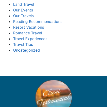
Land Travel
Our Events
Our Travels
Reading Recommendations
Resort Vacations
Romance Travel
Travel Experiences
Travel Tips
Uncategorized