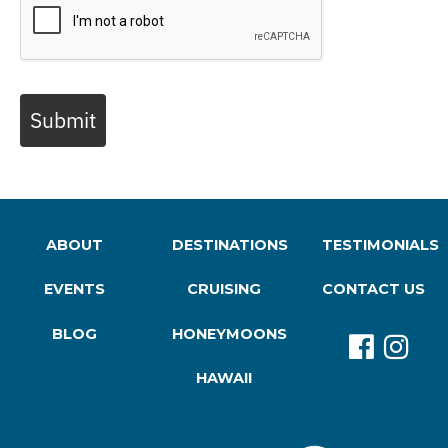
Submit
ABOUT
DESTINATIONS
TESTIMONIALS
EVENTS
CRUISING
CONTACT US
BLOG
HONEYMOONS
HAWAII