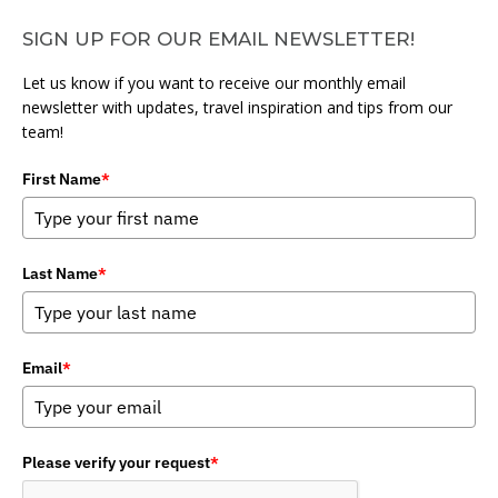
SIGN UP FOR OUR EMAIL NEWSLETTER!
Let us know if you want to receive our monthly email
newsletter with updates, travel inspiration and tips from our
team!
First Name
*
Last Name
*
Email
*
Please verify your request
*