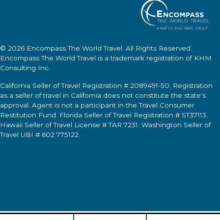
© 2026
Encompass The World Travel
. All Rights Reserved.
Encompass The World Travel
is a trademark registration of KHM
Consulting Inc.
California Seller of Travel Registration # 2089491-50. Registration
as a seller of travel in California does not constitute the state's
approval. Agent is not a participant in the Travel Consumer
Restitution Fund. Florida Seller of Travel Registration # ST37113.
Hawaii Seller of Travel License # TAR 7231. Washington Seller of
Travel UBI # 602 775122.