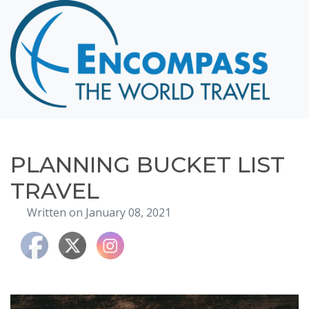
Home
Destinations
Cruising
Hawaii
Honeymoons
PLANNING BUCKET LIST
About
TRAVEL
Blog
Written on January 08, 2021
Events
Testimonials
Contact