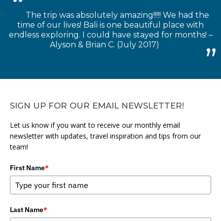
The trip was absolutely amazing!!!!! We had the
time of our lives! Bali is one beautiful place with
endless exploring. I could have stayed for months! –
Alyson & Brian C. (July 2017)
SIGN UP FOR OUR EMAIL NEWSLETTER!
Let us know if you want to receive our monthly email
newsletter with updates, travel inspiration and tips from our
team!
First Name
*
Last Name
*