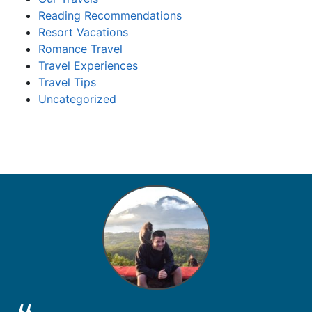
Reading Recommendations
Resort Vacations
Romance Travel
Travel Experiences
Travel Tips
Uncategorized