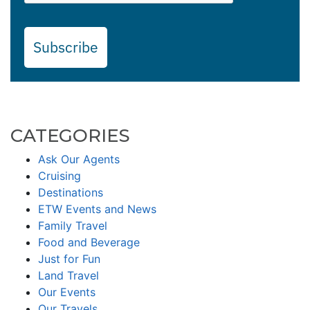
Subscribe
CATEGORIES
Ask Our Agents
Cruising
Destinations
ETW Events and News
Family Travel
Food and Beverage
Just for Fun
Land Travel
Our Events
Our Travels