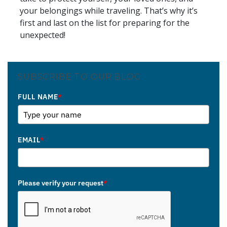
your belongings while traveling. That’s why it’s
first and last on the list for preparing for the
unexpected!
SUBSCRIBE TO OUR BLOG
FULL NAME
*
EMAIL
*
Please verify your request
*