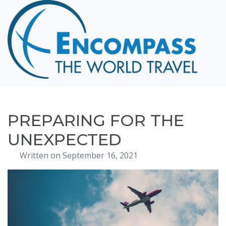
Home
Destinations
Cruising
Hawaii
Honeymoons
PREPARING FOR THE
About
UNEXPECTED
Blog
Written on September 16, 2021
Events
Testimonials
Contact