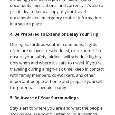
documents, medications, and currency. It’s also a
great idea to keep a copy of your travel
documents and emergency contact information
in a secure place.
4. Be Prepared to Extend or Delay Your Trip
During hazardous weather conditions, flights
often are delayed, rescheduled, or rerouted. To
ensure your safety, airlines will schedule flights
only when and where it’s safe to travel. If you’re
traveling during a high-risk time, keep in contact
with family members, co-workers, and other
important people at home and prepare yourself
for potential schedule changes.
5. Be Aware of Your Surroundings
Stay alert to where you are and what the people
around you are doing. Listen to your instincts