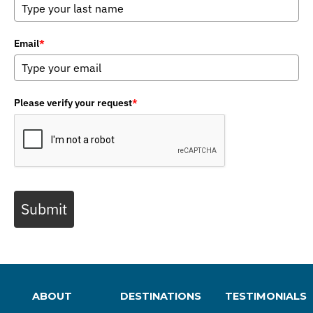
Email
*
Please verify your request
*
Submit
ABOUT
DESTINATIONS
TESTIMONIALS