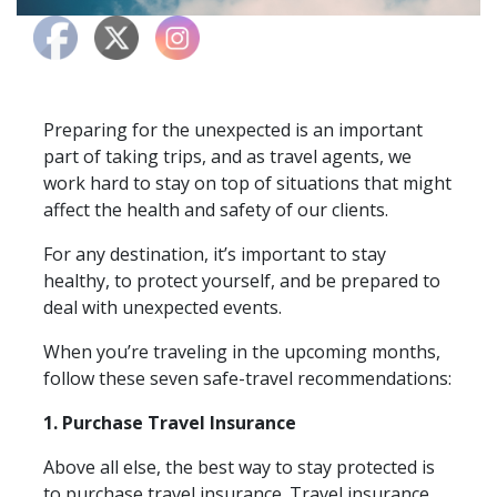
Preparing for the unexpected is an important
part of taking trips, and as travel agents, we
work hard to stay on top of situations that might
affect the health and safety of our clients.
For any destination, it’s important to stay
healthy, to protect yourself, and be prepared to
deal with unexpected events.
When you’re traveling in the upcoming months,
follow these seven safe-travel recommendations:
1. Purchase Travel Insurance
Above all else, the best way to stay protected is
to purchase travel insurance. Travel insurance