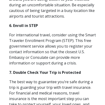
during an uncomfortable situation. Be especially
cautious of being targeted in a busy location like
airports and tourist attractions.
6. Enroll in STEP
For international travel, consider using the Smart
Traveler Enrollment Program (STEP). This free
government service allows you to register your
contact information so that the closest U.S.
Embassy or Consulate can provide more
information or support during a crisis.
7. Double Check Your Trip is Protected
The best way to guarantee you’re safe during a
trip is guarding your trip with travel insurance.
For financial and medical reasons, travel
insurance is the most important step you can
take to protect yourself, your loved ones, and