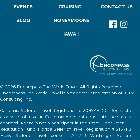
EVENTS
CRUISING
CONTACT US
BLOG
HONEYMOONS
HAWAII
© 2026
Encompass The World Travel
. All Rights Reserved.
Encompass The World Travel
is a trademark registration of KHM
Consulting Inc.
California Seller of Travel Registration # 2089491-50. Registration
as a seller of travel in California does not constitute the state's
approval. Agent is not a participant in the Travel Consumer
Restitution Fund. Florida Seller of Travel Registration # ST37113.
Hawaii Seller of Travel License # TAR 7231. Washington Seller of