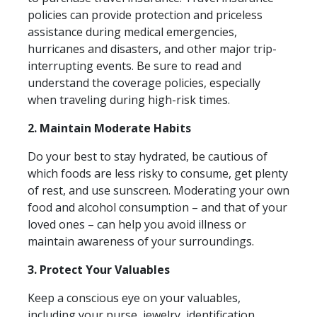
policies can provide protection and priceless
assistance during medical emergencies,
hurricanes and disasters, and other major trip-
interrupting events. Be sure to read and
understand the coverage policies, especially
when traveling during high-risk times.
2. Maintain Moderate Habits
Do your best to stay hydrated, be cautious of
which foods are less risky to consume, get plenty
of rest, and use sunscreen. Moderating your own
food and alcohol consumption – and that of your
loved ones – can help you avoid illness or
maintain awareness of your surroundings.
3. Protect Your Valuables
Keep a conscious eye on your valuables,
including your purse, jewelry, identification