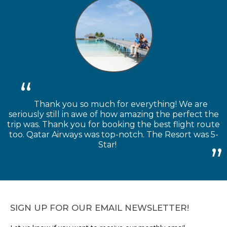
Thank you so much for everything! We are
seriously still in awe of how amazing the perfect the
trip was. Thank you for booking the best flight route
too. Qatar Airways was top-notch. The Resort was 5-
Star!
SIGN UP FOR OUR EMAIL NEWSLETTER!