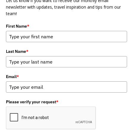
Let us know if you want to receive our monthly email
newsletter with updates, travel inspiration and tips from our
team!
First Name
*
Last Name
*
Email
*
Please verify your request
*