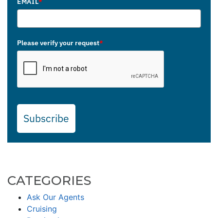
EMAIL
*
Please verify your request
*
Subscribe
CATEGORIES
Ask Our Agents
Cruising