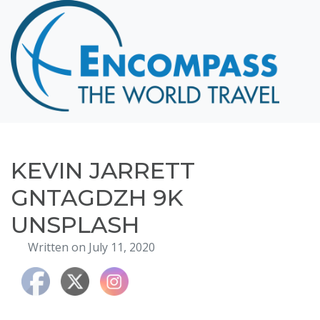
Home
Destinations
Cruising
Hawaii
Honeymoons
KEVIN JARRETT
About
GNTAGDZH 9K
Blog
UNSPLASH
Events
Written on July 11, 2020
Testimonials
Contact