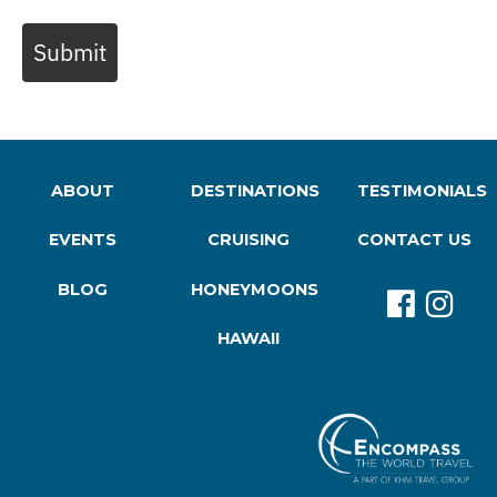
Submit
ABOUT
DESTINATIONS
TESTIMONIALS
EVENTS
CRUISING
CONTACT US
BLOG
HONEYMOONS
HAWAII