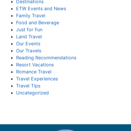
Destinations
ETW Events and News
Family Travel
Food and Beverage
Just for Fun
Land Travel
Our Events
Our Travels
Reading Recommendations
Resort Vacations
Romance Travel
Travel Experiences
Travel Tips
Uncategorized