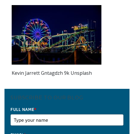
Kevin Jarrett Gntagdzh 9k Unsplash
SUBSCRIBE TO OUR BLOG
FULL NAME
*