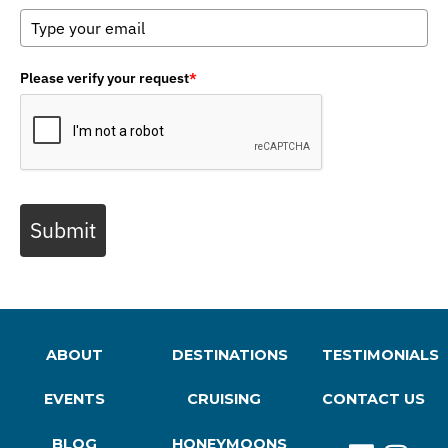
Please verify your request
*
Submit
ABOUT
DESTINATIONS
TESTIMONIALS
EVENTS
CRUISING
CONTACT US
BLOG
HONEYMOONS