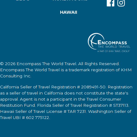
HAWAII
© 2026
Encompass The World Travel
. All Rights Reserved.
Encompass The World Travel
is a trademark registration of KHM
Consulting Inc.
California Seller of Travel Registration # 2089491-50. Registration
as a seller of travel in California does not constitute the state's
approval. Agent is not a participant in the Travel Consumer
Restitution Fund. Florida Seller of Travel Registration # ST37113.
Hawaii Seller of Travel License # TAR 7231. Washington Seller of
Travel UBI # 602 775122.