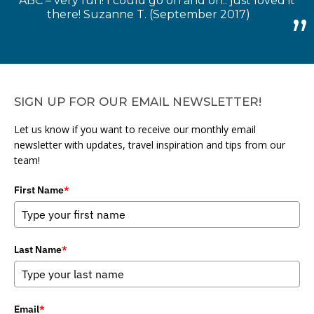
ABC – very fun! I could go on and on.. just loved it
there! Suzanne T. (September 2017)
SIGN UP FOR OUR EMAIL NEWSLETTER!
Let us know if you want to receive our monthly email
newsletter with updates, travel inspiration and tips from our
team!
First Name
*
Last Name
*
Email
*