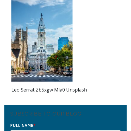
Leo Serrat Zb5xgw Mla0 Unsplash
SUBSCRIBE TO OUR BLOG
FULL NAME
*