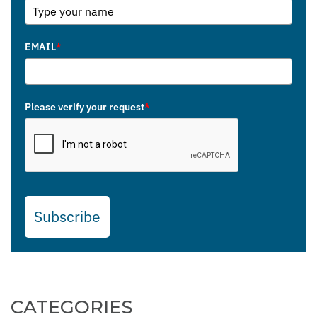
EMAIL
*
Please verify your request
*
Subscribe
CATEGORIES