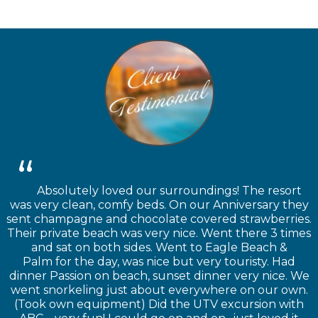
Absolutely loved our surroundings! The resort
was very clean, comfy beds. On our Anniversary they
sent champagne and chocolate covered strawberries.
Their private beach was very nice. Went there 3 times
and sat on both sides. Went to Eagle Beach &
Palm for the day, was nice but very touristy. Had
dinner Passion on beach, sunset dinner very nice. We
went snorkeling just about everywhere on our own.
(Took own equipment) Did the UTV excursion with