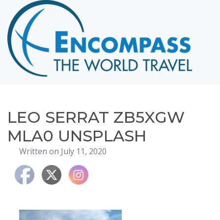
Home
Destinations
Cruising
Hawaii
Honeymoons
LEO SERRAT ZB5XGW
About
MLA0 UNSPLASH
Blog
Written on July 11, 2020
Events
Testimonials
Contact