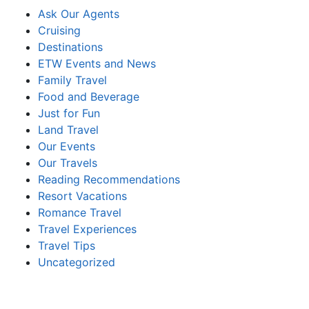
Ask Our Agents
Cruising
Destinations
ETW Events and News
Family Travel
Food and Beverage
Just for Fun
Land Travel
Our Events
Our Travels
Reading Recommendations
Resort Vacations
Romance Travel
Travel Experiences
Travel Tips
Uncategorized