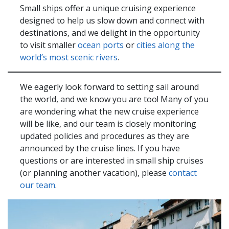
Small ships offer a unique cruising experience
designed to help us slow down and connect with
destinations, and we delight in the opportunity
to visit smaller
ocean ports
or
cities along the
world’s most scenic rivers
.
We eagerly look forward to setting sail around
the world, and we know you are too! Many of you
are wondering what the new cruise experience
will be like, and our team is closely monitoring
updated policies and procedures as they are
announced by the cruise lines. If you have
questions or are interested in small ship cruises
(or planning another vacation), please
contact
our team
.