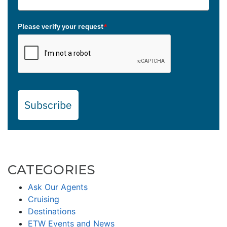
Please verify your request
*
Subscribe
CATEGORIES
Ask Our Agents
Cruising
Destinations
ETW Events and News