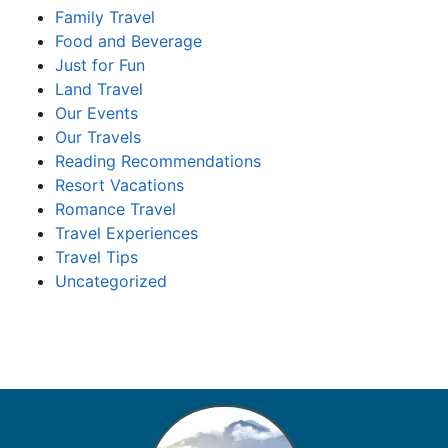
Family Travel
Food and Beverage
Just for Fun
Land Travel
Our Events
Our Travels
Reading Recommendations
Resort Vacations
Romance Travel
Travel Experiences
Travel Tips
Uncategorized