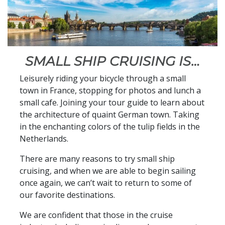
SMALL SHIP CRUISING IS…
Leisurely riding your bicycle through a small
town in France, stopping for photos and lunch a
small cafe. Joining your tour guide to learn about
the architecture of quaint German town. Taking
in the enchanting colors of the tulip fields in the
Netherlands.
There are many reasons to try small ship
cruising, and when we are able to begin sailing
once again, we can’t wait to return to some of
our favorite destinations.
We are confident that those in the cruise