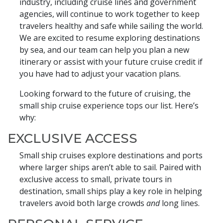
industry, including cruise lines and government
agencies, will continue to work together to keep
travelers healthy and safe while sailing the world.
We are excited to resume exploring destinations
by sea, and our team can help you plan a new
itinerary or assist with your future cruise credit if
you have had to adjust your vacation plans.
Looking forward to the future of cruising, the
small ship cruise experience tops our list. Here’s
why:
EXCLUSIVE ACCESS
Small ship cruises explore destinations and ports
where larger ships aren’t able to sail. Paired with
exclusive access to small, private tours in
destination, small ships play a key role in helping
travelers avoid both large crowds
and
long lines.