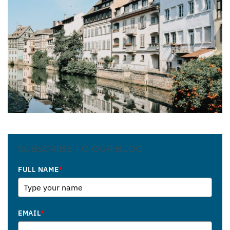
SUBSCRIBE TO OUR BLOG
FULL NAME
*
EMAIL
*