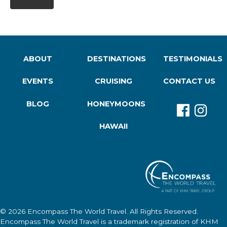
ABOUT
DESTINATIONS
TESTIMONIALS
EVENTS
CRUISING
CONTACT US
BLOG
HONEYMOONS
HAWAII
© 2026
Encompass The World Travel
. All Rights Reserved.
Encompass The World Travel
is a trademark registration of KHM