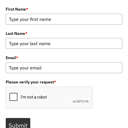
First Name
*
Last Name
*
Email
*
Please verify your request
*
Submit