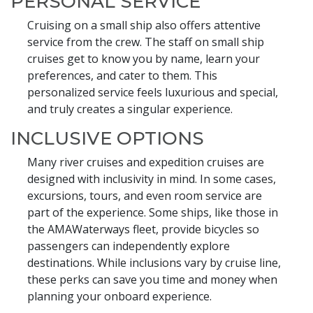
PERSONAL SERVICE
Cruising on a small ship also offers attentive
service from the crew. The staff on small ship
cruises get to know you by name, learn your
preferences, and cater to them. This
personalized service feels luxurious and special,
and truly creates a singular experience.
INCLUSIVE OPTIONS
Many river cruises and expedition cruises are
designed with inclusivity in mind. In some cases,
excursions, tours, and even room service are
part of the experience. Some ships, like those in
the AMAWaterways fleet, provide bicycles so
passengers can independently explore
destinations. While inclusions vary by cruise line,
these perks can save you time and money when
planning your onboard experience.