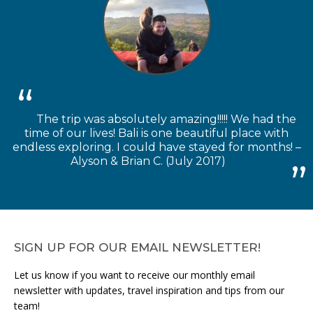
The trip was absolutely amazing!!!!! We had the
time of our lives! Bali is one beautiful place with
endless exploring. I could have stayed for months! –
Alyson & Brian C. (July 2017)
SIGN UP FOR OUR EMAIL NEWSLETTER!
Let us know if you want to receive our monthly email
newsletter with updates, travel inspiration and tips from our
team!