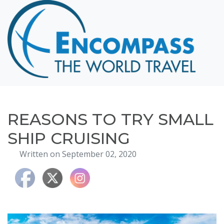
Home
Destinations
Cruising
Hawaii
Honeymoons
REASONS TO TRY SMALL
About
SHIP CRUISING
Blog
Written on September 02, 2020
Events
Testimonials
Contact