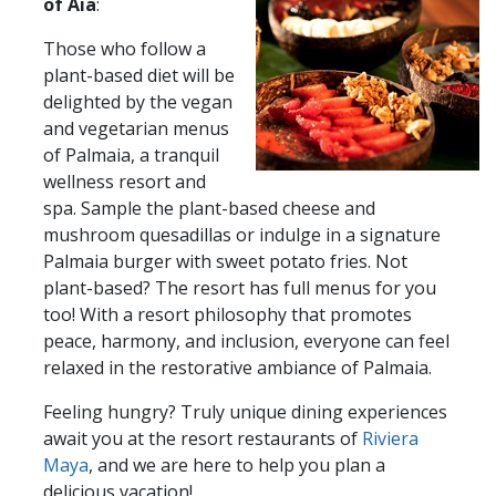
of Aia
:
Those who follow a
plant-based diet will be
delighted by the vegan
and vegetarian menus
of Palmaia, a tranquil
wellness resort and
spa. Sample the plant-based cheese and
mushroom quesadillas or indulge in a signature
Palmaia burger with sweet potato fries. Not
plant-based? The resort has full menus for you
too! With a resort philosophy that promotes
peace, harmony, and inclusion, everyone can feel
relaxed in the restorative ambiance of Palmaia.
Feeling hungry?​​ Truly unique dining experiences
await you at the resort restaurants of
Riviera
Maya
, and we are here to help you plan a
delicious vacation!