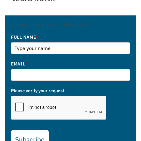
SUBSCRIBE TO OUR BLOG
FULL NAME
*
EMAIL
*
Please verify your request
*
Subscribe