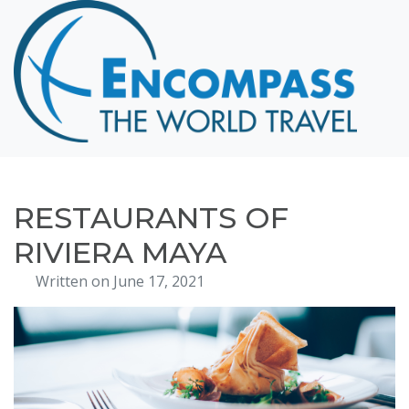
Home
Destinations
Cruising
Hawaii
Honeymoons
RESTAURANTS OF
About
RIVIERA MAYA
Blog
Written on June 17, 2021
Events
Testimonials
Contact