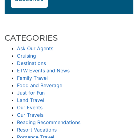
CATEGORIES
Ask Our Agents
Cruising
Destinations
ETW Events and News
Family Travel
Food and Beverage
Just for Fun
Land Travel
Our Events
Our Travels
Reading Recommendations
Resort Vacations
Romance Travel