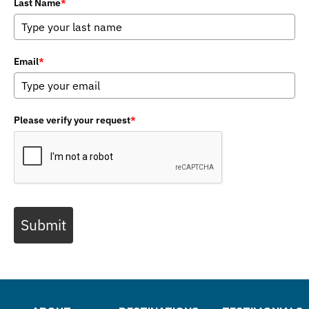
Last Name
*
Email
*
Please verify your request
*
Submit