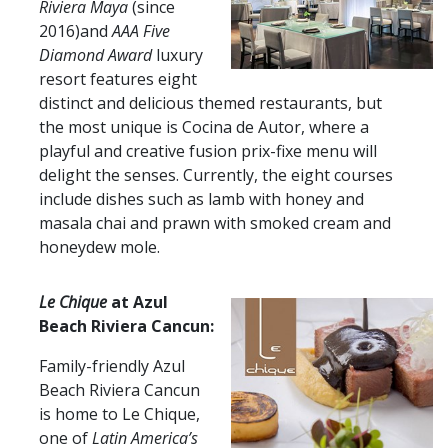
Riviera Maya
(since
2016)and
AAA Five
Diamond Award
luxury
resort features eight
distinct and delicious themed restaurants, but
the most unique is Cocina de Autor, where a
playful and creative fusion prix-fixe menu will
delight the senses. Currently, the eight courses
include dishes such as lamb with honey and
masala chai and prawn with smoked cream and
honeydew mole.
Le Chique
at Azul
Beach Riviera Cancun:
Family-friendly Azul
Beach Riviera Cancun
is home to Le Chique,
one of
Latin America’s