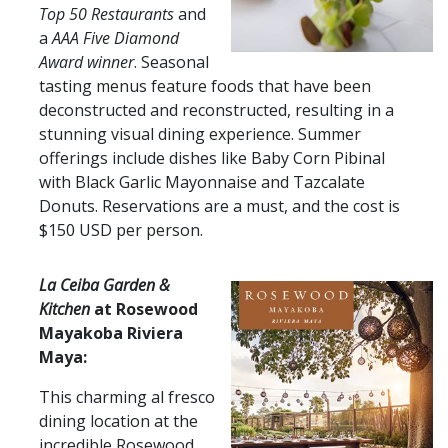
Top 50 Restaurants
and
a
AAA Five Diamond
Award winner
. Seasonal
tasting menus feature foods that have been
deconstructed and reconstructed, resulting in a
stunning visual dining experience. Summer
offerings include dishes like Baby Corn Pibinal
with Black Garlic Mayonnaise and Tazcalate
Donuts. Reservations are a must, and the cost is
$150 USD per person.
​​​​La Ceiba G​​arden &
Kitchen
at Rosewood
Mayakoba Riviera
Maya:​​
This charming al fresco
dining location at the
incredible Rosewood