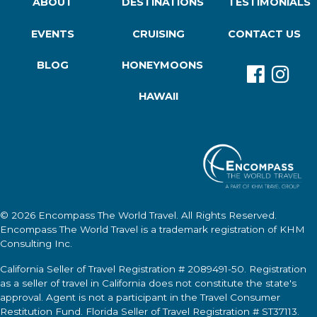
ABOUT
DESTINATIONS
TESTIMONIALS
EVENTS
CRUISING
CONTACT US
BLOG
HONEYMOONS
HAWAII
© 2026
Encompass The World Travel
. All Rights Reserved.
Encompass The World Travel
is a trademark registration of KHM
Consulting Inc.
California Seller of Travel Registration # 2089491-50. Registration
as a seller of travel in California does not constitute the state's
approval. Agent is not a participant in the Travel Consumer
Restitution Fund. Florida Seller of Travel Registration # ST37113.