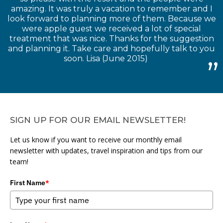
amazing. It was truly a vacation to remember and I
look forward to planning more of them. Because we
were apple guest we received a lot of special
treatment that was nice. Thanks for the suggestion
and planning it. Take care and hopefully talk to you
soon. Lisa (June 2015)
SIGN UP FOR OUR EMAIL NEWSLETTER!
Let us know if you want to receive our monthly email
newsletter with updates, travel inspiration and tips from our
team!
First Name
*