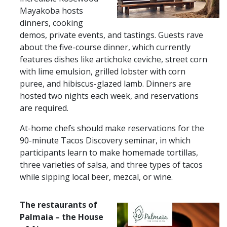
Mayakoba hosts
dinners, cooking
demos, private events, and tastings. Guests rave
about the five-course dinner, which currently
features dishes like artichoke ceviche, street corn
with lime emulsion, grilled lobster with corn
puree, and hibiscus-glazed lamb. Dinners are
hosted two nights each week, and reservations
are required.
At-home chefs should make reservations for the
90-minute Tacos Discovery seminar, in which
participants learn to make homemade tortillas,
three varieties of salsa, and three types of tacos
while sipping local beer, mezcal, or wine.
The restaurants ​​of
Palmaia – the House