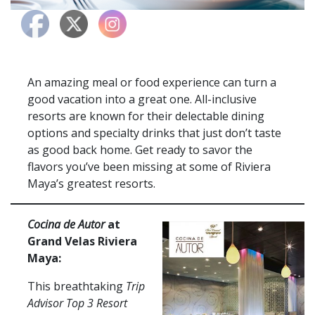
An amazing meal or food experience can turn a
good vacation into a great one. All-inclusive
resorts are known for their delectable dining
options and specialty drinks that just don’t taste
as good back home. Get ready to savor the
flavors you’ve been missing at some of Riviera
Maya’s greatest resorts.
Cocina de Autor
at
Grand Velas Riviera
Maya:
This breathtaking
Trip
Advisor Top 3 Resort