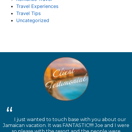
Travel Experiences
Travel Tips
Uncategorized
I just wanted to touch base with you about our
Jamaican vacation. It was FANTASTIC!!!!! Joe and I were
so please with the resort and the people were