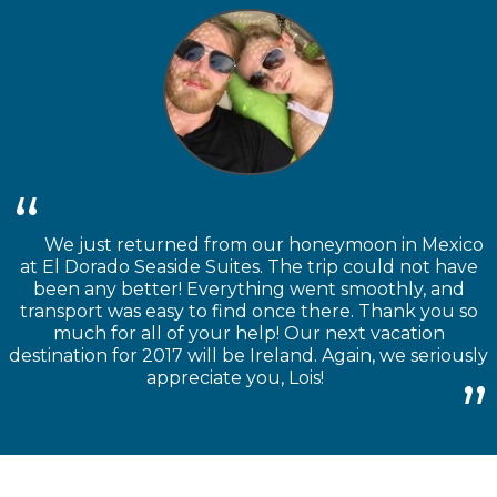
We just returned from our honeymoon in Mexico
at El Dorado Seaside Suites. The trip could not have
been any better! Everything went smoothly, and
transport was easy to find once there. Thank you so
much for all of your help! Our next vacation
destination for 2017 will be Ireland. Again, we seriously
appreciate you, Lois!