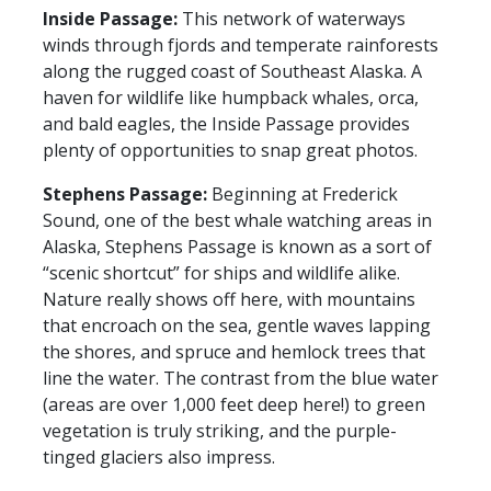
Inside Passage:
This network of waterways
winds through fjords and temperate rainforests
along the rugged coast of Southeast Alaska. A
haven for wildlife like humpback whales, orca,
and bald eagles, the Inside Passage provides
plenty of opportunities to snap great photos.
Stephens Passage:
Beginning at Frederick
Sound, one of the best whale watching areas in
Alaska, Stephens Passage is known as a sort of
“scenic shortcut” for ships and wildlife alike.
Nature really shows off here, with mountains
that encroach on the sea, gentle waves lapping
the shores, and spruce and hemlock trees that
line the water. The contrast from the blue water
(areas are over 1,000 feet deep here!) to green
vegetation is truly striking, and the purple-
tinged glaciers also impress.