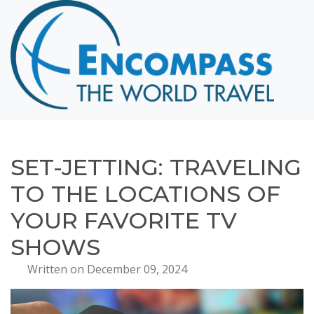
Home
Destinations
Cruising
Hawaii
Honeymoons
SET-JETTING: TRAVELING
About
TO THE LOCATIONS OF
Blog
YOUR FAVORITE TV
Events
SHOWS
Testimonials
Written on December 09, 2024
Contact