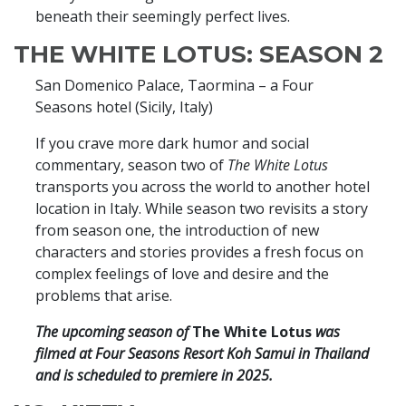
beneath their seemingly perfect lives.
THE WHITE LOTUS: SEASON 2
San Domenico Palace, Taormina – a Four
Seasons hotel (Sicily, Italy)
If you crave more dark humor and social
commentary, season two of
The White Lotus
transports you across the world to another hotel
location in Italy. While season two revisits a story
from season one, the introduction of new
characters and stories provides a fresh focus on
complex feelings of love and desire and the
problems that arise.
The upcoming season of
The White Lotus
was
filmed at Four Seasons Resort Koh Samui in Thailand
and is scheduled to premiere in 2025.