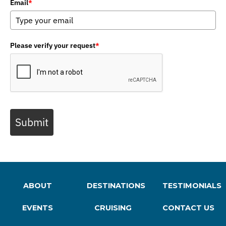
Email
*
Please verify your request
*
Submit
ABOUT
DESTINATIONS
TESTIMONIALS
EVENTS
CRUISING
CONTACT US