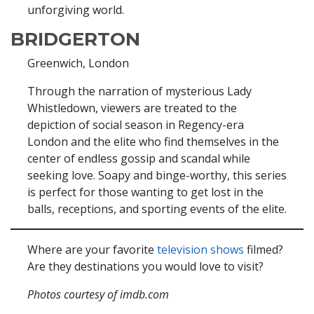
unforgiving world.
BRIDGERTON
Greenwich, London
Through the narration of mysterious Lady
Whistledown, viewers are treated to the
depiction of social season in Regency-era
London and the elite who find themselves in the
center of endless gossip and scandal while
seeking love. Soapy and binge-worthy, this series
is perfect for those wanting to get lost in the
balls, receptions, and sporting events of the elite.
Where are your favorite
television shows
filmed?
Are they destinations you would love to visit?
Photos courtesy of imdb.com