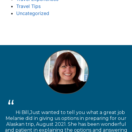
Travel Tips
Uncategorized
Hi Bill,Just wanted to tell you what a great job
Melanie did in giving us options in preparing for our
Alaskan trip, August 2021. She has been wonderful
and patient in explaining the options and answering