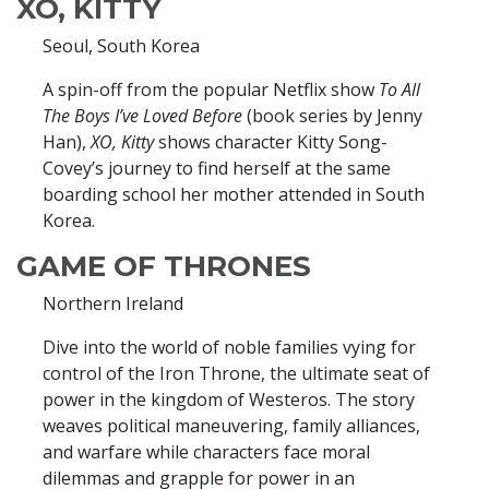
XO, KITTY
Seoul, South Korea
A spin-off from the popular Netflix show
To All
The Boys I’ve Loved Before
(book series by Jenny
Han),
XO, Kitty
shows character Kitty Song-
Covey’s journey to find herself at the same
boarding school her mother attended in South
Korea.
GAME OF THRONES
Northern Ireland
Dive into the world of noble families vying for
control of the Iron Throne, the ultimate seat of
power in the kingdom of Westeros. The story
weaves political maneuvering, family alliances,
and warfare while characters face moral
dilemmas and grapple for power in an