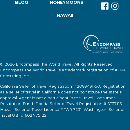
BLOG
HONEYMOONS
HAWAII
© 2026
Encompass The World Travel
. All Rights Reserved.
Encompass The World Travel
is a trademark registration of KHM
Consulting Inc.
California Seller of Travel Registration # 2089491-50. Registration
as a seller of travel in California does not constitute the state's
approval. Agent is not a participant in the Travel Consumer
Restitution Fund. Florida Seller of Travel Registration # ST37113.
Hawaii Seller of Travel License # TAR 7231. Washington Seller of
Travel UBI # 602 775122.