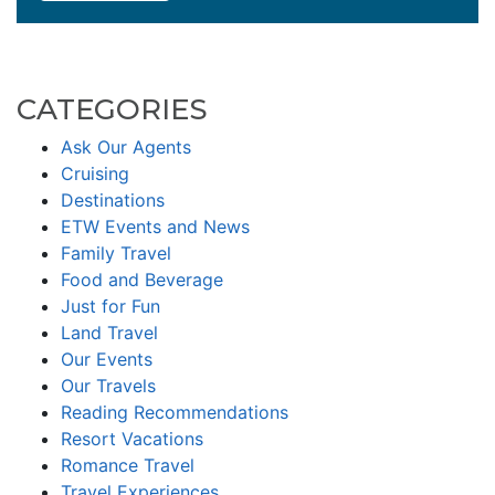
CATEGORIES
Ask Our Agents
Cruising
Destinations
ETW Events and News
Family Travel
Food and Beverage
Just for Fun
Land Travel
Our Events
Our Travels
Reading Recommendations
Resort Vacations
Romance Travel
Travel Experiences