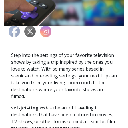
Step into the settings of your favorite television
shows by taking a trip inspired by the ones you
love to watch. With so many series based in
scenic and interesting settings, your next trip can
take you from your living room couch to the
destinations where your favorite shows are
filmed.
set-jet-ting
verb
– the act of traveling to
destinations that have been featured in movies,
TV shows, or other forms of media – similar: film