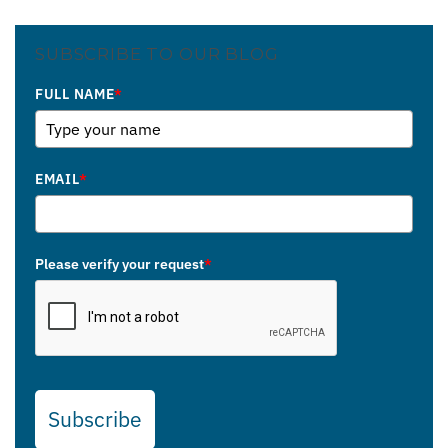
SUBSCRIBE TO OUR BLOG
FULL NAME
*
EMAIL
*
Please verify your request
*
Subscribe