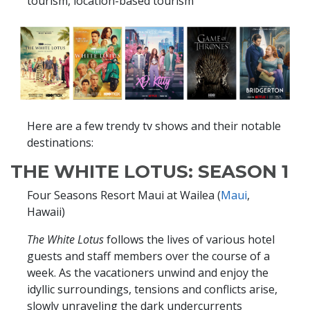
tourism, location-based tourism
Here are a few trendy tv shows and their notable
destinations:
THE WHITE LOTUS: SEASON 1
Four Seasons Resort Maui at Wailea (
Maui
,
Hawaii)
The White Lotus
follows the lives of various hotel
guests and staff members over the course of a
week. As the vacationers unwind and enjoy the
idyllic surroundings, tensions and conflicts arise,
slowly unraveling the dark undercurrents