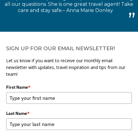
all our questions. She is one great travel agent! Take
care and stay safe.– Anna Marie Donley
SIGN UP FOR OUR EMAIL NEWSLETTER!
Let us know if you want to receive our monthly email
newsletter with updates, travel inspiration and tips from our
team!
First Name
*
Last Name
*