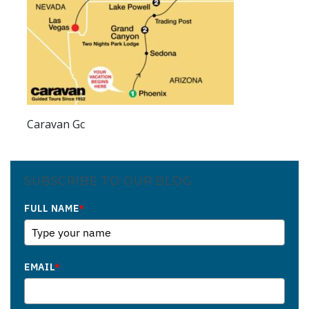
Caravan Gc
SUBSCRIBE TO OUR BLOG
FULL NAME
*
EMAIL
*