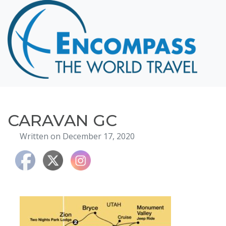
Home
Destinations
Cruising
Hawaii
Honeymoons
CARAVAN GC
About
Written on December 17, 2020
Blog
Events
Testimonials
Contact