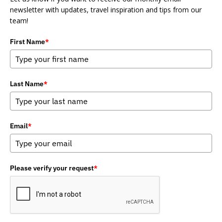
newsletter with updates, travel inspiration and tips from our
team!
First Name
*
Last Name
*
Email
*
Please verify your request
*