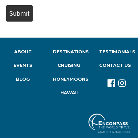
Submit
ABOUT
DESTINATIONS
TESTIMONIALS
EVENTS
CRUISING
CONTACT US
BLOG
HONEYMOONS
HAWAII