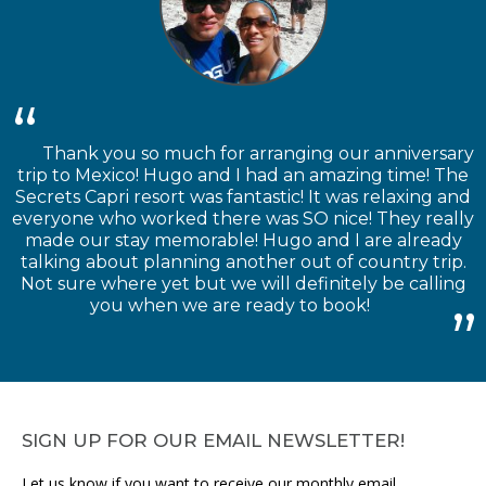
Thank you so much for arranging our anniversary
trip to Mexico! Hugo and I had an amazing time! The
Secrets Capri resort was fantastic! It was relaxing and
everyone who worked there was SO nice! They really
made our stay memorable! Hugo and I are already
talking about planning another out of country trip.
Not sure where yet but we will definitely be calling
you when we are ready to book!
SIGN UP FOR OUR EMAIL NEWSLETTER!
Let us know if you want to receive our monthly email