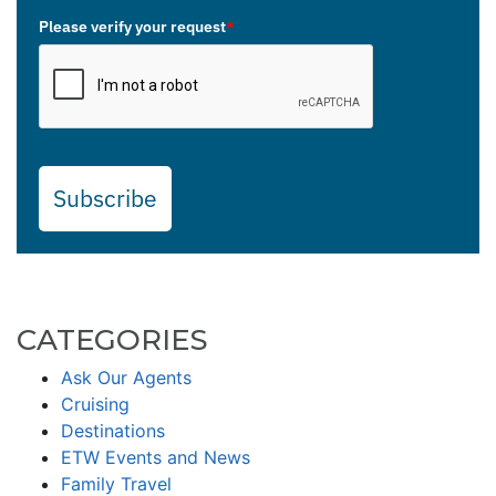
Please verify your request
*
Subscribe
CATEGORIES
Ask Our Agents
Cruising
Destinations
ETW Events and News
Family Travel