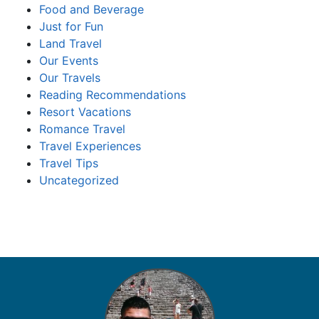
Food and Beverage
Just for Fun
Land Travel
Our Events
Our Travels
Reading Recommendations
Resort Vacations
Romance Travel
Travel Experiences
Travel Tips
Uncategorized