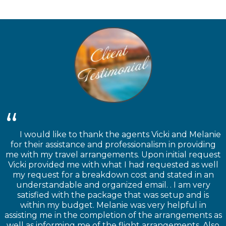
I would like to thank the agents Vicki and Melanie
for their assistance and professionalism in providing
me with my travel arrangements. Upon initial request
Vicki provided me with what I had requested as well
my request for a breakdown cost and stated in an
understandable and organized email. . I am very
satisfied with the package that was setup and is
within my budget. Melanie was very helpful in
assisting me in the completion of the arrangements as
well as informing me of the flight arrangements. Also