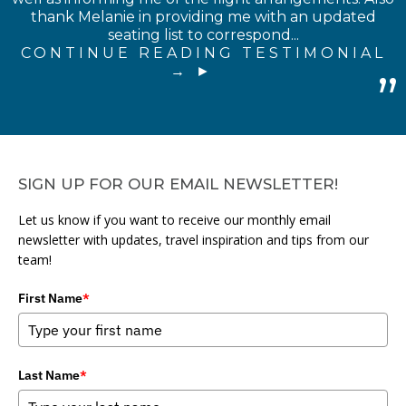
thank Melanie in providing me with an updated
seating list to correspond...
CONTINUE READING TESTIMONIAL
→
SIGN UP FOR OUR EMAIL NEWSLETTER!
Let us know if you want to receive our monthly email
newsletter with updates, travel inspiration and tips from our
team!
First Name
*
Last Name
*