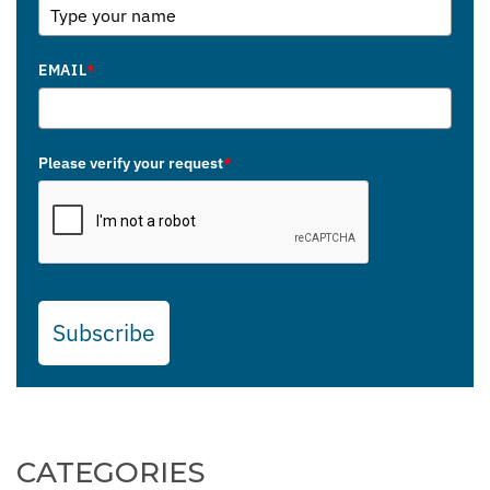
EMAIL
*
Please verify your request
*
Subscribe
CATEGORIES