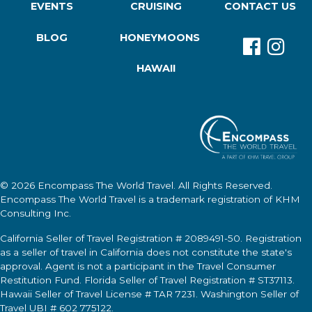
EVENTS
CRUISING
CONTACT US
BLOG
HONEYMOONS
HAWAII
© 2026
Encompass The World Travel
. All Rights Reserved.
Encompass The World Travel
is a trademark registration of KHM
Consulting Inc.
California Seller of Travel Registration # 2089491-50. Registration
as a seller of travel in California does not constitute the state's
approval. Agent is not a participant in the Travel Consumer
Restitution Fund. Florida Seller of Travel Registration # ST37113.
Hawaii Seller of Travel License # TAR 7231. Washington Seller of
Travel UBI # 602 775122.