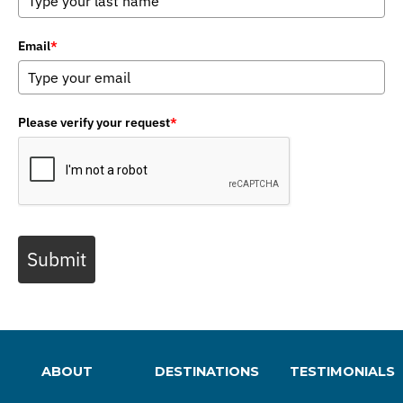
Email
*
Please verify your request
*
Submit
ABOUT
DESTINATIONS
TESTIMONIALS