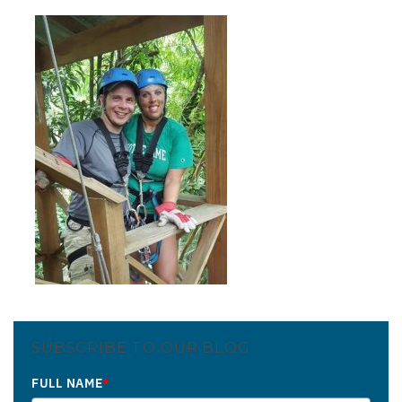
SUBSCRIBE TO OUR BLOG
FULL NAME
*