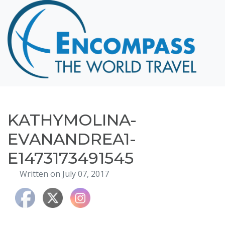
Home
Destinations
Cruising
Hawaii
Honeymoons
KATHYMOLINA-
About
EVANANDREA1-
Blog
E1473173491545
Events
Written on July 07, 2017
Testimonials
Contact