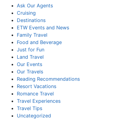
Ask Our Agents
Cruising
Destinations
ETW Events and News
Family Travel
Food and Beverage
Just for Fun
Land Travel
Our Events
Our Travels
Reading Recommendations
Resort Vacations
Romance Travel
Travel Experiences
Travel Tips
Uncategorized