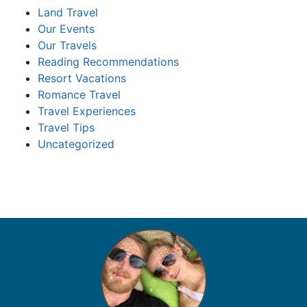
Land Travel
Our Events
Our Travels
Reading Recommendations
Resort Vacations
Romance Travel
Travel Experiences
Travel Tips
Uncategorized