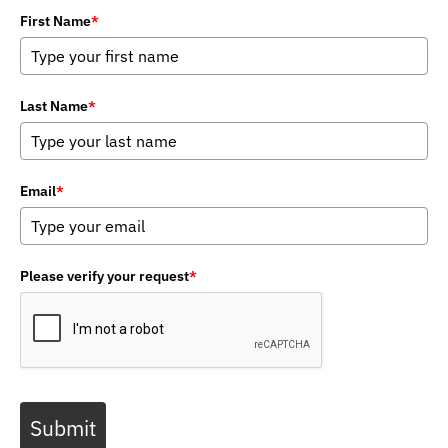
First Name
*
Last Name
*
Email
*
Please verify your request
*
Submit