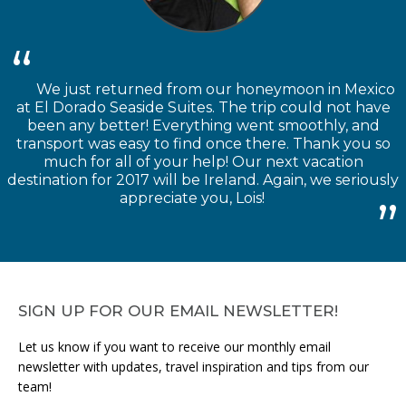
We just returned from our honeymoon in Mexico
at El Dorado Seaside Suites. The trip could not have
been any better! Everything went smoothly, and
transport was easy to find once there. Thank you so
much for all of your help! Our next vacation
destination for 2017 will be Ireland. Again, we seriously
appreciate you, Lois!
SIGN UP FOR OUR EMAIL NEWSLETTER!
Let us know if you want to receive our monthly email
newsletter with updates, travel inspiration and tips from our
team!