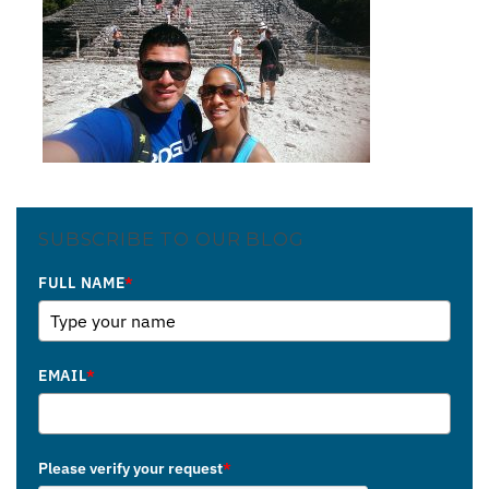
SUBSCRIBE TO OUR BLOG
FULL NAME
*
EMAIL
*
Please verify your request
*