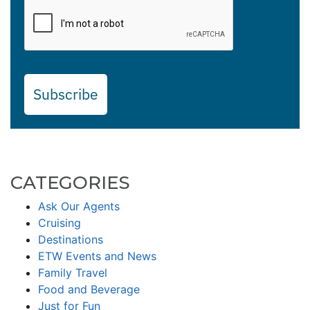
Subscribe
CATEGORIES
Ask Our Agents
Cruising
Destinations
ETW Events and News
Family Travel
Food and Beverage
Just for Fun