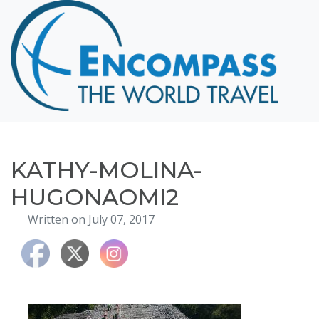
Home
Destinations
Cruising
Hawaii
Honeymoons
KATHY-MOLINA-
About
HUGONAOMI2
Blog
Written on July 07, 2017
Events
Testimonials
Contact