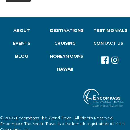
ABOUT
DESTINATIONS
TESTIMONIALS
EVENTS
CRUISING
CONTACT US
BLOG
HONEYMOONS
HAWAII
© 2026
Encompass The World Travel
. All Rights Reserved.
Encompass The World Travel
is a trademark registration of KHM
Consulting Inc.