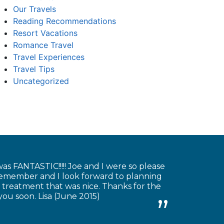
Our Travels
Reading Recommendations
Resort Vacations
Romance Travel
Travel Experiences
Travel Tips
Uncategorized
as FANTASTIC!!!!! Joe and I were so please
 remember and I look forward to planning
 treatment that was nice. Thanks for the
you soon. Lisa (June 2015)