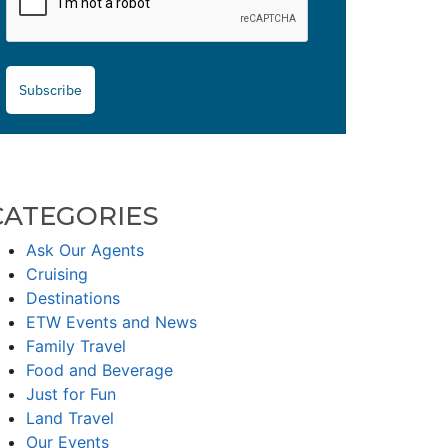
Subscribe
CATEGORIES
Ask Our Agents
Cruising
Destinations
ETW Events and News
Family Travel
Food and Beverage
Just for Fun
Land Travel
Our Events