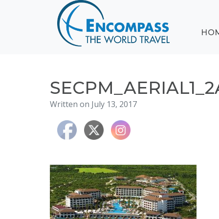
ABOUT
HO
EVENTS
BLOG
DESTINATIONS
CRUISING
SECPM_AERIAL1_2
HONEYMOONS
Written on July 13, 2017
HAWAII
TESTIMONIALS
CONTACT
US