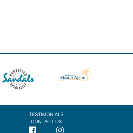
TESTIMONIALS
CONTACT US