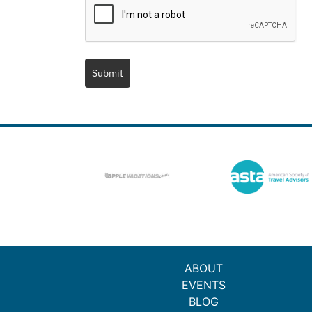
Submit
ABOUT
EVENTS
BLOG