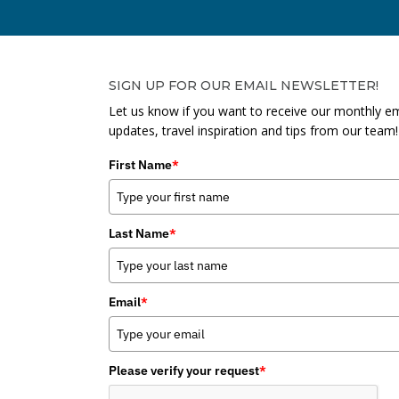
SIGN UP FOR OUR EMAIL NEWSLETTER!
Let us know if you want to receive our monthly em
updates, travel inspiration and tips from our team!
First Name
*
Last Name
*
Email
*
Please verify your request
*