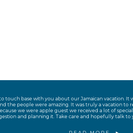
to touch base with you about our Jamaican vacation. It w
and the people were amazing. It was truly a vacation to
cause we were apple guest we received a lot of special
estion and planning it. Take care and hopefully talk to 
READ MORE