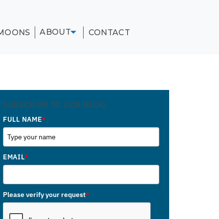
ABOUT
MOONS
CONTACT
SUBSCRIBE TO OUR BLOG
FULL NAME
*
EMAIL
*
Please verify your request
*