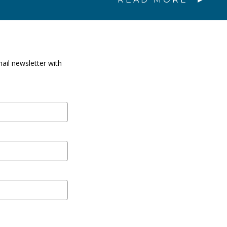
ail newsletter with