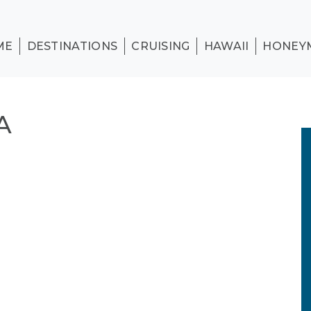
ME
DESTINATIONS
CRUISING
HAWAII
HONEY
A