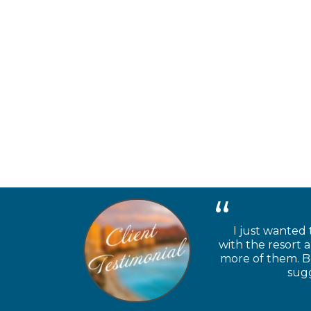
I just wanted 
with the resort 
more of them. Be
sugg