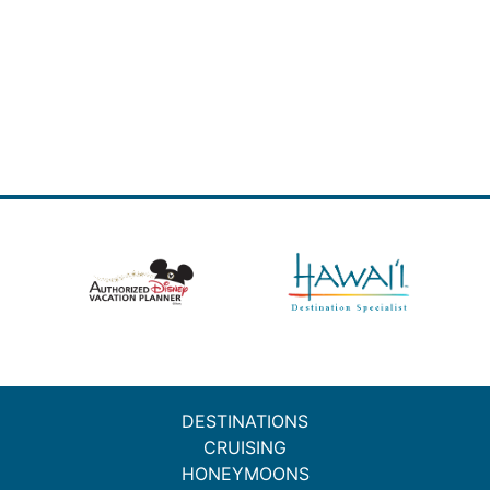
DESTINATIONS
CRUISING
HONEYMOONS