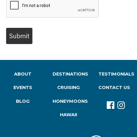
Submit
ABOUT
DESTINATIONS
TESTIMONIALS
EVENTS
CRUISING
CONTACT US
BLOG
HONEYMOONS
HAWAII