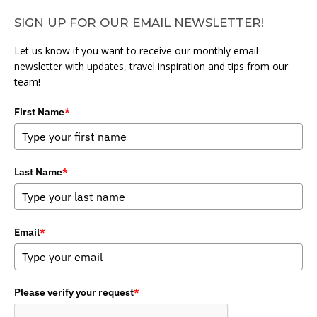
SIGN UP FOR OUR EMAIL NEWSLETTER!
Let us know if you want to receive our monthly email
newsletter with updates, travel inspiration and tips from our
team!
First Name
*
Last Name
*
Email
*
Please verify your request
*