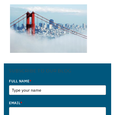
SUBSCRIBE TO OUR BLOG
FULL NAME
*
EMAIL
*