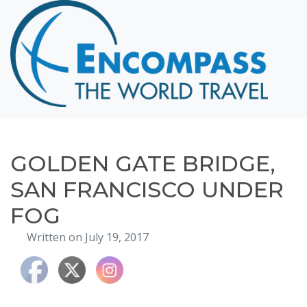
Home
Destinations
Cruising
Hawaii
Honeymoons
GOLDEN GATE BRIDGE,
About
SAN FRANCISCO UNDER
Blog
FOG
Events
Written on July 19, 2017
Testimonials
Contact