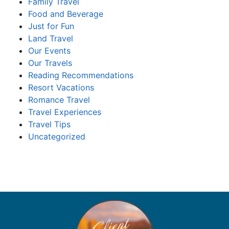
Family Travel
Food and Beverage
Just for Fun
Land Travel
Our Events
Our Travels
Reading Recommendations
Resort Vacations
Romance Travel
Travel Experiences
Travel Tips
Uncategorized