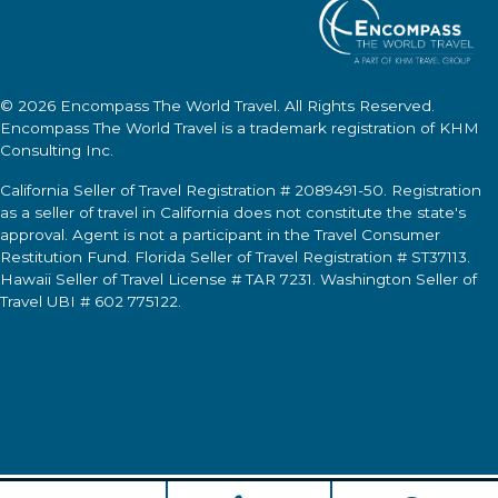
© 2026
Encompass The World Travel
. All Rights Reserved.
Encompass The World Travel
is a trademark registration of KHM
Consulting Inc.
California Seller of Travel Registration # 2089491-50. Registration
as a seller of travel in California does not constitute the state's
approval. Agent is not a participant in the Travel Consumer
Restitution Fund. Florida Seller of Travel Registration # ST37113.
Hawaii Seller of Travel License # TAR 7231. Washington Seller of
Travel UBI # 602 775122.