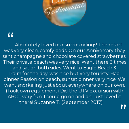
Absolutely loved our surroundings! The resort
was very clean, comfy beds. On our Anniversary they
sent champagne and chocolate covered strawberries.
Their private beach was very nice. Went there 3 times
and sat on both sides. Went to Eagle Beach &
Palm for the day, was nice but very touristy. Had
dinner Passion on beach, sunset dinner very nice. We
went snorkeling just about everywhere on our own.
(Took own equipment) Did the UTV excursion with
ABC – very fun! I could go on and on.. just loved it
there! Suzanne T. (September 2017)