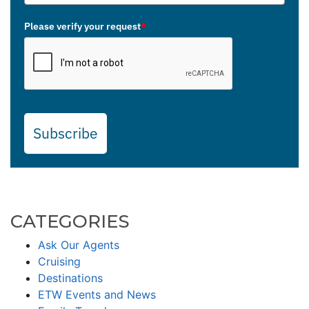
Please verify your request
*
Subscribe
CATEGORIES
Ask Our Agents
Cruising
Destinations
ETW Events and News