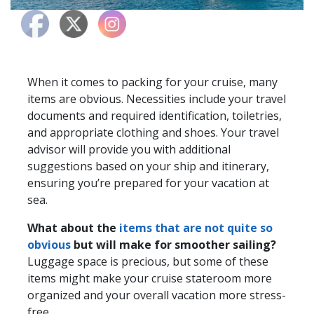
When it comes to packing for your cruise, many
items are obvious. Necessities include your travel
documents and required identification, toiletries,
and appropriate clothing and shoes. Your travel
advisor will provide you with additional
suggestions based on your ship and itinerary,
ensuring you’re prepared for your vacation at
sea.
What about the
items that are not quite so
obvious
but will make for smoother sailing?
Luggage space is precious, but some of these
items might make your cruise stateroom more
organized and your overall vacation more stress-
free.