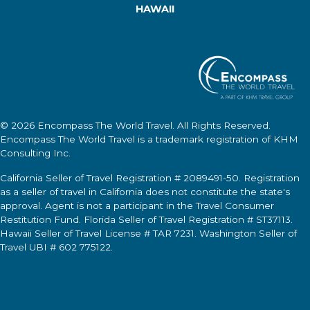
HAWAII
© 2026
Encompass The World Travel
. All Rights Reserved.
Encompass The World Travel
is a trademark registration of KHM
Consulting Inc.
California Seller of Travel Registration # 2089491-50. Registration
as a seller of travel in California does not constitute the state's
approval. Agent is not a participant in the Travel Consumer
Restitution Fund. Florida Seller of Travel Registration # ST37113.
Hawaii Seller of Travel License # TAR 7231. Washington Seller of
Travel UBI # 602 775122.