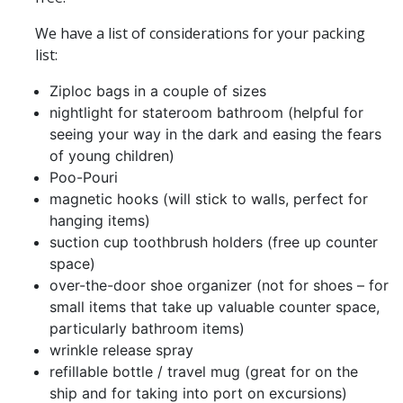
We have a list of considerations for your packing
list:
Ziploc bags in a couple of sizes
nightlight for stateroom bathroom (helpful for
seeing your way in the dark and easing the fears
of young children)
Poo-Pouri
magnetic hooks (will stick to walls, perfect for
hanging items)
suction cup toothbrush holders (free up counter
space)
over-the-door shoe organizer (not for shoes – for
small items that take up valuable counter space,
particularly bathroom items)
wrinkle release spray
refillable bottle / travel mug (great for on the
ship and for taking into port on excursions)