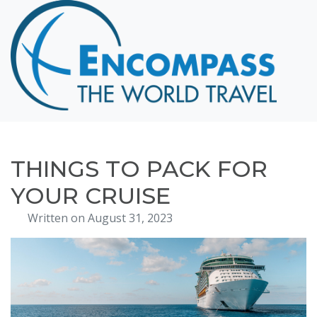
Home
Destinations
Cruising
Hawaii
Honeymoons
THINGS TO PACK FOR
About
YOUR CRUISE
Blog
Written on August 31, 2023
Events
Testimonials
Contact