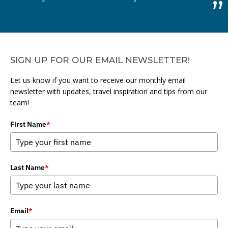
SIGN UP FOR OUR EMAIL NEWSLETTER!
Let us know if you want to receive our monthly email
newsletter with updates, travel inspiration and tips from our
team!
First Name
*
Last Name
*
Email
*