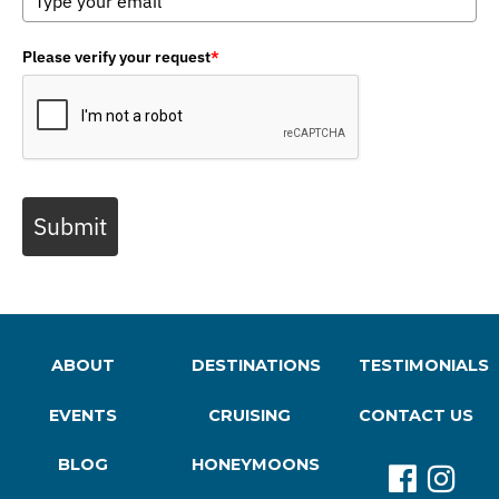
Please verify your request
*
Submit
ABOUT
DESTINATIONS
TESTIMONIALS
EVENTS
CRUISING
CONTACT US
BLOG
HONEYMOONS