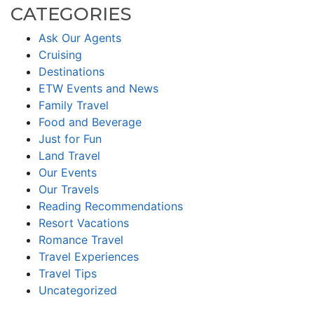
CATEGORIES
Ask Our Agents
Cruising
Destinations
ETW Events and News
Family Travel
Food and Beverage
Just for Fun
Land Travel
Our Events
Our Travels
Reading Recommendations
Resort Vacations
Romance Travel
Travel Experiences
Travel Tips
Uncategorized