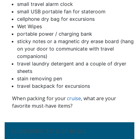
small travel alarm clock
small USB portable fan for stateroom
cellphone dry bag for excursions
Wet Wipes
portable power / charging bank
sticky notes or a magnetic dry erase board (hang
on your door to communicate with travel
companions)
travel laundry detergent and a couple of dryer
sheets
stain removing pen
travel backpack for excursions
When packing for your
cruis
e
, what are your
favorite must-have items?
SUBSCRIBE TO OUR BLOG