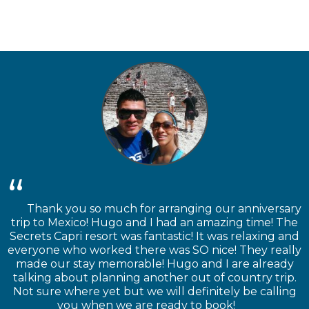
Thank you so much for arranging our anniversary
trip to Mexico! Hugo and I had an amazing time! The
Secrets Capri resort was fantastic! It was relaxing and
everyone who worked there was SO nice! They really
made our stay memorable! Hugo and I are already
talking about planning another out of country trip.
Not sure where yet but we will definitely be calling
you when we are ready to book!