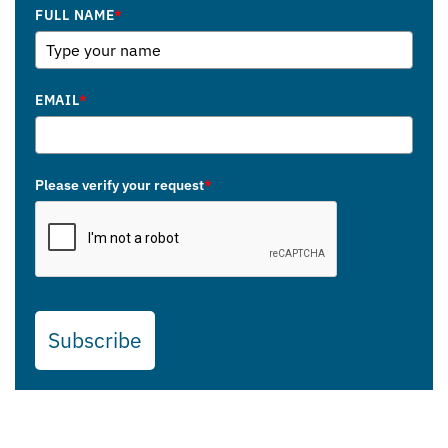
FULL NAME
*
EMAIL
*
Please verify your request
*
Subscribe