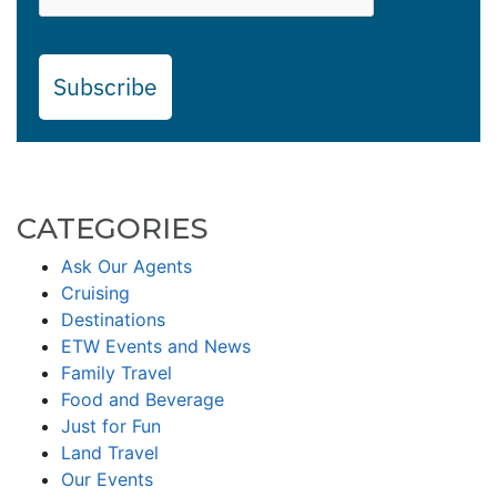
Subscribe
CATEGORIES
Ask Our Agents
Cruising
Destinations
ETW Events and News
Family Travel
Food and Beverage
Just for Fun
Land Travel
Our Events