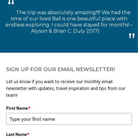
The trip was absolutely amazing!!!!! We had the
time of our lives! Bali is one beautiful place with
endless exploring. I could have stayed for months! –
Alyson & Brian C. (July 2017)
SIGN UP FOR OUR EMAIL NEWSLETTER!
Let us know if you want to receive our monthly email
newsletter with updates, travel inspiration and tips from our
team!
First Name
*
Last Name
*