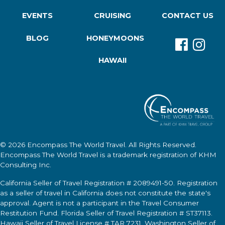
EVENTS
CRUISING
CONTACT US
BLOG
HONEYMOONS
HAWAII
© 2026
Encompass The World Travel
. All Rights Reserved.
Encompass The World Travel
is a trademark registration of KHM
Consulting Inc.
California Seller of Travel Registration # 2089491-50. Registration
as a seller of travel in California does not constitute the state's
approval. Agent is not a participant in the Travel Consumer
Restitution Fund. Florida Seller of Travel Registration # ST37113.
Hawaii Seller of Travel License # TAR 7231. Washington Seller of