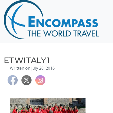
Home
Destinations
Cruising
Hawaii
Honeymoons
ETWITALY1
About
Written on July 20, 2016
Blog
Events
Testimonials
Contact