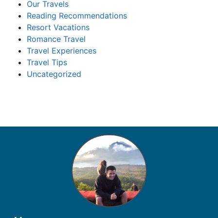
Our Travels
Reading Recommendations
Resort Vacations
Romance Travel
Travel Experiences
Travel Tips
Uncategorized