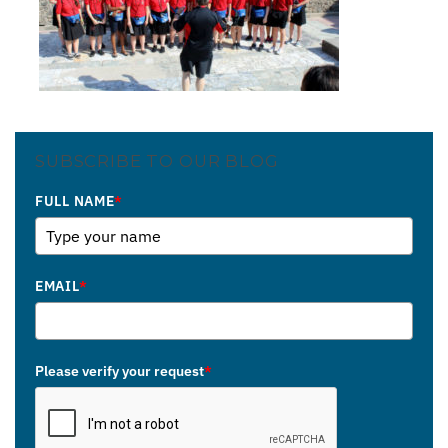
SUBSCRIBE TO OUR BLOG
FULL NAME
*
EMAIL
*
Please verify your request
*