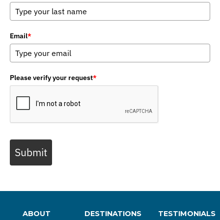
Email
*
Please verify your request
*
Submit
ABOUT
DESTINATIONS
TESTIMONIALS