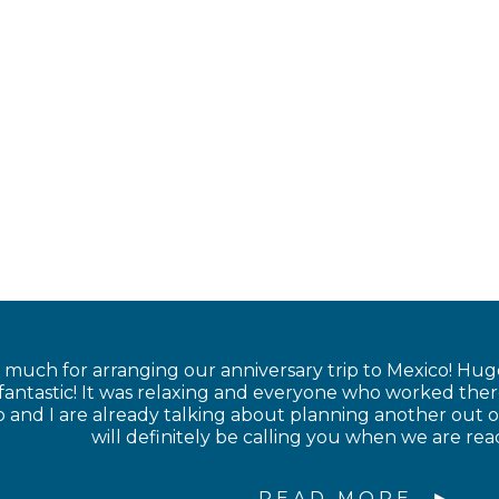
much for arranging our anniversary trip to Mexico! Hug
 fantastic! It was relaxing and everyone who worked the
nd I are already talking about planning another out of
will definitely be calling you when we are rea
READ MORE