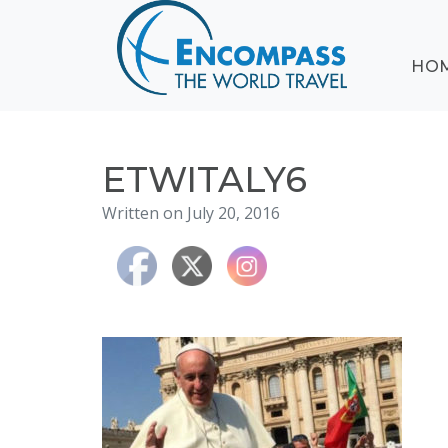
ABOUT
HO
EVENTS
BLOG
DESTINATIONS
CRUISING
ETWITALY6
HONEYMOONS
Written on July 20, 2016
HAWAII
TESTIMONIALS
CONTACT
US