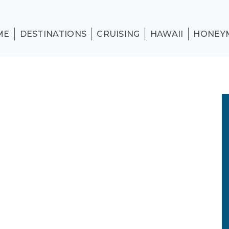
ME
DESTINATIONS
CRUISING
HAWAII
HONEY