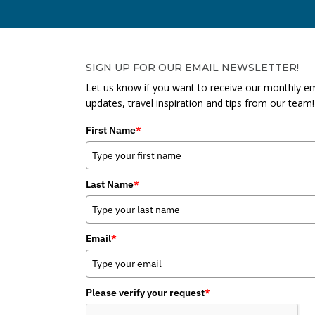
SIGN UP FOR OUR EMAIL NEWSLETTER!
Let us know if you want to receive our monthly em
updates, travel inspiration and tips from our team!
First Name
*
Last Name
*
Email
*
Please verify your request
*