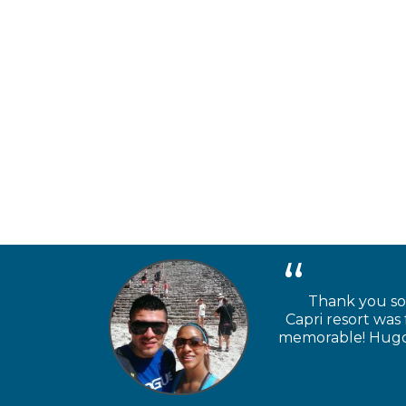
Thank you so 
Capri resort was
memorable! Hugo a