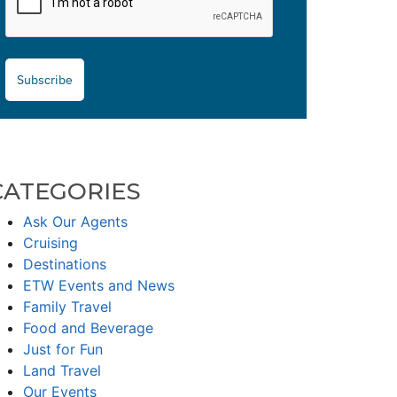
Subscribe
CATEGORIES
Ask Our Agents
Cruising
Destinations
ETW Events and News
Family Travel
Food and Beverage
Just for Fun
Land Travel
Our Events