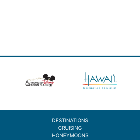
DESTINATIONS
CRUISING
HONEYMOONS