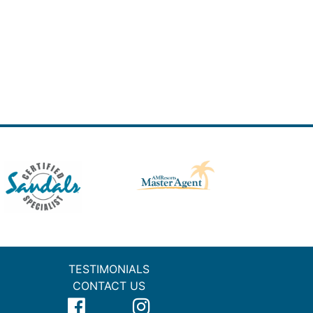
TESTIMONIALS
CONTACT US