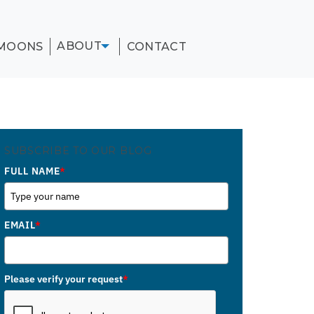
ABOUT
MOONS
CONTACT
SUBSCRIBE TO OUR BLOG
FULL NAME
*
EMAIL
*
Please verify your request
*