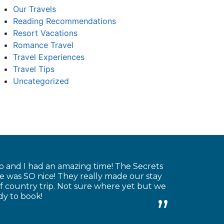
Our Travels
Reading Recommendations
Resort Vacations
Romance Travel
Travel Experiences
Travel Tips
Uncategorized
o and I had an amazing time! The Secrets
re was SO nice! They really made our stay
 country trip. Not sure where yet but we
dy to book!