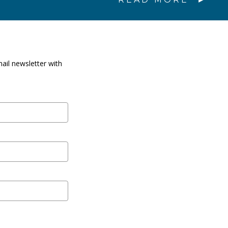
ail newsletter with