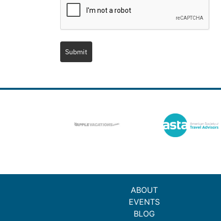
Submit
ABOUT
EVENTS
BLOG