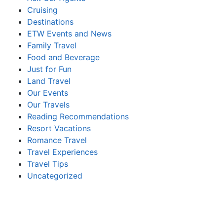
Cruising
Destinations
ETW Events and News
Family Travel
Food and Beverage
Just for Fun
Land Travel
Our Events
Our Travels
Reading Recommendations
Resort Vacations
Romance Travel
Travel Experiences
Travel Tips
Uncategorized