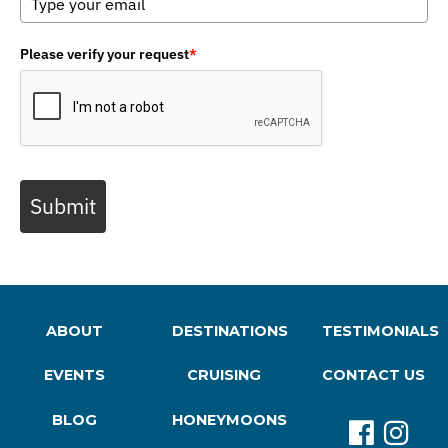
Please verify your request
*
Submit
ABOUT
DESTINATIONS
TESTIMONIALS
EVENTS
CRUISING
CONTACT US
BLOG
HONEYMOONS