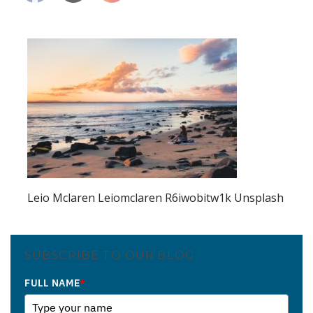
Leio Mclaren Leiomclaren R6iwobitw1k Unsplash
SUBSCRIBE TO OUR BLOG
FULL NAME
*