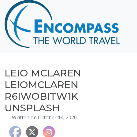
Home
Destinations
Cruising
Hawaii
Honeymoons
LEIO MCLAREN
About
LEIOMCLAREN
Blog
R6IWOBITW1K
Events
UNSPLASH
Testimonials
Written on October 14, 2020
Contact