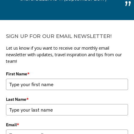
SIGN UP FOR OUR EMAIL NEWSLETTER!
Let us know if you want to receive our monthly email
newsletter with updates, travel inspiration and tips from our
team!
First Name
*
Last Name
*
Email
*