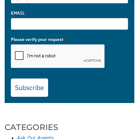
EMAIL
*
Please verify your request
*
Subscribe
CATEGORIES
Ask Our Agents