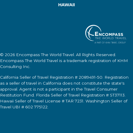
HAWAII
© 2026
Encompass The World Travel
. All Rights Reserved.
Encompass The World Travel
is a trademark registration of KHM
Consulting Inc.
California Seller of Travel Registration # 2089491-50. Registration
as a seller of travel in California does not constitute the state's
approval. Agent is not a participant in the Travel Consumer
Restitution Fund. Florida Seller of Travel Registration # ST37113.
Hawaii Seller of Travel License # TAR 7231. Washington Seller of
Travel UBI # 602 775122.