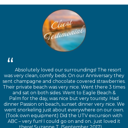
Absolutely loved our surroundings! The resort
was very clean, comfy beds. On our Anniversary they
sent champagne and chocolate covered strawberries.
Their private beach was very nice. Went there 3 times
and sat on both sides. Went to Eagle Beach &
Palm for the day, was nice but very touristy. Had
dinner Passion on beach, sunset dinner very nice. We
went snorkeling just about everywhere on our own.
(Took own equipment) Did the UTV excursion with
ABC – very fun! I could go on and on.. just loved it
there! Suzanne T. (September 2017)