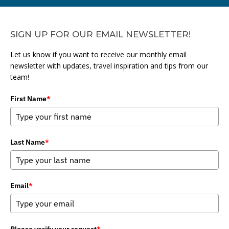
SIGN UP FOR OUR EMAIL NEWSLETTER!
Let us know if you want to receive our monthly email
newsletter with updates, travel inspiration and tips from our
team!
First Name
*
Last Name
*
Email
*
Please verify your request
*