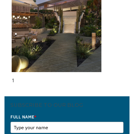
1
SUBSCRIBE TO OUR BLOG
FULL NAME
*