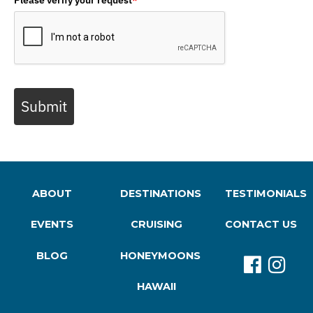
Submit
ABOUT
DESTINATIONS
TESTIMONIALS
EVENTS
CRUISING
CONTACT US
BLOG
HONEYMOONS
HAWAII