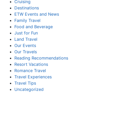
Cruising
Destinations
ETW Events and News
Family Travel
Food and Beverage
Just for Fun
Land Travel
Our Events
Our Travels
Reading Recommendations
Resort Vacations
Romance Travel
Travel Experiences
Travel Tips
Uncategorized