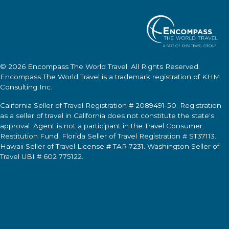
© 2026
Encompass The World Travel
. All Rights Reserved.
Encompass The World Travel
is a trademark registration of KHM
Consulting Inc.
California Seller of Travel Registration # 2089491-50. Registration
as a seller of travel in California does not constitute the state's
approval. Agent is not a participant in the Travel Consumer
Restitution Fund. Florida Seller of Travel Registration # ST37113.
Hawaii Seller of Travel License # TAR 7231. Washington Seller of
Travel UBI # 602 775122.