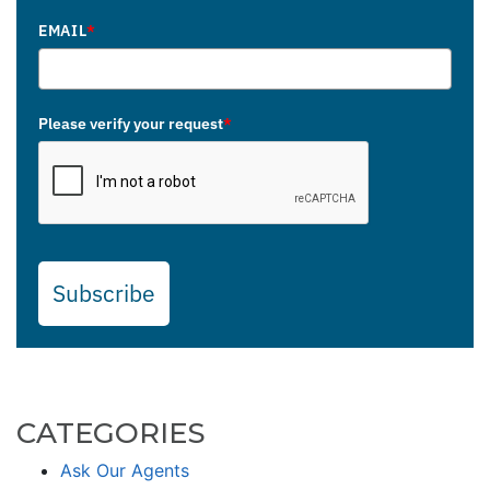
EMAIL
*
Please verify your request
*
Subscribe
CATEGORIES
Ask Our Agents