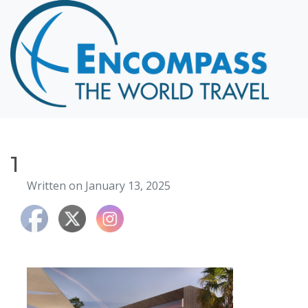
Home
Destinations
Cruising
Hawaii
Honeymoons
1
About
Written on January 13, 2025
Blog
Events
Testimonials
Contact