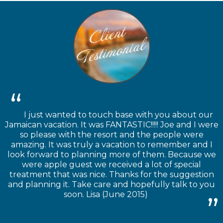
I just wanted to touch base with you about our
Jamaican vacation. It was FANTASTIC!!!!! Joe and I were
so please with the resort and the people were
amazing. It was truly a vacation to remember and I
look forward to planning more of them. Because we
were apple guest we received a lot of special
treatment that was nice. Thanks for the suggestion
and planning it. Take care and hopefully talk to you
soon. Lisa (June 2015)