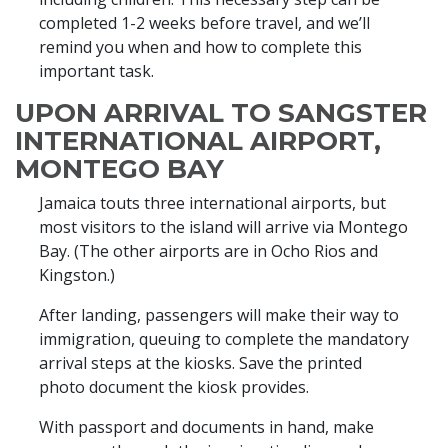
completed 1-2 weeks before travel, and we’ll
remind you when and how to complete this
important task.
UPON ARRIVAL TO SANGSTER
INTERNATIONAL AIRPORT,
MONTEGO BAY
Jamaica touts three international airports, but
most visitors to the island will arrive via Montego
Bay. (The other airports are in Ocho Rios and
Kingston.)
After landing, passengers will make their way to
immigration, queuing to complete the mandatory
arrival steps at the kiosks. Save the printed
photo document the kiosk provides.
With passport and documents in hand, make