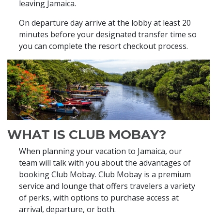
leaving Jamaica.
On departure day arrive at the lobby at least 20
minutes before your designated transfer time so
you can complete the resort checkout process.
WHAT IS CLUB MOBAY?
When planning your vacation to Jamaica, our
team will talk with you about the advantages of
booking Club Mobay. Club Mobay is a premium
service and lounge that offers travelers a variety
of perks, with options to purchase access at
arrival, departure, or both.