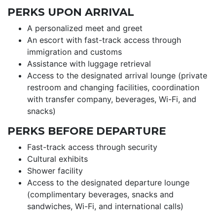
PERKS UPON ARRIVAL
A personalized meet and greet
An escort with fast-track access through
immigration and customs
Assistance with luggage retrieval
Access to the designated arrival lounge (private
restroom and changing facilities, coordination
with transfer company, beverages, Wi-Fi, and
snacks)
PERKS BEFORE DEPARTURE
Fast-track access through security
Cultural exhibits
Shower facility
Access to the designated departure lounge
(complimentary beverages, snacks and
sandwiches, Wi-Fi, and international calls)