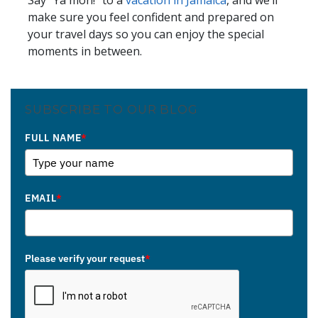
Say “Ya mon!” to a
vacation in Jamaica
, and we’ll
make sure you feel confident and prepared on
your travel days so you can enjoy the special
moments in between.
SUBSCRIBE TO OUR BLOG
FULL NAME
*
EMAIL
*
Please verify your request
*