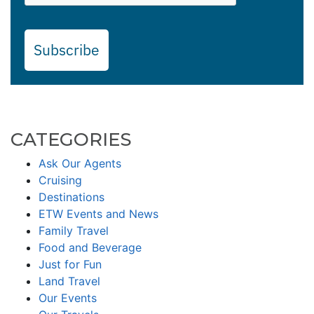
Subscribe
CATEGORIES
Ask Our Agents
Cruising
Destinations
ETW Events and News
Family Travel
Food and Beverage
Just for Fun
Land Travel
Our Events