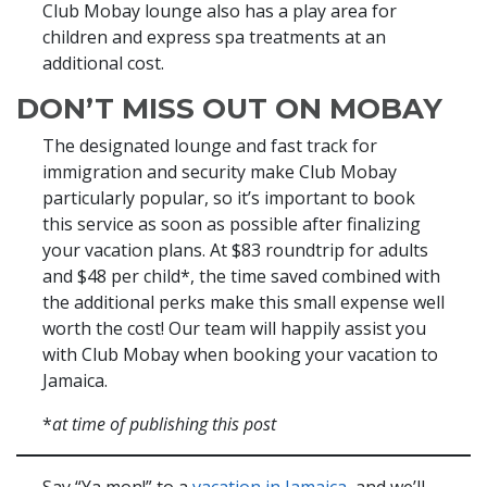
Club Mobay lounge also has a play area for
children and express spa treatments at an
additional cost.
DON’T MISS OUT ON MOBAY
The designated lounge and fast track for
immigration and security make Club Mobay
particularly popular, so it’s important to book
this service as soon as possible after finalizing
your vacation plans. At $83 roundtrip for adults
and $48 per child*, the time saved combined with
the additional perks make this small expense well
worth the cost! Our team will happily assist you
with Club Mobay when booking your vacation to
Jamaica.
*
at time of publishing this post