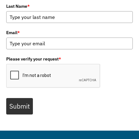
Last Name
*
Email
*
Please verify your request
*
Submit