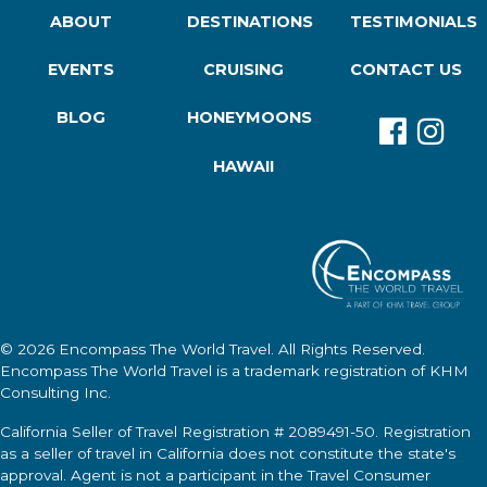
ABOUT
DESTINATIONS
TESTIMONIALS
EVENTS
CRUISING
CONTACT US
BLOG
HONEYMOONS
HAWAII
© 2026
Encompass The World Travel
. All Rights Reserved.
Encompass The World Travel
is a trademark registration of KHM
Consulting Inc.
California Seller of Travel Registration # 2089491-50. Registration
as a seller of travel in California does not constitute the state's
approval. Agent is not a participant in the Travel Consumer