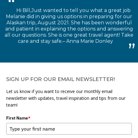
Hi Bill,Just wanted to tell you what a great job
Melanie did in giving us options in preparing for our
Alaskan trip, August 2021. She has been wonderful
and patient in explaining the options and answering
all our questions. She is one great travel agent! Take
care and stay safe.– Anna Marie Donley
SIGN UP FOR OUR EMAIL NEWSLETTER!
Let us know if you want to receive our monthly email
newsletter with updates, travel inspiration and tips from our
team!
First Name
*