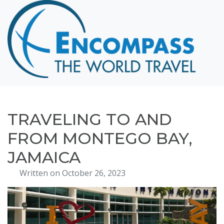
Home
Destinations
Cruising
Hawaii
Honeymoons
TRAVELING TO AND
About
FROM MONTEGO BAY,
Blog
JAMAICA
Events
Written on October 26, 2023
Testimonials
Contact