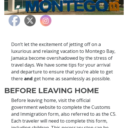
Don’t let the excitement of jetting off on a
luxurious and relaxing vacation to Montego Bay,
Jamaica become overshadowed by the stress of
travel days. We have some tips for your arrival
and departure to ensure that you’re able to get
there
and
get home as seamlessly as possible.
BEFORE LEAVING HOME
Before leaving home, visit the official
government website to complete the Customs
and Immigration form, also referred to as the C5.
Each traveler will need to complete this form,
including children. This necessary step can be