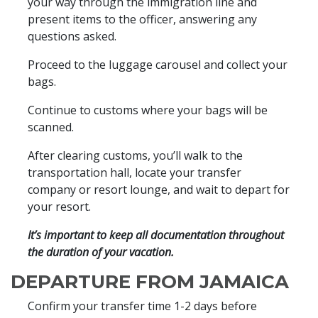
your way through the immigration line and
present items to the officer, answering any
questions asked.
Proceed to the luggage carousel and collect your
bags.
Continue to customs where your bags will be
scanned.
After clearing customs, you’ll walk to the
transportation hall, locate your transfer
company or resort lounge, and wait to depart for
your resort.
It’s important to keep all documentation throughout
the duration of your vacation.
DEPARTURE FROM JAMAICA
Confirm your transfer time 1-2 days before