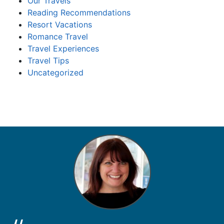
Our Travels
Reading Recommendations
Resort Vacations
Romance Travel
Travel Experiences
Travel Tips
Uncategorized