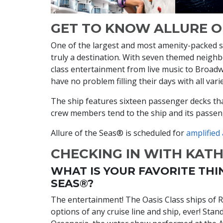
GET TO KNOW ALLURE O
One of the largest and most amenity-packed shi
truly a destination. With seven themed neigh
class entertainment from live music to Broadw
have no problem filling their days with all vari
The ship features sixteen passenger decks t
crew members tend to the ship and its passe
Allure of the Seas® is scheduled for
amplified
CHECKING IN WITH KAT
WHAT IS YOUR FAVORITE THI
SEAS®?
The entertainment! The Oasis Class ships of 
options of any cruise line and ship, ever! Sta