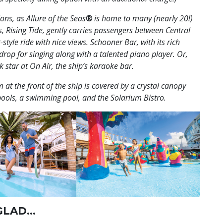
ons, as Allure of the Seas
®
is home to many (nearly 20!)
 Rising Tide, gently carries passengers between Central
-style ride with nice views. Schooner Bar, with its rich
op for singing along with a talented piano player. Or,
 star at On Air, the ship’s karaoke bar.
 at the front of the ship is covered by a crystal canopy
pools, a swimming pool, and the Solarium Bistro.
 GLAD…