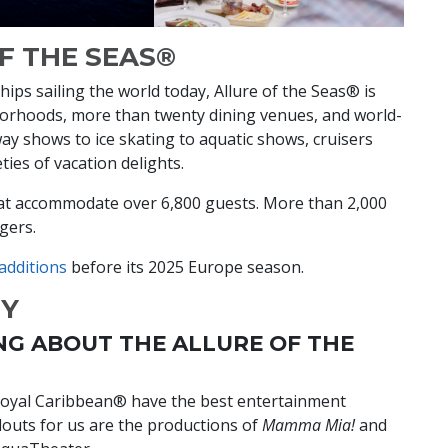
F THE SEAS®
ps sailing the world today, Allure of the Seas® is
borhoods, more than twenty dining venues, and world-
ay shows to ice skating to aquatic shows, cruisers
eties of vacation delights.
hat accommodate over 6,800 guests. More than 2,000
ngers.
 additions
before its 2025 Europe season.
HY
NG ABOUT THE ALLURE OF THE
Royal Caribbean® have the best entertainment
ndouts for us are the productions of
Mamma Mia!
and