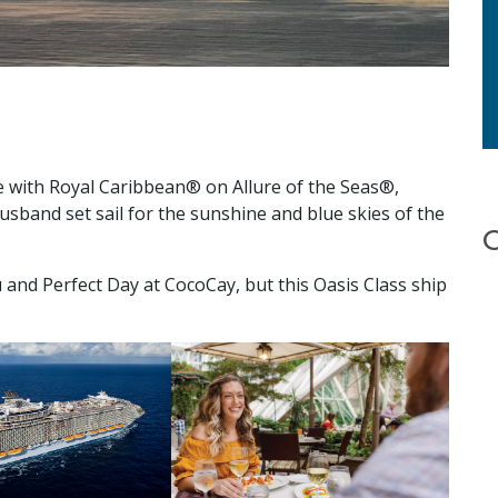
se with Royal Caribbean® on Allure of the Seas®,
sband set sail for the sunshine and blue skies of the
 and Perfect Day at CocoCay, but this Oasis Class ship