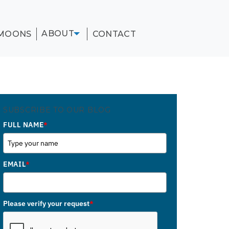
ABOUT
MOONS
CONTACT
SUBSCRIBE TO OUR BLOG
FULL NAME
*
EMAIL
*
Please verify your request
*