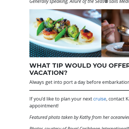
Generally speaking, Allure of the Seas
®
sails Med
WHAT TIP WOULD YOU OFFER
VACATION?
Always get into port a day before embarkation!
If you’d like to plan your next
cruise
, contact
appointment!
Featured photo taken by Kathy from her oceanvie
Photos courtesy of Royal Caribbean International