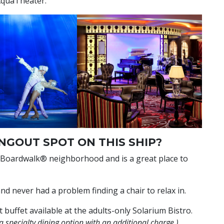
 AquaTheater.
NGOUT SPOT ON THIS SHIP?
 Boardwalk® neighborhood and is a great place to
and never had a problem finding a chair to relax in.
 buffet available at the adults-only Solarium Bistro.
a specialty dining option with an additional charge.)