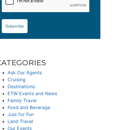
Subscribe
CATEGORIES
Ask Our Agents
Cruising
Destinations
ETW Events and News
Family Travel
Food and Beverage
Just for Fun
Land Travel
Our Events