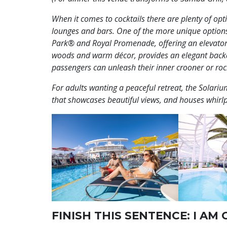
When it comes to cocktails there are plenty of opti
lounges and bars. One of the more unique options,
Park® and Royal Promenade,
offering an elevator
woods and warm décor, provides an elegant backdr
passengers can unleash their inner crooner or rock
For adults wanting a peaceful retreat, the Solarium
that showcases beautiful views, and houses whirl
FINISH THIS SENTENCE: I AM