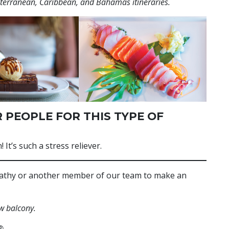
iterranean, Caribbean, and Bahamas itineraries.
 PEOPLE FOR THIS TYPE OF
 It’s such a stress reliever.
 Kathy or another member of our team to make an
w balcony.
®