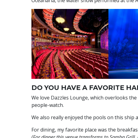
Oceanaria, the water show performed at the
DO YOU HAVE A FAVORITE HA
We love Dazzles Lounge, which overlooks the
people-watch.
We also really enjoyed the pools on this ship 
For dining, my favorite place was the breakfast
(For dinner this venue transforms to Samba Grill, 