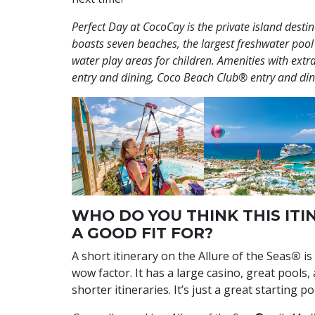
Perfect Day at CocoCay is the private island desti
boasts seven beaches, the largest freshwater pool
water play areas for children. Amenities with ex
entry and dining, Coco Beach Club® entry and din
WHO DO YOU THINK THIS ITIN
A GOOD FIT FOR?
A short itinerary on the Allure of the Seas
®
is
wow factor. It has a large casino, great pools
shorter itineraries. It’s just a great starting