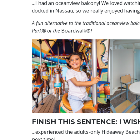
…I had an oceanview balcony! We loved watchi
docked in Nassau, so we really enjoyed having
A fun alternative to the traditional oceanview ba
Park® or the
Boardwalk®
!
FINISH THIS SENTENCE: I WIS
…experienced the adults-only Hideaway Beach℠ 
next time!