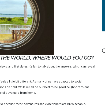
N THE WORLD, WHERE WOULD YOU GO?
ews, and first dates. It’s fun to talk about the answers, which can reveal
eels a little bit different. As many of us have adapted to social
tions on hold. While we all do our best to be good neighbors to one
nse of adventure from home.
orld because these adventures and experiences are irreplaceable.