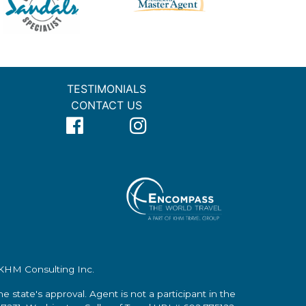
TESTIMONIALS
CONTACT US
f KHM Consulting Inc.
the state's approval. Agent is not a participant in the