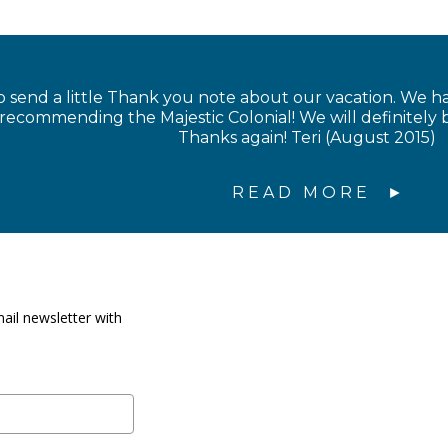
 send a little Thank you note about our vacation. We 
 recommending the Majestic Colonial! We will definitel
Thanks again! Teri (August 2015)
READ MORE
ail newsletter with