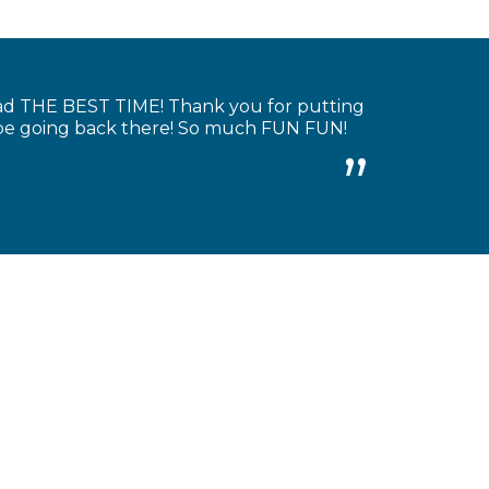
had THE BEST TIME! Thank you for putting
y be going back there! So much FUN FUN!