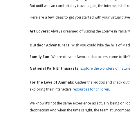
But until we can comfortably travel again, the internet is full
Here are a few ideas to get you started with your virtual trav
Art Lovers:
Always dreamed of visiting the Louvre in Paris?
Outdoor Adventurers:
Wish you could hike the hills of Mac
Family Fun:
Where do your favorite characters come to life
National Park Enthusiasts:
Explore the wonders of natur
For the Love of Animals:
Gather the kiddos and check out
exploring their interactive
resources for children
.
We know it’s not the same experience as actually being on lo
destination! And when the time is right, the team at Encompa