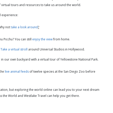
 of virtual tours and resources to take us around the world.
el experience:
 Why not
take a look around
?
hu Picchu? You can still
enjoy the view
from home.
?
Take a virtual stroll
around Universal Studios in Hollywood.
e
in our own backyard with a virtual tour of Yellowstone National Park.
 the
live animal feeds
of twelve species at the San Diego Zoo before
cation, but exploring the world online can lead you to your next dream
ss the World and Westlake Travel can help you get there.