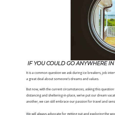
IF YOU COULD GO ANYWHERE I
It is a common question we ask during ice breakers, job intervi
a great deal about someone’s dreams and values.
But now, with the current circumstances, asking this question f
distancing and sheltering-in-place, we’ve put our dream vaca
another, we can still embrace our passion for travel and se
We will always advocate for getting out and exploring the w