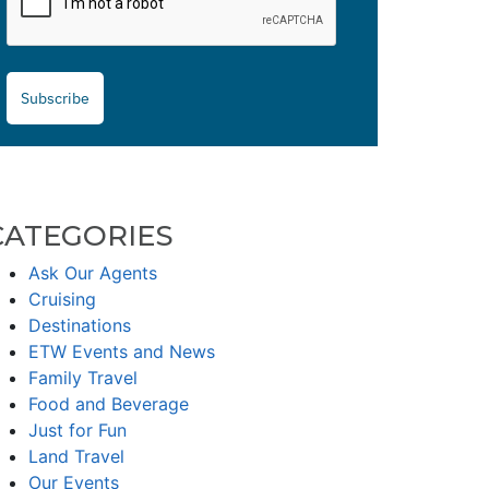
Subscribe
CATEGORIES
Ask Our Agents
Cruising
Destinations
ETW Events and News
Family Travel
Food and Beverage
Just for Fun
Land Travel
Our Events