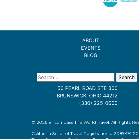
ABOUT
EVENTS
BLOG
Search
for:
50 PEARL ROAD STE 300
BRUNSWICK, OHIO 44212
(330) 225-0600
© 2026
Encompass The World Travel
. All Rights R
California Seller of Travel Registration # 2089491-50.