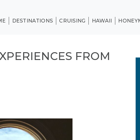
ME
DESTINATIONS
CRUISING
HAWAII
HONEY
EXPERIENCES FROM