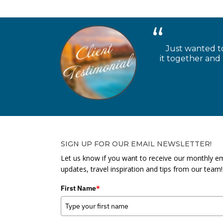
Just wanted to
it together and
SIGN UP FOR OUR EMAIL NEWSLETTER!
Let us know if you want to receive our monthly em
updates, travel inspiration and tips from our team!
First Name
*