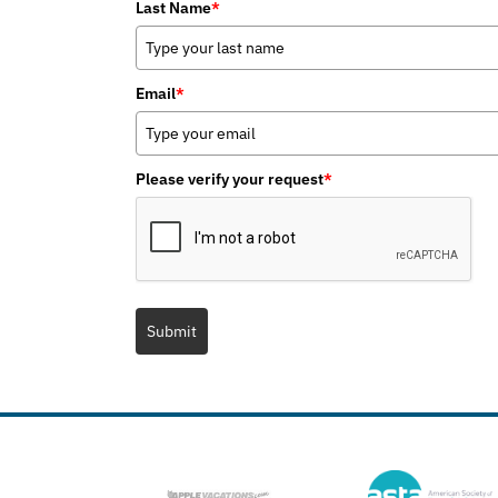
Last Name
*
Email
*
Please verify your request
*
Submit