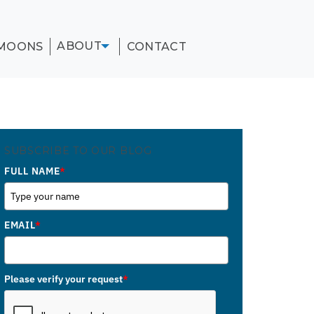
ABOUT
MOONS
CONTACT
SUBSCRIBE TO OUR BLOG
FULL NAME
*
EMAIL
*
Please verify your request
*