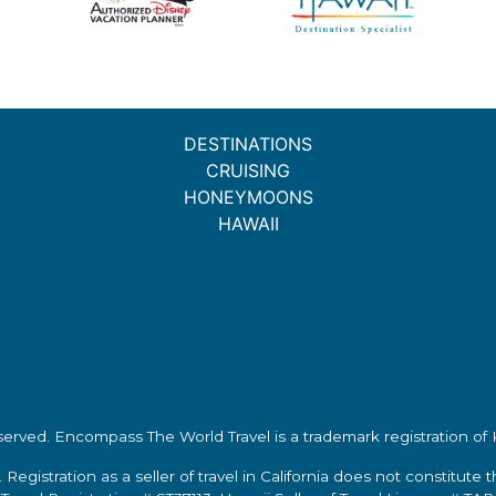
DESTINATIONS
CRUISING
HONEYMOONS
HAWAII
eserved.
Encompass The World Travel
is a trademark registration o
 Registration as a seller of travel in California does not constitute 