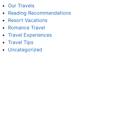
Our Travels
Reading Recommendations
Resort Vacations
Romance Travel
Travel Experiences
Travel Tips
Uncategorized