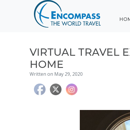
ABOUT
HO
EVENTS
BLOG
DESTINATIONS
CRUISING
VIRTUAL TRAVEL 
HONEYMOONS
HOME
HAWAII
Written on May 29, 2020
TESTIMONIALS
CONTACT
US