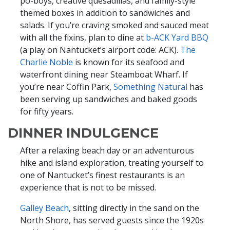
po-boys, creative quesadillas, and family-style
themed boxes in addition to sandwiches and
salads. If you’re craving smoked and sauced meat
with all the fixins, plan to dine at
b-ACK Yard BBQ
(a play on Nantucket’s airport code: ACK).
The
Charlie Noble
is known for its seafood and
waterfront dining near Steamboat Wharf. If
you’re near Coffin Park,
Something Natural
has
been serving up sandwiches and baked goods
for fifty years.
DINNER INDULGENCE
After a relaxing beach day or an adventurous
hike and island exploration, treating yourself to
one of Nantucket’s finest restaurants is an
experience that is not to be missed.
Galley Beach
, sitting directly in the sand on the
North Shore, has served guests since the 1920s