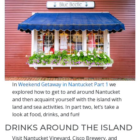
In
Weekend Getaway in Nantucket Part 1
we
explored how to get to and around Nantucket
and then acquaint yourself with the island with
land and sea activities. In part two, let’s take a
look at food, drinks, and fun!
DRINKS AROUND THE ISLAND
Visit Nantucket Vineyard, Cisco Brewery, and