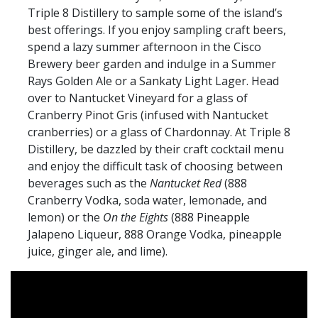
Triple 8 Distillery to sample some of the island’s
best offerings. If you enjoy sampling craft beers,
spend a lazy summer afternoon in the Cisco
Brewery beer garden and indulge in a Summer
Rays Golden Ale or a Sankaty Light Lager. Head
over to Nantucket Vineyard for a glass of
Cranberry Pinot Gris (infused with Nantucket
cranberries) or a glass of Chardonnay. At Triple 8
Distillery, be dazzled by their craft cocktail menu
and enjoy the difficult task of choosing between
beverages such as the
Nantucket Red
(888
Cranberry Vodka, soda water, lemonade, and
lemon) or the
On the Eights
(888 Pineapple
Jalapeno Liqueur, 888 Orange Vodka, pineapple
juice, ginger ale, and lime).