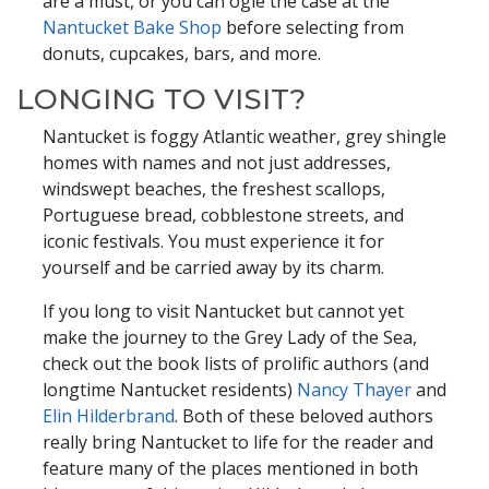
are a must, or you can ogle the case at the
Nantucket Bake Shop
before selecting from
donuts, cupcakes, bars, and more.
LONGING TO VISIT?
Nantucket is foggy Atlantic weather, grey shingle
homes with names and not just addresses,
windswept beaches, the freshest scallops,
Portuguese bread, cobblestone streets, and
iconic festivals. You must experience it for
yourself and be carried away by its charm.
If you long to visit Nantucket but cannot yet
make the journey to the Grey Lady of the Sea,
check out the book lists of prolific authors (and
longtime Nantucket residents)
Nancy Thayer
and
Elin Hilderbrand
. Both of these beloved authors
really bring Nantucket to life for the reader and
feature many of the places mentioned in both