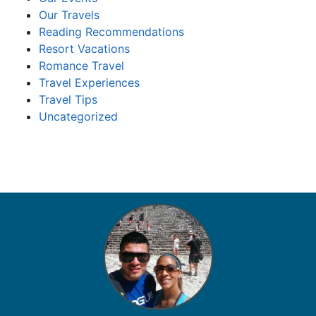
Our Travels
Reading Recommendations
Resort Vacations
Romance Travel
Travel Experiences
Travel Tips
Uncategorized