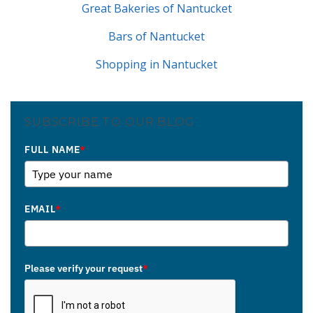
Great Bakeries of Nantucket
Bars of Nantucket
Shopping in Nantucket
SUBSCRIBE TO OUR BLOG
FULL NAME
*
EMAIL
*
Please verify your request
*