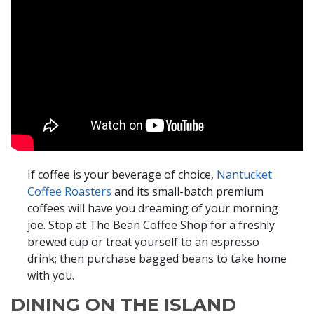
If coffee is your beverage of choice,
Nantucket
Coffee Roasters
and its small-batch premium
coffees will have you dreaming of your morning
joe. Stop at The Bean Coffee Shop for a freshly
brewed cup or treat yourself to an espresso
drink; then purchase bagged beans to take home
with you.
DINING ON THE ISLAND