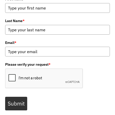
Last Name
*
Email
*
Please verify your request
*
Submit