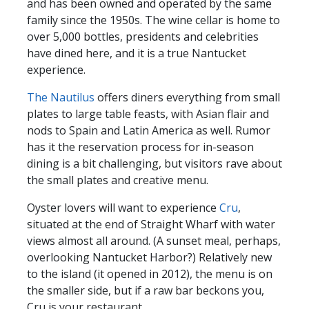
and has been owned and operated by the same
family since the 1950s. The wine cellar is home to
over 5,000 bottles, presidents and celebrities
have dined here, and it is a true Nantucket
experience.
The Nautilus
offers diners everything from small
plates to large table feasts, with Asian flair and
nods to Spain and Latin America as well. Rumor
has it the reservation process for in-season
dining is a bit challenging, but visitors rave about
the small plates and creative menu.
Oyster lovers will want to experience
Cru
,
situated at the end of Straight Wharf with water
views almost all around. (A sunset meal, perhaps,
overlooking Nantucket Harbor?) Relatively new
to the island (it opened in 2012), the menu is on
the smaller side, but if a raw bar beckons you,
Cru is your restaurant.