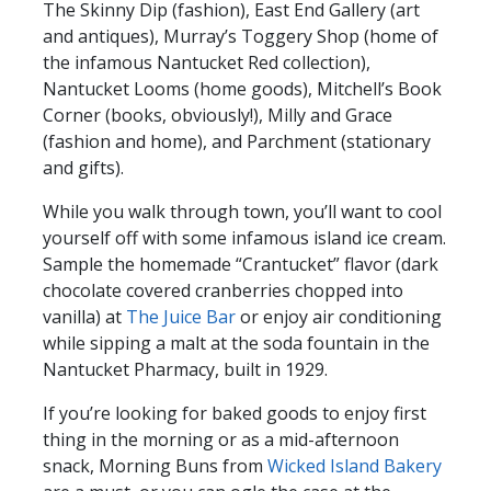
The Skinny Dip (fashion), East End Gallery (art
and antiques), Murray’s Toggery Shop (home of
the infamous Nantucket Red collection),
Nantucket Looms (home goods), Mitchell’s Book
Corner (books, obviously!), Milly and Grace
(fashion and home), and Parchment (stationary
and gifts).
While you walk through town, you’ll want to cool
yourself off with some infamous island ice cream.
Sample the homemade “Crantucket” flavor (dark
chocolate covered cranberries chopped into
vanilla) at
The Juice Bar
or enjoy air conditioning
while sipping a malt at the soda fountain in the
Nantucket Pharmacy, built in 1929.
If you’re looking for baked goods to enjoy first
thing in the morning or as a mid-afternoon
snack, Morning Buns from
Wicked Island Bakery