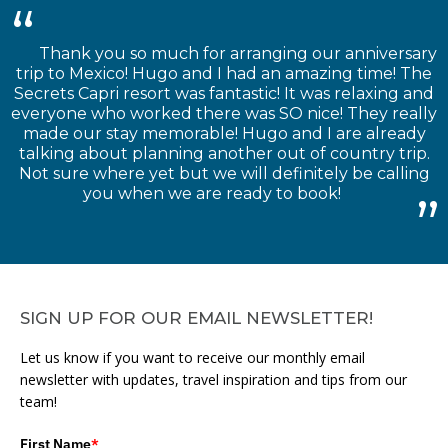
Thank you so much for arranging our anniversary
trip to Mexico! Hugo and I had an amazing time! The
Secrets Capri resort was fantastic! It was relaxing and
everyone who worked there was SO nice! They really
made our stay memorable! Hugo and I are already
talking about planning another out of country trip.
Not sure where yet but we will definitely be calling
you when we are ready to book!
SIGN UP FOR OUR EMAIL NEWSLETTER!
Let us know if you want to receive our monthly email
newsletter with updates, travel inspiration and tips from our
team!
First Name
*