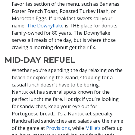
Favorites section of the menu, such as Bananas
Foster French Toast, Roasted Turkey Hash, or
Moroccan Eggs. If breakfast sweets call your
name,
The Downyflake
is THE place for donuts.
Family-owned for 80 years, The Downyflake
serves all meals of the day, but is where those
craving a morning donut get their fix.
MID-DAY REFUEL
Whether you’re spending the day relaxing on the
beach or exploring the island, stopping for a
casual lunch doesn’t have to be boring.
Nantucket has several spots known for the
perfect lunchtime fare. Hot tip: if you’re looking
for sandwiches, keep your eye out for
Portuguese bread…it’s a Nantucket specialty.
Handcrafted sandwiches and salads are the name
of the game at
Provisions
, while
Millie’s
offers up