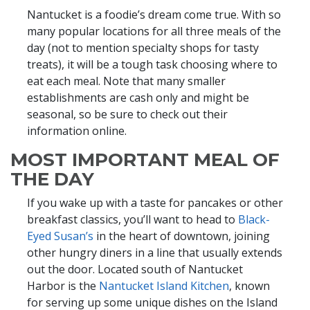
Nantucket is a foodie’s dream come true. With so
many popular locations for all three meals of the
day (not to mention specialty shops for tasty
treats), it will be a tough task choosing where to
eat each meal. Note that many smaller
establishments are cash only and might be
seasonal, so be sure to check out their
information online.
MOST IMPORTANT MEAL OF
THE DAY
If you wake up with a taste for pancakes or other
breakfast classics, you’ll want to head to
Black-
Eyed Susan’s
in the heart of downtown, joining
other hungry diners in a line that usually extends
out the door. Located south of Nantucket
Harbor is the
Nantucket Island Kitchen
, known
for serving up some unique dishes on the Island