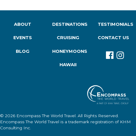
ABOUT
DESTINATIONS
TESTIMONIALS
EVENTS
CRUISING
CONTACT US
BLOG
HONEYMOONS
HAWAII
© 2026
Encompass The World Travel
. All Rights Reserved.
Encompass The World Travel
is a trademark registration of KHM
Consulting Inc.