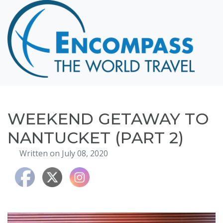
Home
Destinations
Cruising
Hawaii
Honeymoons
WEEKEND GETAWAY TO
About
NANTUCKET (PART 2)
Blog
Written on July 08, 2020
Events
Testimonials
Contact