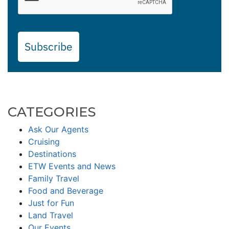
Subscribe
CATEGORIES
Ask Our Agents
Cruising
Destinations
ETW Events and News
Family Travel
Food and Beverage
Just for Fun
Land Travel
Our Events