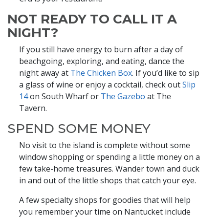
NOT READY TO CALL IT A
NIGHT?
If you still have energy to burn after a day of
beachgoing, exploring, and eating, dance the
night away at
The Chicken Box
. If you’d like to sip
a glass of wine or enjoy a cocktail, check out
Slip
14
on South Wharf or
The Gazebo
at The
Tavern.
SPEND SOME MONEY
No visit to the island is complete without some
window shopping or spending a little money on a
few take-home treasures. Wander town and duck
in and out of the little shops that catch your eye.
A few specialty shops for goodies that will help
you remember your time on Nantucket include