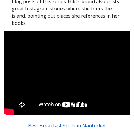
blog posts of this series. Hilderbrand also posts
great Instagram stories where she tours the
island, pointing out places she references in her
books.
Best Breakfast Spots in Nantucket