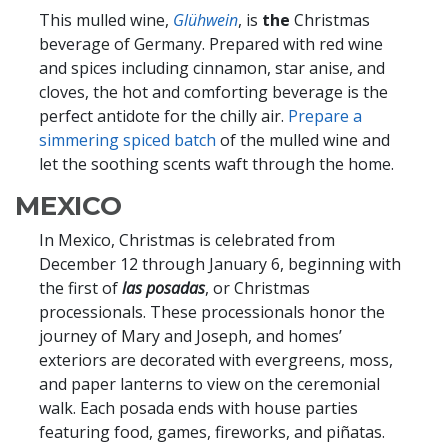
This mulled wine,
Glühwein
, is
the
Christmas
beverage of Germany. Prepared with red wine
and spices including cinnamon, star anise, and
cloves, the hot and comforting beverage is the
perfect antidote for the chilly air.
Prepare a
simmering spiced batch
of the mulled wine and
let the soothing scents waft through the home.
MEXICO
In Mexico, Christmas is celebrated from
December 12 through January 6, beginning with
the first of
las posadas
, or Christmas
processionals. These processionals honor the
journey of Mary and Joseph, and homes’
exteriors are decorated with evergreens, moss,
and paper lanterns to view on the ceremonial
walk. Each posada ends with house parties
featuring food, games, fireworks, and piñatas.