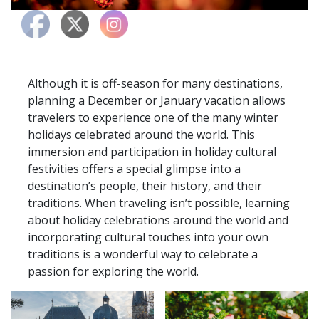
Although it is off-season for many destinations,
planning a December or January vacation allows
travelers to experience one of the many winter
holidays celebrated around the world. This
immersion and participation in holiday cultural
festivities offers a special glimpse into a
destination’s people, their history, and their
traditions. When traveling isn’t possible, learning
about holiday celebrations around the world and
incorporating cultural touches into your own
traditions is a wonderful way to celebrate a
passion for exploring the world.