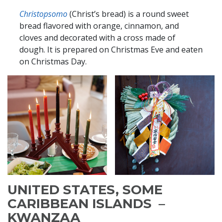
Christo
psomo
(Christ’s bread) is a round sweet
bread flavored with orange, cinnamon, and
cloves and decorated with a cross made of
dough. It is prepared on Christmas Eve and eaten
on Christmas Day.
UNITED STATES, SOME
CARIBBEAN ISLANDS –
KWANZAA