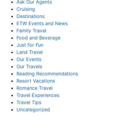
Ask Our Agents
Cruising
Destinations
ETW Events and News
Family Travel
Food and Beverage
Just for Fun
Land Travel
Our Events
Our Travels
Reading Recommendations
Resort Vacations
Romance Travel
Travel Experiences
Travel Tips
Uncategorized