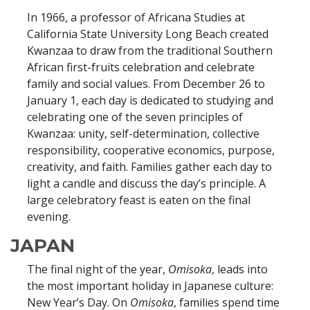
In 1966, a professor of Africana Studies at
California State University Long Beach created
Kwanzaa to draw from the traditional Southern
African first-fruits celebration and celebrate
family and social values. From December 26 to
January 1, each day is dedicated to studying and
celebrating one of the seven principles of
Kwanzaa: unity, self-determination, collective
responsibility, cooperative economics, purpose,
creativity, and faith. Families gather each day to
light a candle and discuss the day’s principle. A
large celebratory feast is eaten on the final
evening.
JAPAN
The final night of the year,
Omisoka
, leads into
the most important holiday in Japanese culture:
New Year’s Day. On
Omisoka
, families spend time