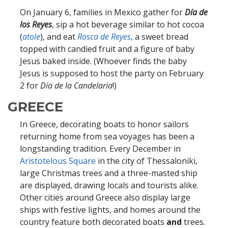
On January 6, families in Mexico gather for
Día de
los Reyes
, sip a hot beverage similar to hot cocoa
(
atole
), and eat
Rosca de Reyes
, a sweet bread
topped with candied fruit and a figure of baby
Jesus baked inside. (Whoever finds the baby
Jesus is supposed to host the party on February
2 for
Día de la Candelaria
!)
GREECE
In Greece, decorating boats to honor sailors
returning home from sea voyages has been a
longstanding tradition. Every December in
Aristotelous Square
in the city of Thessaloniki,
large Christmas trees and a three-masted ship
are displayed, drawing locals and tourists alike.
Other cities around Greece also display large
ships with festive lights, and homes around the
country feature both decorated boats
and
trees.