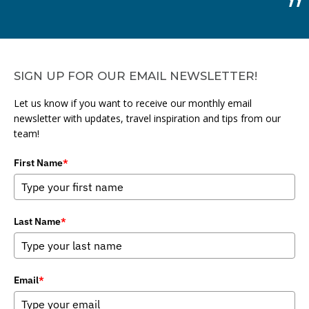
SIGN UP FOR OUR EMAIL NEWSLETTER!
Let us know if you want to receive our monthly email
newsletter with updates, travel inspiration and tips from our
team!
First Name
*
Last Name
*
Email
*