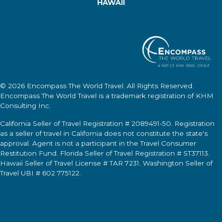
HAWAII
© 2026
Encompass The World Travel
. All Rights Reserved.
Encompass The World Travel
is a trademark registration of KHM
Consulting Inc.
California Seller of Travel Registration # 2089491-50. Registration
as a seller of travel in California does not constitute the state's
approval. Agent is not a participant in the Travel Consumer
Restitution Fund. Florida Seller of Travel Registration # ST37113.
Hawaii Seller of Travel License # TAR 7231. Washington Seller of
Travel UBI # 602 775122.