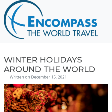
Home
Destinations
Cruising
Hawaii
Honeymoons
WINTER HOLIDAYS
About
AROUND THE WORLD
Blog
Written on December 15, 2021
Events
Testimonials
Contact