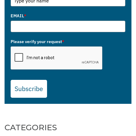
EMAIL
*
Please verify your request
*
Subscribe
CATEGORIES