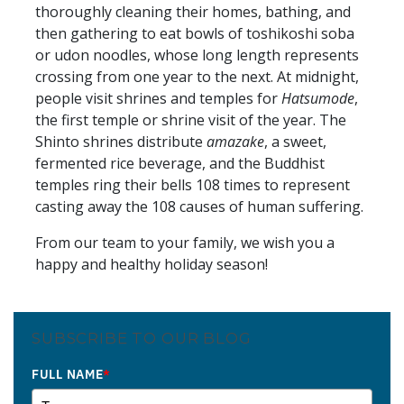
thoroughly cleaning their homes, bathing, and
then gathering to eat bowls of toshikoshi soba
or udon noodles, whose long length represents
crossing from one year to the next. At midnight,
people visit shrines and temples for
Hatsumode
,
the first temple or shrine visit of the year. The
Shinto shrines distribute
amazake
, a sweet,
fermented rice beverage, and the Buddhist
temples ring their bells 108 times to represent
casting away the 108 causes of human suffering.
From our team to your family, we wish you a
happy and healthy holiday season!
SUBSCRIBE TO OUR BLOG
FULL NAME
*