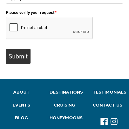
Please verify your request
*
Submit
ABOUT
DESTINATIONS
TESTIMONIALS
EVENTS
CRUISING
CONTACT US
BLOG
HONEYMOONS