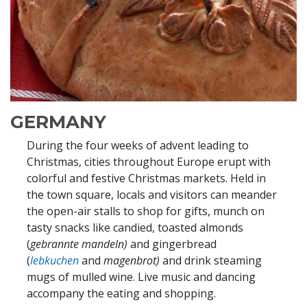
GERMANY
During the four weeks of advent leading to
Christmas, cities throughout Europe erupt with
colorful and festive Christmas markets. Held in
the town square, locals and visitors can meander
the open-air stalls to shop for gifts, munch on
tasty snacks like candied, toasted almonds
(
gebrannte mandeln)
and gingerbread
(
lebkuchen
and
magenbrot)
and drink steaming
mugs of mulled wine. Live music and dancing
accompany the eating and shopping.