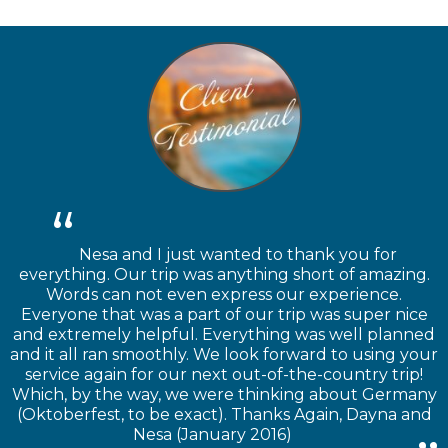
Nesa and I just wanted to thank you for
everything. Our trip was anything short of amazing.
Words can not even express our experience.
Everyone that was a part of our trip was super nice
and extremely helpful. Everything was well planned
and it all ran smoothly. We look forward to using your
service again for our next out-of-the-country trip!
Which, by the way, we were thinking about Germany
(Oktoberfest, to be exact). Thanks Again, Dayna and
Nesa (January 2016)