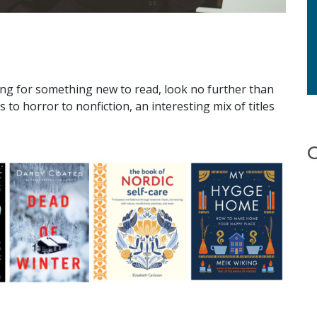
ng for something new to read, look no further than
s to horror to nonfiction, an interesting mix of titles