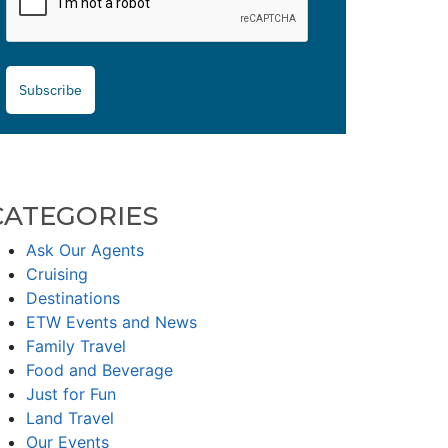
Subscribe
CATEGORIES
Ask Our Agents
Cruising
Destinations
ETW Events and News
Family Travel
Food and Beverage
Just for Fun
Land Travel
Our Events