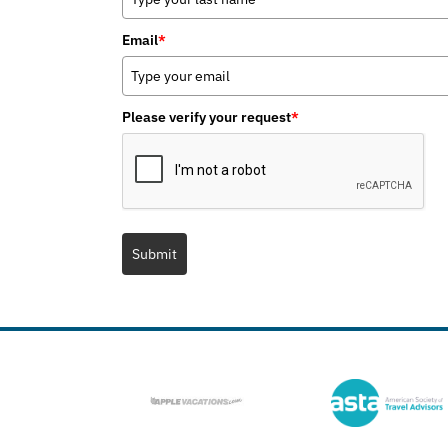
Email
*
Please verify your request
*
Submit