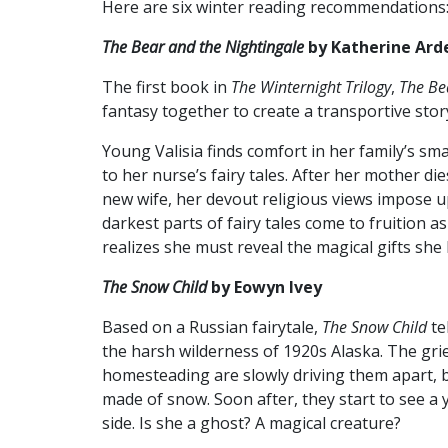
Here are six winter reading recommendations
The Bear and the Nightingale
by Katherine Ard
The first book in
The
Winternight Trilogy
,
The Be
fantasy together to create a transportive stor
Young Valisia finds comfort in her family’s sma
to her nurse’s fairy tales. After her mother d
new wife, her devout religious views impose up
darkest parts of fairy tales come to fruition a
realizes she must reveal the magical gifts she
The Snow Child
by Eowyn Ivey
Based on a Russian fairytale,
The Snow Child
te
the harsh wilderness of 1920s Alaska. The grie
homesteading are slowly driving them apart, bu
made of snow. Soon after, they start to see a 
side. Is she a ghost? A magical creature?