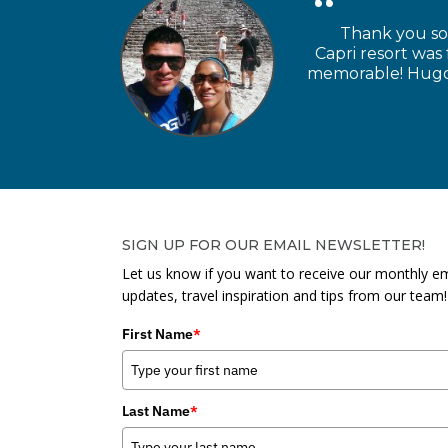
Thank you so 
Capri resort was
memorable! Hugo a
SIGN UP FOR OUR EMAIL NEWSLETTER!
Let us know if you want to receive our monthly em
updates, travel inspiration and tips from our team!
First Name
*
Last Name
*