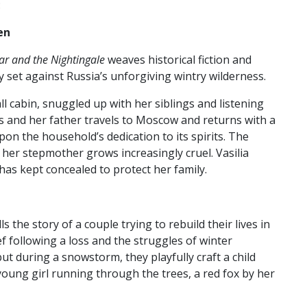
:
en
ar and the Nightingale
weaves historical fiction and
y set against Russia’s unforgiving wintry wilderness.
ll cabin, snuggled up with her siblings and listening
ies and her father travels to Moscow and returns with a
on the household’s dedication to its spirits. The
s her stepmother grows increasingly cruel. Vasilia
 has kept concealed to protect her family.
lls the story of a couple trying to rebuild their lives in
f following a loss and the struggles of winter
t during a snowstorm, they playfully craft a child
young girl running through the trees, a red fox by her