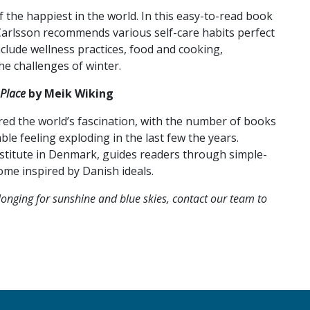
the happiest in the world. In this easy-to-read book
 Carlsson recommends various self-care habits perfect
nclude wellness practices, food and cooking,
he challenges of winter.
Place
by Meik Wiking
ed the world’s fascination, with the number of books
e feeling exploding in the last few the years.
stitute in Denmark, guides readers through simple-
me inspired by Danish ideals.
onging for sunshine and blue skies, contact our team to