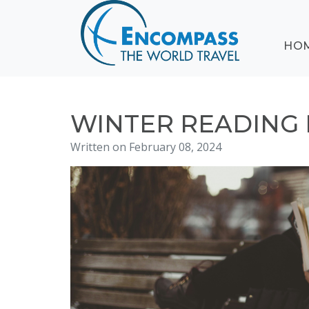
ABOUT
HO
EVENTS
BLOG
DESTINATIONS
CRUISING
WINTER READING
HONEYMOONS
Written on February 08, 2024
HAWAII
TESTIMONIALS
CONTACT
US