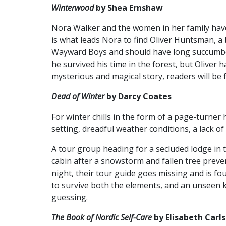
Winterwood
by Shea Ernshaw
Nora Walker and the women in her family have
is what leads Nora to find Oliver Huntsman, 
Wayward Boys and should have long succumbed
he survived his time in the forest, but Oliver
mysterious and magical story, readers will be 
Dead of Winter
by Darcy Coates
For winter chills in the form of a page-turner
setting, dreadful weather conditions, a lack of
A tour group heading for a secluded lodge in
cabin after a snowstorm and fallen tree prev
night, their tour guide goes missing and is f
to survive both the elements, and an unseen kil
guessing.
The Book of Nordic Self-Care
by Elisabeth Carl