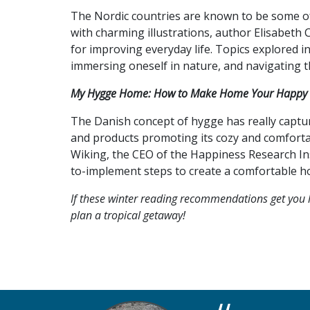
The Nordic countries are known to be some of 
with charming illustrations, author Elisabeth
for improving everyday life. Topics explored i
immersing oneself in nature, and navigating t
My Hygge Home: How to Make Home Your Happy 
The Danish concept of hygge has really captur
and products promoting its cozy and comfortabl
Wiking, the CEO of the Happiness Research In
to-implement steps to create a comfortable ho
If these winter reading recommendations get you l
plan a tropical getaway!