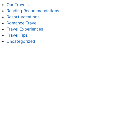
Our Travels
Reading Recommendations
Resort Vacations
Romance Travel
Travel Experiences
Travel Tips
Uncategorized