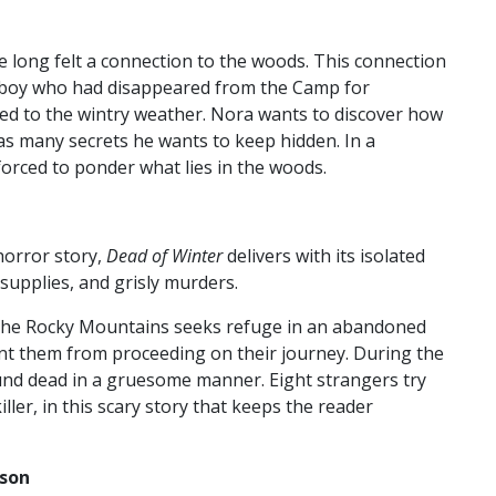
 long felt a connection to the woods. This connection
a boy who had disappeared from the Camp for
 to the wintry weather. Nora wants to discover how
 has many secrets he wants to keep hidden. In a
forced to ponder what lies in the woods.
 horror story,
Dead of Winter
delivers with its isolated
 supplies, and grisly murders.
 the Rocky Mountains seeks refuge in an abandoned
ent them from proceeding on their journey. During the
ound dead in a gruesome manner. Eight strangers try
ler, in this scary story that keeps the reader
sson