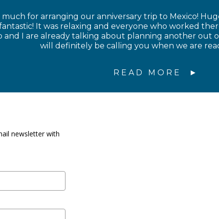
much for arranging our anniversary trip to Mexico! Hug
 fantastic! It was relaxing and everyone who worked the
nd I are already talking about planning another out of
will definitely be calling you when we are rea
READ MORE
ail newsletter with