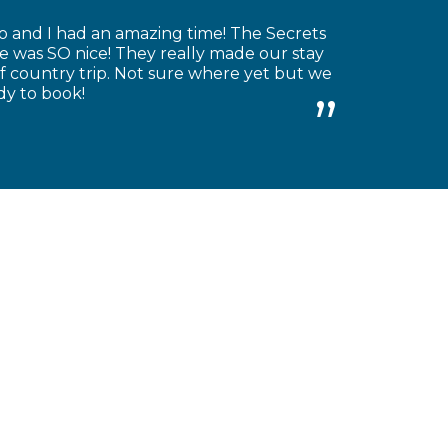
o and I had an amazing time! The Secrets
re was SO nice! They really made our stay
 country trip. Not sure where yet but we
dy to book!