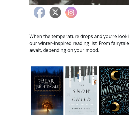
When the temperature drops and you’re looki
our winter-inspired reading list. From fairytale
await, depending on your mood.