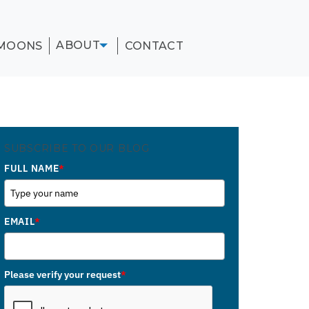
ABOUT
MOONS
CONTACT
SUBSCRIBE TO OUR BLOG
FULL NAME
*
EMAIL
*
Please verify your request
*