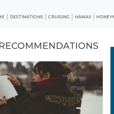
ME
DESTINATIONS
CRUISING
HAWAII
HONEY
 RECOMMENDATIONS