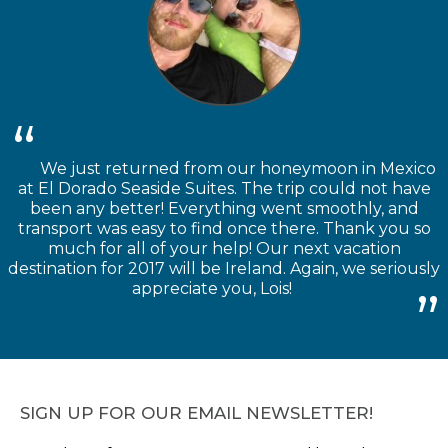
We just returned from our honeymoon in Mexico
at El Dorado Seaside Suites. The trip could not have
been any better! Everything went smoothly, and
transport was easy to find once there. Thank you so
much for all of your help! Our next vacation
destination for 2017 will be Ireland. Again, we seriously
appreciate you, Lois!
SIGN UP FOR OUR EMAIL NEWSLETTER!