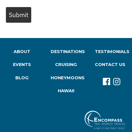
Submit
ABOUT
DESTINATIONS
TESTIMONIALS
EVENTS
CRUISING
CONTACT US
BLOG
HONEYMOONS
HAWAII