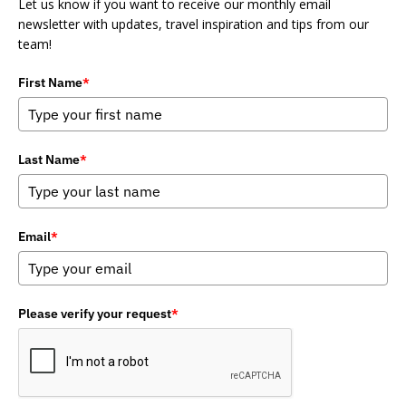
Let us know if you want to receive our monthly email
newsletter with updates, travel inspiration and tips from our
team!
First Name
*
Last Name
*
Email
*
Please verify your request
*