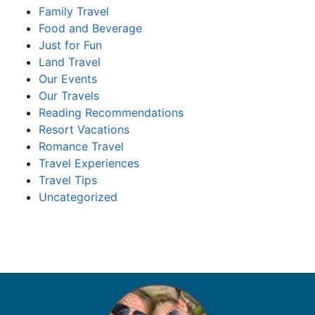
Family Travel
Food and Beverage
Just for Fun
Land Travel
Our Events
Our Travels
Reading Recommendations
Resort Vacations
Romance Travel
Travel Experiences
Travel Tips
Uncategorized