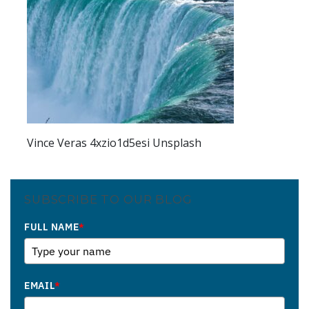
Vince Veras 4xzio1d5esi Unsplash
SUBSCRIBE TO OUR BLOG
FULL NAME
*
EMAIL
*