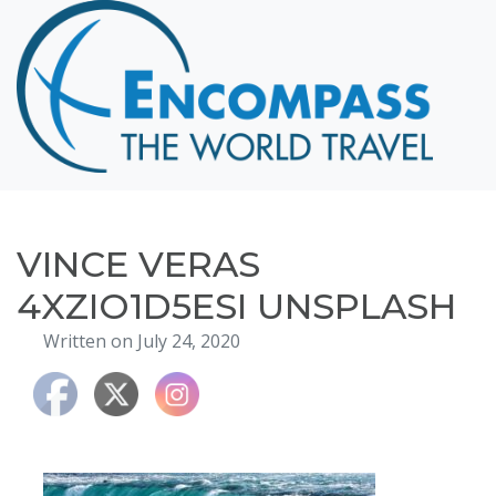
Home
Destinations
Cruising
Hawaii
Honeymoons
VINCE VERAS
About
4XZIO1D5ESI UNSPLASH
Blog
Written on July 24, 2020
Events
Testimonials
Contact