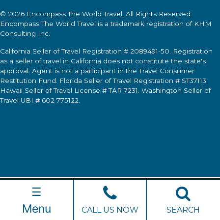
© 2026
Encompass The World Travel
. All Rights Reserved.
Encompass The World Travel
is a trademark registration of KHM
Consulting Inc.
California Seller of Travel Registration # 2089491-50. Registration
as a seller of travel in California does not constitute the state's
approval. Agent is not a participant in the Travel Consumer
Restitution Fund. Florida Seller of Travel Registration # ST37113.
Hawaii Seller of Travel License # TAR 7231. Washington Seller of
Travel UBI # 602 775122.
☰
Menu
CALL US NOW
SEARCH