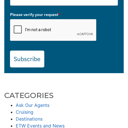
Please verify your request
*
Subscribe
CATEGORIES
Ask Our Agents
Cruising
Destinations
ETW Events and News