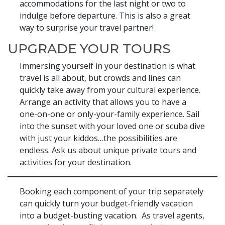
accommodations for the last night or two to
indulge before departure. This is also a great
way to surprise your travel partner!
UPGRADE YOUR TOURS
Immersing yourself in your destination is what
travel is all about, but crowds and lines can
quickly take away from your cultural experience.
Arrange an activity that allows you to have a
one-on-one or only-your-family experience. Sail
into the sunset with your loved one or scuba dive
with just your kiddos…the possibilities are
endless. Ask us about unique private tours and
activities for your destination.
Booking each component of your trip separately
can quickly turn your budget-friendly vacation
into a budget-busting vacation. As travel agents,