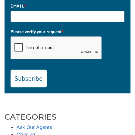
EMAIL
*
Please verify your request
*
Subscribe
CATEGORIES
Ask Our Agents
Cruising