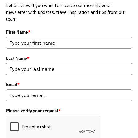
Let us know if you want to receive our monthly email
newsletter with updates, travel inspiration and tips from our
team!
First Name
*
Last Name
*
Email
*
Please verify your request
*