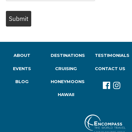
Submit
ABOUT
DESTINATIONS
TESTIMONIALS
EVENTS
CRUISING
CONTACT US
BLOG
HONEYMOONS
HAWAII