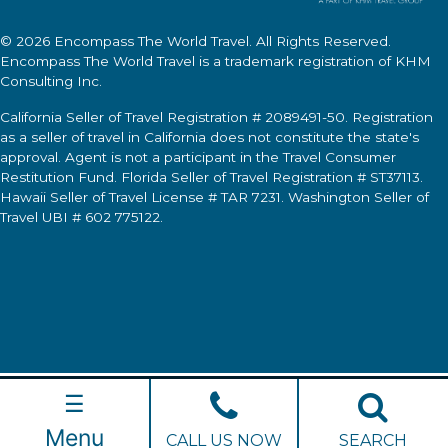
© 2026
Encompass The World Travel
. All Rights Reserved.
Encompass The World Travel
is a trademark registration of KHM
Consulting Inc.
California Seller of Travel Registration # 2089491-50. Registration
as a seller of travel in California does not constitute the state's
approval. Agent is not a participant in the Travel Consumer
Restitution Fund. Florida Seller of Travel Registration # ST37113.
Hawaii Seller of Travel License # TAR 7231. Washington Seller of
Travel UBI # 602 775122.
☰
Menu
CALL US NOW
SEARCH