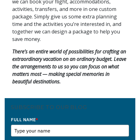
we can book your flight, accommodations,
activities, transfers, and more in one custom
package. Simply give us some extra planning
time and the activities you’re interested in, and
together we can design a package to help you
save money.
There’s an entire world of possibilities for crafting an
extraordinary vacation on an ordinary budget. Leave
the arrangements to us so you can focus on what
matters most — making special memories in
beautiful destinations.
SUBSCRIBE TO OUR BLOG
FULL NAME
*