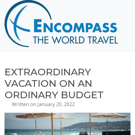
Home
Destinations
Cruising
Hawaii
Honeymoons
EXTRAORDINARY
About
VACATION ON AN
Blog
ORDINARY BUDGET
Events
Written on January 20, 2022
Testimonials
Contact