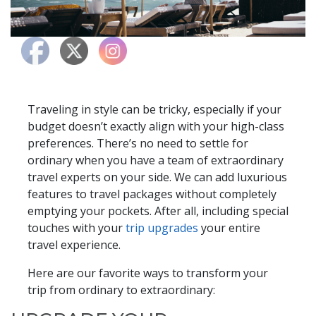
Traveling in style can be tricky, especially if your
budget doesn’t exactly align with your high-class
preferences. There’s no need to settle for
ordinary when you have a team of extraordinary
travel experts on your side. We can add luxurious
features to travel packages without completely
emptying your pockets. After all, including special
touches with your
trip upgrades
your entire
travel experience.
Here are our favorite ways to transform your
trip from ordinary to extraordinary: