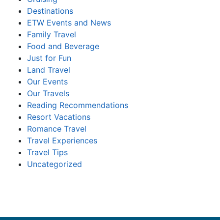
Destinations
ETW Events and News
Family Travel
Food and Beverage
Just for Fun
Land Travel
Our Events
Our Travels
Reading Recommendations
Resort Vacations
Romance Travel
Travel Experiences
Travel Tips
Uncategorized