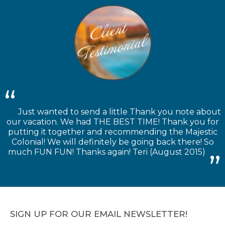
Just wanted to send a little Thank you note about
our vacation. We had THE BEST TIME! Thank you for
putting it together and recommending the Majestic
Colonial! We will definitely be going back there! So
much FUN FUN! Thanks again! Teri (August 2015)
SIGN UP FOR OUR EMAIL NEWSLETTER!