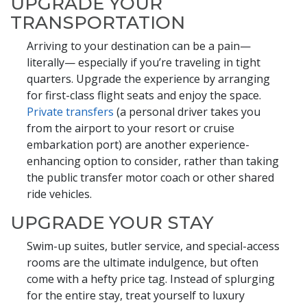
UPGRADE YOUR
TRANSPORTATION
Arriving to your destination can be a pain—
literally— especially if you’re traveling in tight
quarters. Upgrade the experience by arranging
for first-class flight seats and enjoy the space.
Private transfers
(a personal driver takes you
from the airport to your resort or cruise
embarkation port) are another experience-
enhancing option to consider, rather than taking
the public transfer motor coach or other shared
ride vehicles.
UPGRADE YOUR STAY
Swim-up suites, butler service, and special-access
rooms are the ultimate indulgence, but often
come with a hefty price tag. Instead of splurging
for the entire stay, treat yourself to luxury