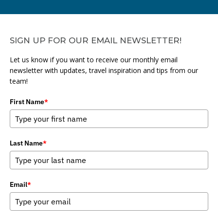
SIGN UP FOR OUR EMAIL NEWSLETTER!
Let us know if you want to receive our monthly email
newsletter with updates, travel inspiration and tips from our
team!
First Name
*
Last Name
*
Email
*