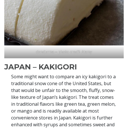
dondurma – photo credit Alamy
JAPAN – KAKIGORI
Some might want to compare an icy kakigori to a
traditional snow cone of the United States, but
that would be unfair to the smooth, fluffy, snow-
like texture of Japan’s kakigori. The treat comes
in traditional flavors like green tea, green melon,
or mango and is readily available at most
convenience stores in Japan. Kakigori is further
enhanced with syrups and sometimes sweet and