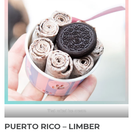
Thai rolled ice cream
PUERTO RICO – LIMBER