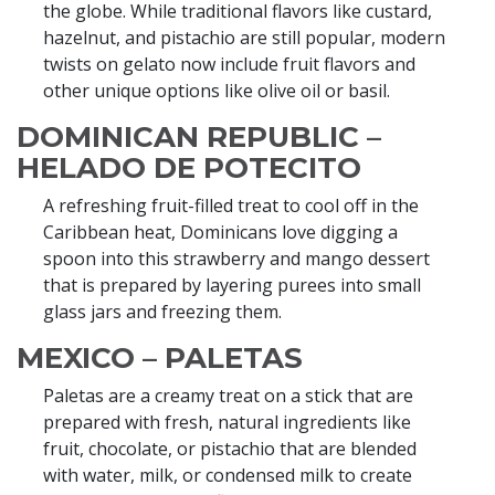
the globe. While traditional flavors like custard,
hazelnut, and pistachio are still popular, modern
twists on gelato now include fruit flavors and
other unique options like olive oil or basil.
DOMINICAN REPUBLIC –
HELADO DE POTECITO
A refreshing fruit-filled treat to cool off in the
Caribbean heat, Dominicans love digging a
spoon into this strawberry and mango dessert
that is prepared by layering purees into small
glass jars and freezing them.
MEXICO – PALETAS
Paletas are a creamy treat on a stick that are
prepared with fresh, natural ingredients like
fruit, chocolate, or pistachio that are blended
with water, milk, or condensed milk to create