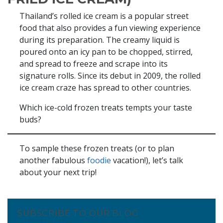
Thailand’s rolled ice cream is a popular street
food that also provides a fun viewing experience
during its preparation. The creamy liquid is
poured onto an icy pan to be chopped, stirred,
and spread to freeze and scrape into its
signature rolls. Since its debut in 2009, the rolled
ice cream craze has spread to other countries.
Which ice-cold frozen treats tempts your taste
buds?
To sample these frozen treats (or to plan
another fabulous
foodie
vacation!), let’s talk
about your next trip!
SUBSCRIBE TO OUR BLOG