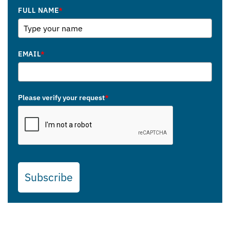
FULL NAME
*
EMAIL
*
Please verify your request
*
Subscribe