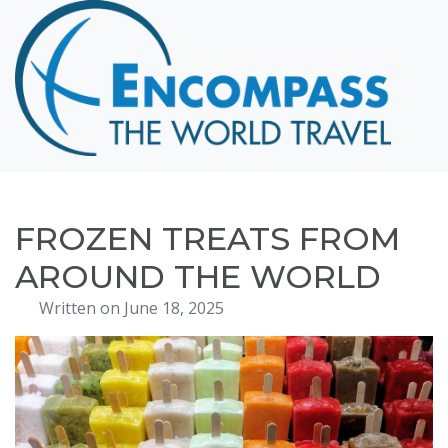
Home
Destinations
Cruising
Hawaii
Honeymoons
FROZEN TREATS FROM
About
AROUND THE WORLD
Blog
Written on June 18, 2025
Events
Testimonials
Contact