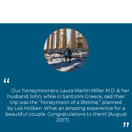
Our honeymooners, Laura Martin Miller M.D. & her
husband John, while in Santorini Greece, said their
trip was the “honeymoon of a lifetime,” planned
by Lois Holben. What an amazing experience for a
beautiful couple. Congratulations to them! (August
2017)