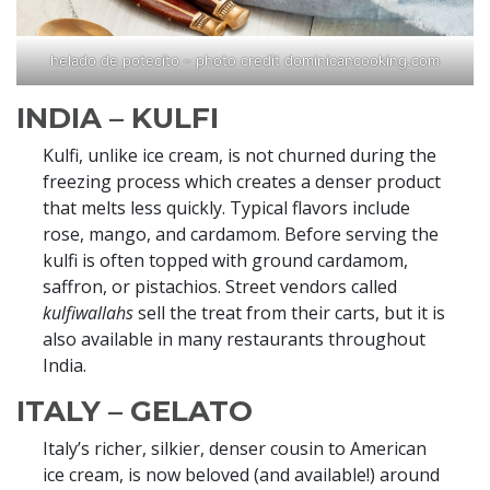
helado de potecito – photo credit dominicancooking.com
INDIA – KULFI
Kulfi, unlike ice cream, is not churned during the
freezing process which creates a denser product
that melts less quickly. Typical flavors include
rose, mango, and cardamom. Before serving the
kulfi is often topped with ground cardamom,
saffron, or pistachios. Street vendors called
kulfiwallahs
sell the treat from their carts, but it is
also available in many restaurants throughout
India.
ITALY – GELATO
Italy’s richer, silkier, denser cousin to American
ice cream, is now beloved (and available!) around