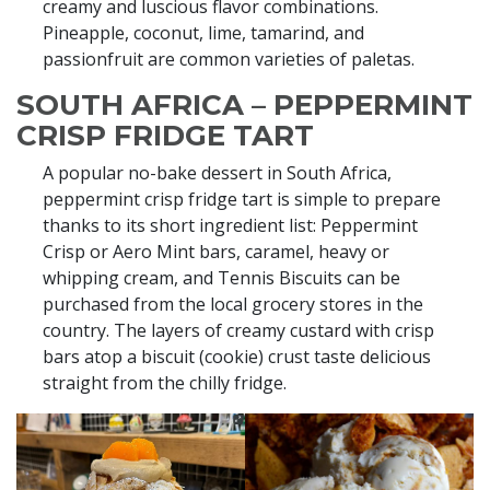
creamy and luscious flavor combinations.
Pineapple, coconut, lime, tamarind, and
passionfruit are common varieties of paletas.
SOUTH AFRICA – PEPPERMINT
CRISP FRIDGE TART
A popular no-bake dessert in South Africa,
peppermint crisp fridge tart is simple to prepare
thanks to its short ingredient list: Peppermint
Crisp or Aero Mint bars, caramel, heavy or
whipping cream, and Tennis Biscuits can be
purchased from the local grocery stores in the
country. The layers of creamy custard with crisp
bars atop a biscuit (cookie) crust taste delicious
straight from the chilly fridge.