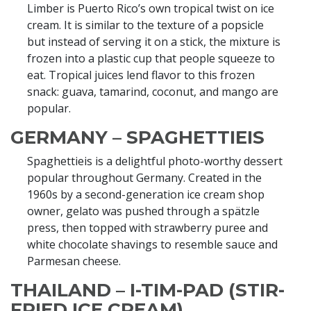
Limber is Puerto Rico’s own tropical twist on ice
cream. It is similar to the texture of a popsicle
but instead of serving it on a stick, the mixture is
frozen into a plastic cup that people squeeze to
eat. Tropical juices lend flavor to this frozen
snack: guava, tamarind, coconut, and mango are
popular.
GERMANY – SPAGHETTIEIS
Spaghettieis is a delightful photo-worthy dessert
popular throughout Germany. Created in the
1960s by a second-generation ice cream shop
owner, gelato was pushed through a spätzle
press, then topped with strawberry puree and
white chocolate shavings to resemble sauce and
Parmesan cheese.
THAILAND – I-TIM-PAD (STIR-
FRIED ICE CREAM)