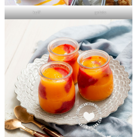
kulfi
gelato