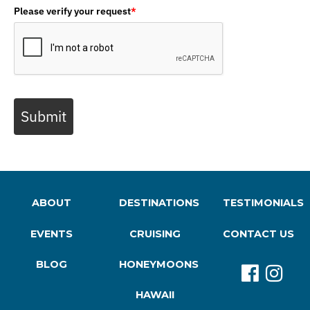
Please verify your request
*
Submit
ABOUT
DESTINATIONS
TESTIMONIALS
EVENTS
CRUISING
CONTACT US
BLOG
HONEYMOONS
HAWAII