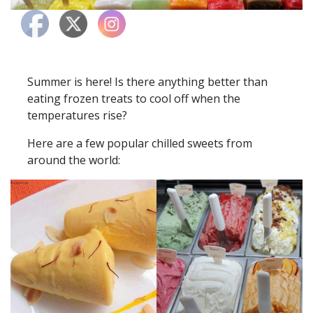
Summer is here! Is there anything better than
eating frozen treats to cool off when the
temperatures rise?
Here are a few popular chilled sweets from
around the world: