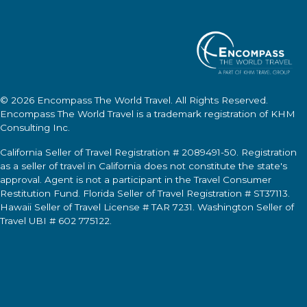
© 2026
Encompass The World Travel
. All Rights Reserved.
Encompass The World Travel
is a trademark registration of KHM
Consulting Inc.
California Seller of Travel Registration # 2089491-50. Registration
as a seller of travel in California does not constitute the state's
approval. Agent is not a participant in the Travel Consumer
Restitution Fund. Florida Seller of Travel Registration # ST37113.
Hawaii Seller of Travel License # TAR 7231. Washington Seller of
Travel UBI # 602 775122.