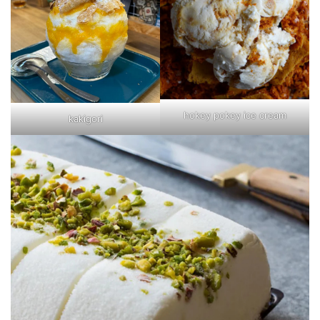
hokey pokey ice cream
kakigori