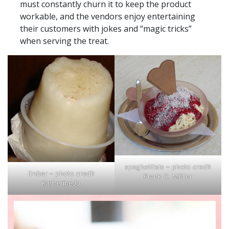
must constantly churn it to keep the product
workable, and the vendors enjoy entertaining
their customers with jokes and “magic tricks”
when serving the treat.
spaghettieis – photo credit
limber – photo credit
Frank C. Müller
KatherineJo