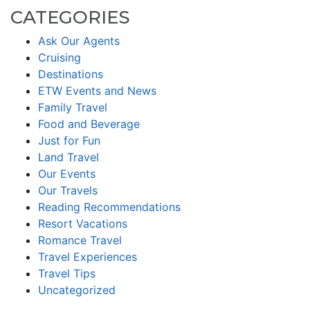
CATEGORIES
Ask Our Agents
Cruising
Destinations
ETW Events and News
Family Travel
Food and Beverage
Just for Fun
Land Travel
Our Events
Our Travels
Reading Recommendations
Resort Vacations
Romance Travel
Travel Experiences
Travel Tips
Uncategorized