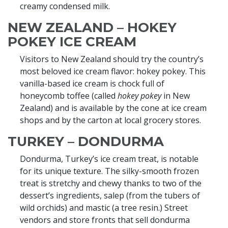
creamy condensed milk.
NEW ZEALAND – HOKEY
POKEY ICE CREAM
Visitors to New Zealand should try the country’s
most beloved ice cream flavor: hokey pokey. This
vanilla-based ice cream is chock full of
honeycomb toffee (called
hokey pokey
in New
Zealand) and is available by the cone at ice cream
shops and by the carton at local grocery stores.
TURKEY – DONDURMA
Dondurma, Turkey’s ice cream treat, is notable
for its unique texture. The silky-smooth frozen
treat is stretchy and chewy thanks to two of the
dessert’s ingredients, salep (from the tubers of
wild orchids) and mastic (a tree resin.) Street
vendors and store fronts that sell dondurma