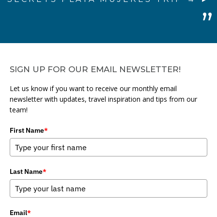
SIGN UP FOR OUR EMAIL NEWSLETTER!
Let us know if you want to receive our monthly email
newsletter with updates, travel inspiration and tips from our
team!
First Name
*
Last Name
*
Email
*