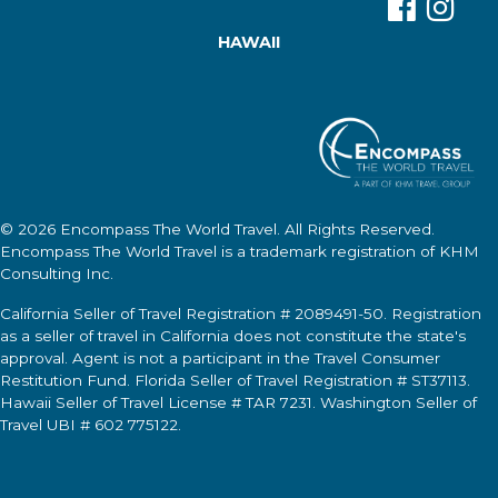
HAWAII
© 2026
Encompass The World Travel
. All Rights Reserved.
Encompass The World Travel
is a trademark registration of KHM
Consulting Inc.
California Seller of Travel Registration # 2089491-50. Registration
as a seller of travel in California does not constitute the state's
approval. Agent is not a participant in the Travel Consumer
Restitution Fund. Florida Seller of Travel Registration # ST37113.
Hawaii Seller of Travel License # TAR 7231. Washington Seller of
Travel UBI # 602 775122.