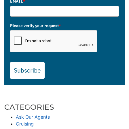
EMAIL
*
Please verify your request
*
Subscribe
CATEGORIES
Ask Our Agents
Cruising