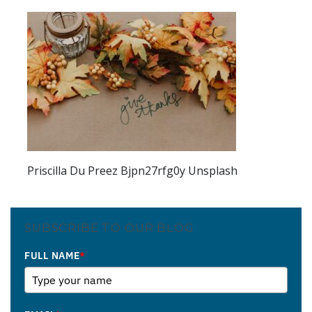
Priscilla Du Preez Bjpn27rfg0y Unsplash
SUBSCRIBE TO OUR BLOG
FULL NAME
*