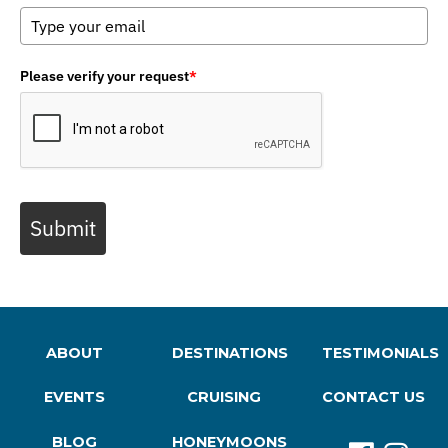
Please verify your request
*
Submit
ABOUT
DESTINATIONS
TESTIMONIALS
EVENTS
CRUISING
CONTACT US
BLOG
HONEYMOONS