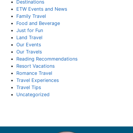
Destinations
ETW Events and News
Family Travel
Food and Beverage
Just for Fun
Land Travel
Our Events
Our Travels
Reading Recommendations
Resort Vacations
Romance Travel
Travel Experiences
Travel Tips
Uncategorized