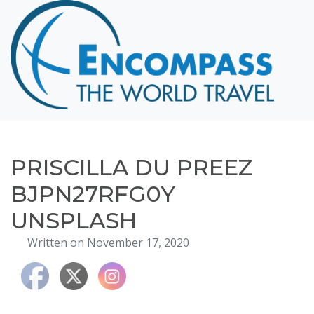
Home
Destinations
Cruising
Hawaii
Honeymoons
PRISCILLA DU PREEZ
About
BJPN27RFG0Y
Blog
UNSPLASH
Events
Written on November 17, 2020
Testimonials
Contact