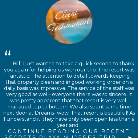
Bill, I just wanted to take a quick second to thank
you again for helping us with our trip. The resort was
fantastic. The attention to detail towards keeping
that property clean and in good working order on a
daily basis was impressive. The service of the staff was
very good as well- everyone there was so sincere. It
was pretty apparent that that resort is very well
managed top to bottom. We also spent some time
next door at Dreams- wow! That resort is beautiful! As
I understand it, they have only been open less than a
year and...
CONTINUE READING OUR RECENT
SECRETS PLAYA MUJERES TRIP →